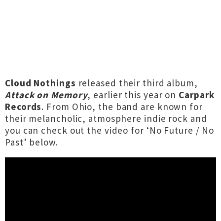
Cloud Nothings
released their third album,
Attack on Memory
, earlier this year on
Carpark
Records
. From Ohio, the band are known for
their melancholic, atmosphere indie rock and
you can check out the video for ‘No Future / No
Past’ below.