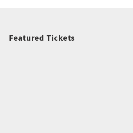
Featured Tickets