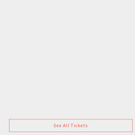
See All Tickets