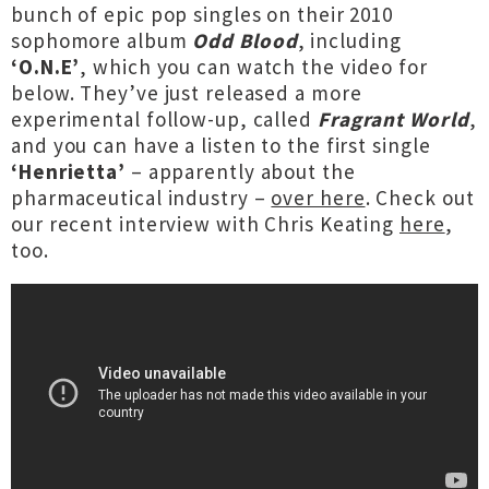
bunch of epic pop singles on their 2010
sophomore album
Odd Blood
, including
‘O.N.E’
, which you can watch the video for
below. They’ve just released a more
experimental follow-up, called
Fragrant World
,
and you can have a listen to the first single
‘Henrietta’
– apparently about the
pharmaceutical industry –
over here
. Check out
our recent interview with Chris Keating
here
,
too.