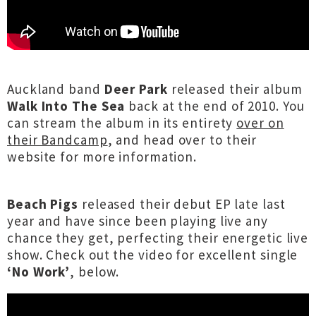
Auckland band
Deer Park
released their album
Walk Into The Sea
back at the end of 2010. You
can stream the album in its entirety
over on
their Bandcamp
, and head over to their
website for more information.
Beach Pigs
released their debut EP late last
year and have since been playing live any
chance they get, perfecting their energetic live
show. Check out the video for excellent single
‘No Work’
, below.