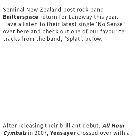
Seminal New Zealand post rock band
Bailterspace
return for Laneway this year.
Have a listen to their latest single ‘No Sense’
over here
and check out one of our favourite
tracks from the band, ‘Splat’, below.
After releasing their brilliant debut,
All Hour
Cymbals
in 2007,
Yeasayer
crossed over with a