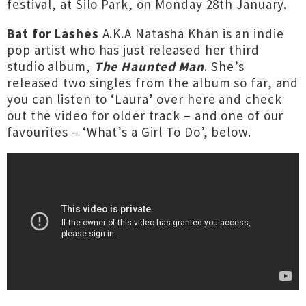
festival, at Silo Park, on Monday 28th January.
Bat for Lashes
A.K.A Natasha Khan is an indie
pop artist who has just released her third
studio album,
The Haunted Man
. She’s
released two singles from the album so far, and
you can listen to ‘Laura’
over here
and check
out the video for older track – and one of our
favourites – ‘What’s a Girl To Do’, below.