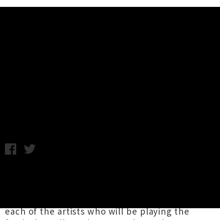
Music News
Video Collection: Laneway
Festival 2013 First Announcement
Wednesday 26th September, 2012 10:01AM
The initial line-up for St. Jerome's Laneway
Festival for 2013 was announced this morning
,
and we've compiled our favourite videos from
each of the artists who will be playing the