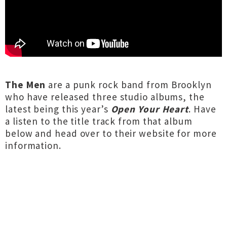
The Men
are a punk rock band from Brooklyn
who have released three studio albums, the
latest being this year’s
Open Your Heart
. Have
a listen to the title track from that album
below and
head over to their website
for more
information.