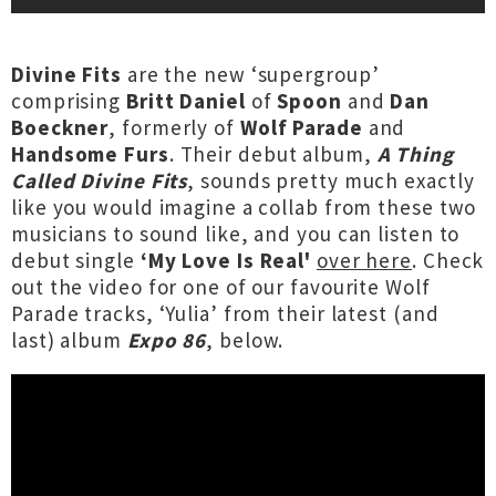
Divine Fits
are the new ‘supergroup’
comprising
Britt Daniel
of
Spoon
and
Dan
Boeckner
, formerly of
Wolf Parade
and
Handsome Furs
. Their debut album,
A Thing
Called Divine Fits
, sounds pretty much exactly
like you would imagine a collab from these two
musicians to sound like, and you can listen to
debut single
‘My Love Is Real'
over here
. Check
out the video for one of our favourite Wolf
Parade tracks, ‘Yulia’ from their latest (and
last) album
Expo 86
, below.