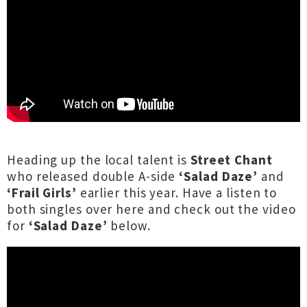
Heading up the local talent is
Street Chant
who released double A-side
‘Salad Daze’
and
‘Frail Girls’
earlier this year. Have a listen to
both singles
over here
and check out the video
for
‘Salad Daze’
below.