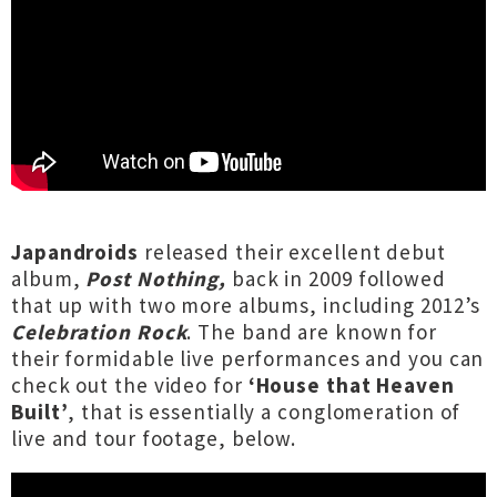
Japandroids
released their excellent debut
album,
Post Nothing,
back in 2009 followed
that up with two more albums, including 2012’s
Celebration Rock
. The band are known for
their formidable live performances and you can
check out the video for
‘House that Heaven
Built’
, that is essentially a conglomeration of
live and tour footage, below.