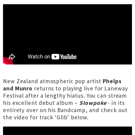
New Zealand atmospheric pop artist
Phelps
and Munro
returns to playing live for Laneway
Festival after a lengthy hiatus. You can stream
his excellent debut album –
Slowpoke
- in its
entirety over
on his Bandcamp
, and check out
the video for track ‘Glib’ below.