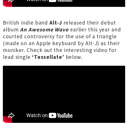
British indie band
Alt-J
released their debut
album
An Awesome Wave
earlier this year and
courted controversy for the use of a triangle
(made on an Apple keyboard by Alt-J) as their
moniker. Check out the interesting video for
lead single
‘Tessellate’
below.