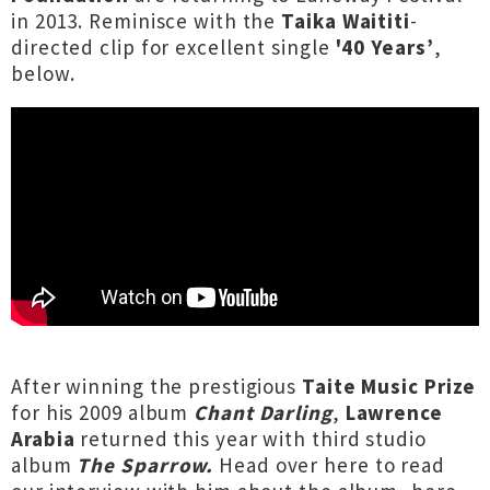
in 2013. Reminisce with the
Taika Waititi
-
directed clip for excellent single
'40 Years’
,
below.
After winning the prestigious
Taite Music Prize
for his 2009 album
Chant Darling
,
Lawrence
Arabia
returned this year with third studio
album
The Sparrow.
Head over here
to read