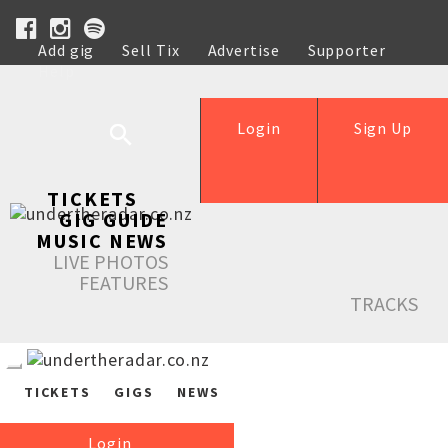
Add gig
Sell Tix
Advertise
Supporter
Help
Login
Sign Up
TICKETS
GIG GUIDE
MUSIC NEWS
LIVE PHOTOS
FEATURES
TRACKS
TICKETS
GIGS
NEWS
Login