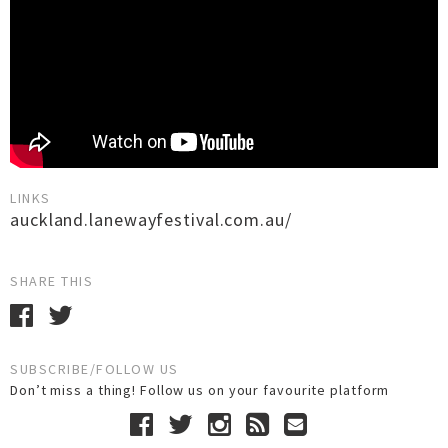
LINKS
auckland.lanewayfestival.com.au/
SHARE THIS
SUBSCRIBE/FOLLOW US
Don’t miss a thing! Follow us on your favourite platform