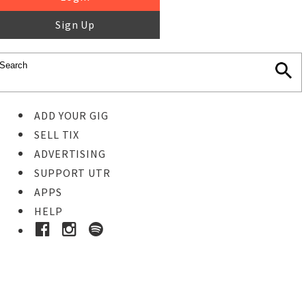
Sign Up
ADD YOUR GIG
SELL TIX
ADVERTISING
SUPPORT UTR
APPS
HELP