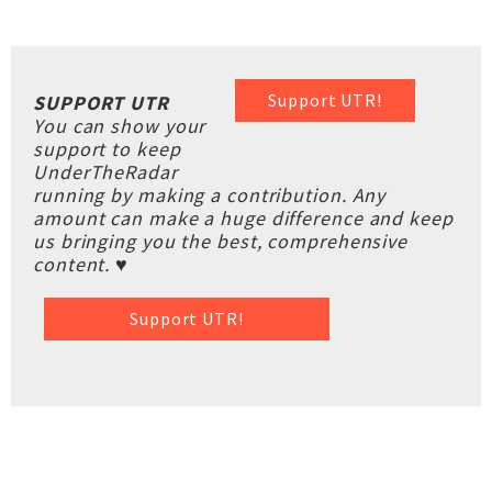
Support UTR!
SUPPORT UTR
You can show your
support to keep
UnderTheRadar
running by making a contribution. Any
amount can make a huge difference and keep
us bringing you the best, comprehensive
content. ♥
Support UTR!