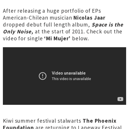
After releasing a huge portfolio of EPs
American-Chilean musician
Nicolas Jaar
dropped debut full length album,
Space is the
Only Noise,
at the start of 2011. Check out the
video for single
‘Mi Mujer’
below.
Kiwi summer festival stalwarts
The Phoenix
Foundation
are returning to Laneway Festival