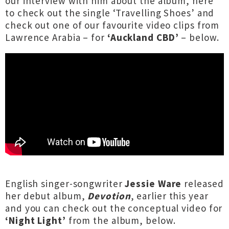
our interview with him about the album,
here
to check out the single ‘Travelling Shoes’ and
check out one of our favourite video clips from
Lawrence Arabia – for
‘Auckland CBD’
– below.
English singer-songwriter
Jessie Ware
released
her debut album,
Devotion
, earlier this year
and you can check out the conceptual video for
‘Night Light’
from the album, below.