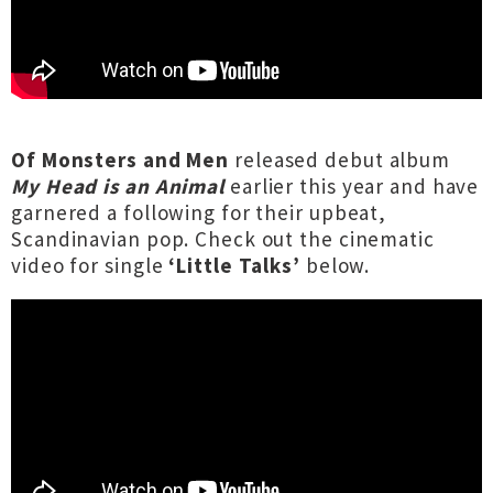
Of Monsters and Men
released debut album
My Head is an Animal
earlier this year and have
garnered a following for their upbeat,
Scandinavian pop. Check out the cinematic
video for single
‘Little Talks’
below.