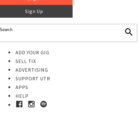
Sign Up
ADD YOUR GIG
SELL TIX
ADVERTISING
SUPPORT UTR
APPS
HELP