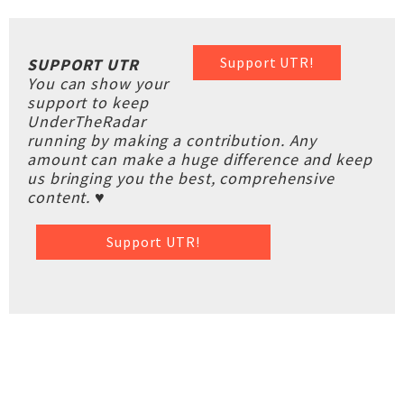
Support UTR!
SUPPORT UTR
You can show your
support to keep
UnderTheRadar
running by making a contribution. Any
amount can make a huge difference and keep
us bringing you the best, comprehensive
content. ♥
Support UTR!