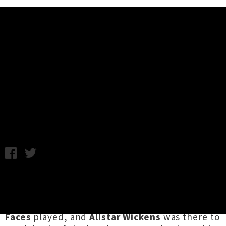
Music News
Live Photos: Killing Bear and
Melting Faces - SFBH, Wellington
Friday 19th October, 2012 9:15AM
The San Francisco Bathhouse hosts their new
band showcase,
Pump up the Volume
, every
Wednesday. This week
Killing Bear
and
Melting
Faces
played, and
Alistar Wickens
was there to