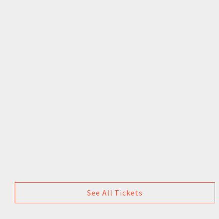
See All Tickets