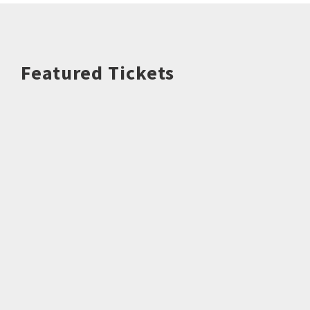
Featured Tickets