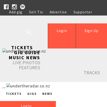
Add gig
Sell Tix
Advertise
Supporter
Help
Login
Sign Up
TICKETS
GIG GUIDE
MUSIC NEWS
LIVE PHOTOS
FEATURES
TRACKS
TICKETS
GIGS
NEWS
Login