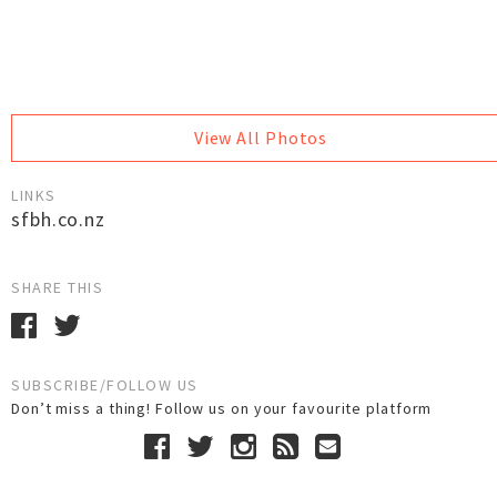
View All Photos
LINKS
sfbh.co.nz
SHARE THIS
SUBSCRIBE/FOLLOW US
Don’t miss a thing! Follow us on your favourite platform