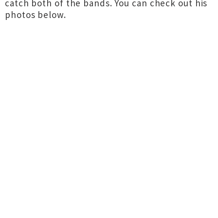
catch both of the bands. You can check out his
photos below.