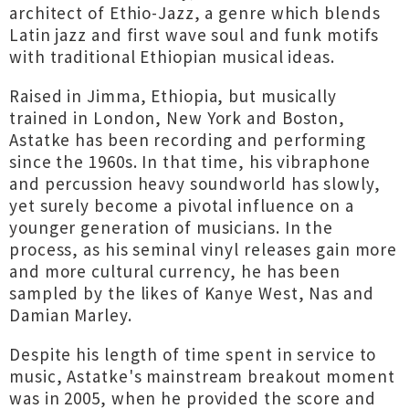
architect of Ethio-Jazz, a genre which blends
Latin jazz and first wave soul and funk motifs
with traditional Ethiopian musical ideas.
Raised in Jimma, Ethiopia, but musically
trained in London, New York and Boston,
Astatke has been recording and performing
since the 1960s. In that time, his vibraphone
and percussion heavy soundworld has slowly,
yet surely become a pivotal influence on a
younger generation of musicians. In the
process, as his seminal vinyl releases gain more
and more cultural currency, he has been
sampled by the likes of Kanye West, Nas and
Damian Marley.
Despite his length of time spent in service to
music, Astatke's mainstream breakout moment
was in 2005, when he provided the score and