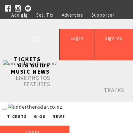
Add gig
Sell Tix
Advertise
Supporter
Help
Login
Sign Up
TICKETS
GIG GUIDE
MUSIC NEWS
LIVE PHOTOS
FEATURES
TRACKS
TICKETS
GIGS
NEWS
Login