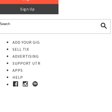
Sign Up
ADD YOUR GIG
SELL TIX
ADVERTISING
SUPPORT UTR
APPS
HELP