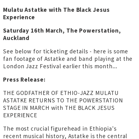
Mulatu Astatke with The Black Jesus
Experience
Saturday 16th March, The Powerstation,
Auckland
See below for ticketing details - here is some
fan footage of Astatke and band playing at the
London Jazz Festival earlier this month...
Press Release:
THE GODFATHER OF ETHIO-JAZZ MULATU
ASTATKE RETURNS TO THE POWERSTATION
STAGE IN MARCH with THE BLACK JESUS
EXPERIENCE
The most crucial figurehead in Ethiopia's
recent musical history, Astatke is the central