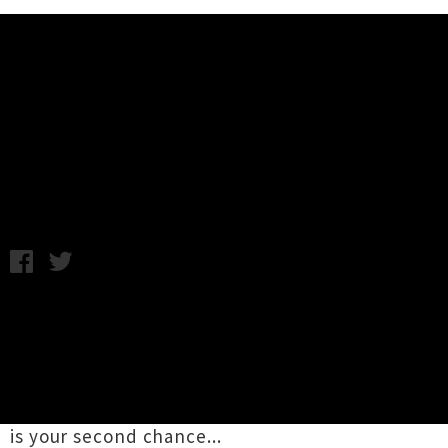
Music News
Mulatu Astatke Returns in March
For One Show
Thursday 29th November, 2012 12:08PM
Jazz legend and founder of Ethio-Jazz,
Mulatu
Astatke
is set to return to New Zealand for one
Auckland show in March. Treating us to his
second visit in almost as many years, if you
missed his hypnotic show last November here
is your second chance...