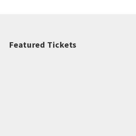
Featured Tickets