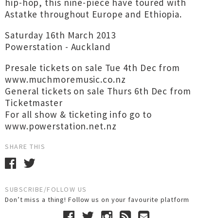
hip-hop, this nine-piece have toured with
Astatke throughout Europe and Ethiopia.
Saturday 16th March 2013
Powerstation - Auckland
Presale tickets on sale Tue 4th Dec from
www.muchmoremusic.co.nz
General tickets on sale Thurs 6th Dec from
Ticketmaster
For all show & ticketing info go to
www.powerstation.net.nz
SHARE THIS
SUBSCRIBE/FOLLOW US
Don’t miss a thing! Follow us on your favourite platform