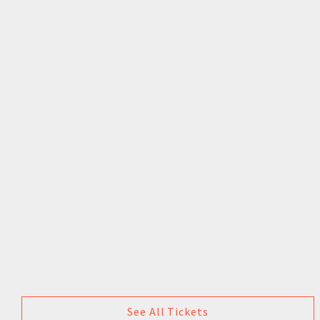
See All Tickets