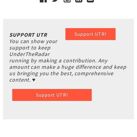
Support UTR!
SUPPORT UTR
You can show your
support to keep
UnderTheRadar
running by making a contribution. Any
amount can make a huge difference and keep
us bringing you the best, comprehensive
content. ♥
Support UTR!