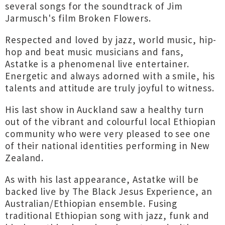
several songs for the soundtrack of Jim
Jarmusch's film Broken Flowers.
Respected and loved by jazz, world music, hip-
hop and beat music musicians and fans,
Astatke is a phenomenal live entertainer.
Energetic and always adorned with a smile, his
talents and attitude are truly joyful to witness.
His last show in Auckland saw a healthy turn
out of the vibrant and colourful local Ethiopian
community who were very pleased to see one
of their national identities performing in New
Zealand.
As with his last appearance, Astatke will be
backed live by The Black Jesus Experience, an
Australian/Ethiopian ensemble. Fusing
traditional Ethiopian song with jazz, funk and