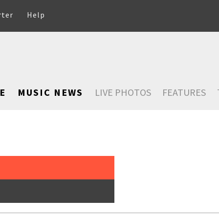
rter
Help
E
MUSIC NEWS
LIVE PHOTOS
FEATURES