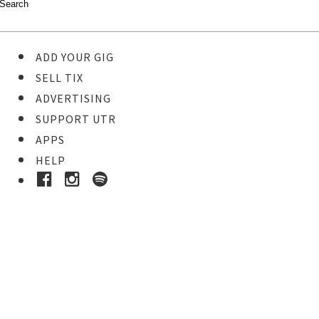
ADD YOUR GIG
SELL TIX
ADVERTISING
SUPPORT UTR
APPS
HELP