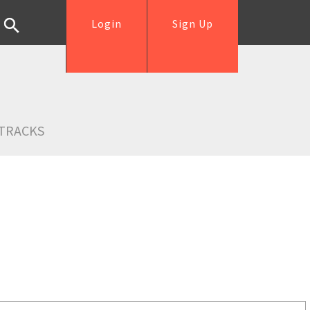
Login
Sign Up
TRACKS