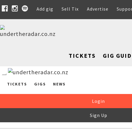
Add gig
Sell Tix
Advertise
Suppo
TICKETS
GIG GUID
TICKETS
GIGS
NEWS
Login
Sign Up