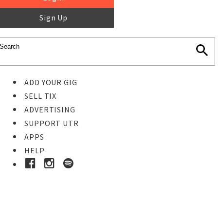
Sign Up
ADD YOUR GIG
SELL TIX
ADVERTISING
SUPPORT UTR
APPS
HELP