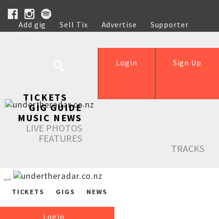
Add gig
Sell Tix
Advertise
Supporter
Help
Login
Sign Up
TICKETS
GIG GUIDE
MUSIC NEWS
LIVE PHOTOS
FEATURES
TRACKS
TICKETS
GIGS
NEWS
Login