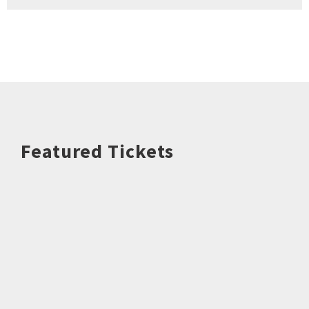
Featured Tickets