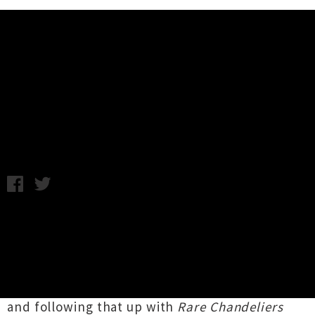
Music News
Action Bronson Wellington Show
Announced
Thursday 20th December, 2012 9:32AM
A Wellington show has been added to
Action
Bronson
's debut New Zealand tour in January.
Queens native Ariyan Arslani, the man behind
the moniker, has had a stellar year releasing
critically acclaimed album
Blue Chips
in March
and following that up with
Rare Chandeliers