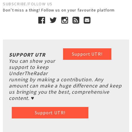
SUBSCRIBE/FOLLOW US
Don’t miss a thing! Follow us on your favourite platform
Support UTR!
SUPPORT UTR
You can show your
support to keep
UnderTheRadar
running by making a contribution. Any
amount can make a huge difference and keep
us bringing you the best, comprehensive
content. ♥
Support UTR!