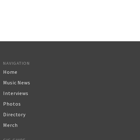
NAVIGATION
Home
Music News
Interviews
Photos
Directory
Merch