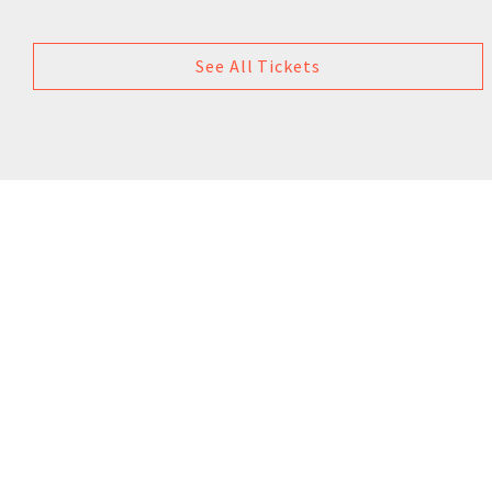
See All Tickets