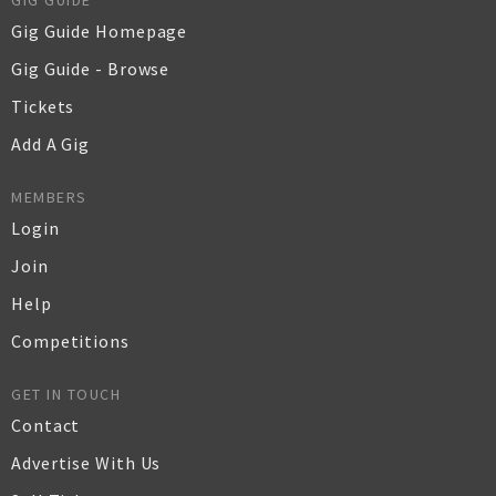
GIG GUIDE
Gig Guide Homepage
Gig Guide - Browse
Tickets
Add A Gig
MEMBERS
Login
Join
Help
Competitions
GET IN TOUCH
Contact
Advertise With Us