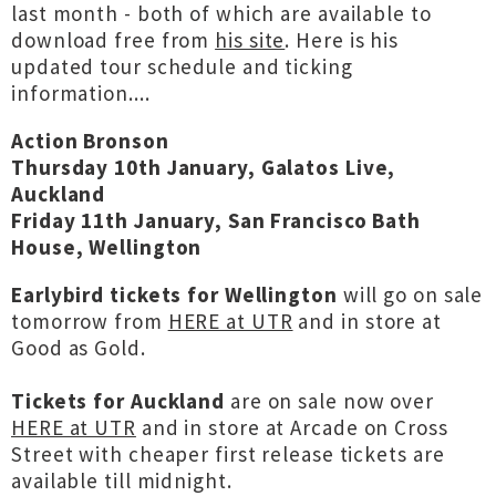
last month - both of which are available to
download free from
his site
. Here is his
updated tour schedule and ticking
information....
Action Bronson
Thursday 10th January, Galatos Live,
Auckland
Friday 11th January, San Francisco Bath
House, Wellington
Earlybird tickets for Wellington
will go on sale
tomorrow from
HERE at UTR
and in store at
Good as Gold.
Tickets for Auckland
are on sale now over
HERE at UTR
and in store at Arcade on Cross
Street with cheaper first release tickets are
available till midnight.