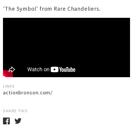
'The Symbol' from Rare Chandeliers.
LINKS
actionbronson.com/
SHARE THIS