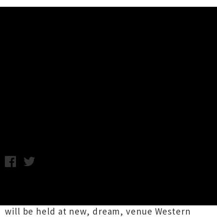
Music News
The Big Day Out Returns To
Auckland's Western Springs
Stadium in 2014
Thursday 11th April, 2013 8:09AM
The
Big Day Out
has been announced to return
to Auckland in 2014 and organisers are hoping it
will be held at new, dream, venue Western