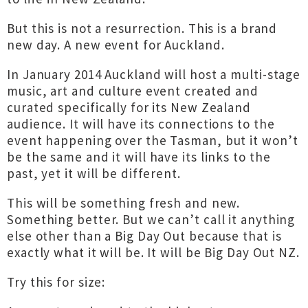
But this is not a resurrection. This is a brand
new day. A new event for Auckland.
In January 2014 Auckland will host a multi-stage
music, art and culture event created and
curated specifically for its New Zealand
audience. It will have its connections to the
event happening over the Tasman, but it won’t
be the same and it will have its links to the
past, yet it will be different.
This will be something fresh and new.
Something better. But we can’t call it anything
else other than a Big Day Out because that is
exactly what it will be. It will be Big Day Out NZ.
Try this for size: