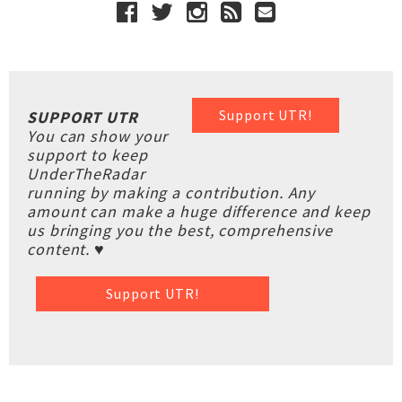
Support UTR!
SUPPORT UTR
You can show your
support to keep
UnderTheRadar
running by making a contribution. Any
amount can make a huge difference and keep
us bringing you the best, comprehensive
content. ♥
Support UTR!