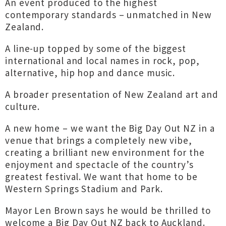
An event produced to the highest
contemporary standards – unmatched in New
Zealand.
A line-up topped by some of the biggest
international and local names in rock, pop,
alternative, hip hop and dance music.
A broader presentation of New Zealand art and
culture.
A new home – we want the Big Day Out NZ in a
venue that brings a completely new vibe,
creating a brilliant new environment for the
enjoyment and spectacle of the country’s
greatest festival. We want that home to be
Western Springs Stadium and Park.
Mayor Len Brown says he would be thrilled to
welcome a Big Day Out NZ back to Auckland.