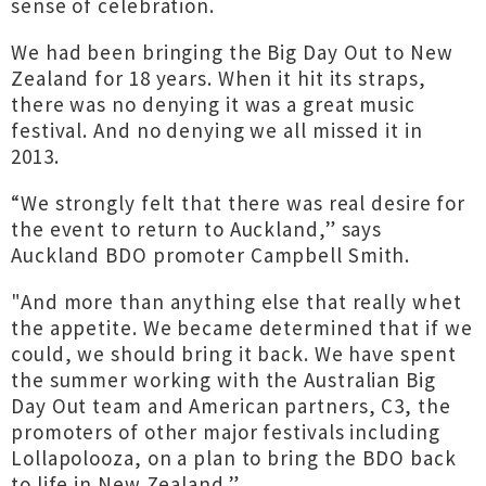
sense of celebration.
We had been bringing the Big Day Out to New
Zealand for 18 years. When it hit its straps,
there was no denying it was a great music
festival. And no denying we all missed it in
2013.
“We strongly felt that there was real desire for
the event to return to Auckland,” says
Auckland BDO promoter Campbell Smith.
"And more than anything else that really whet
the appetite. We became determined that if we
could, we should bring it back. We have spent
the summer working with the Australian Big
Day Out team and American partners, C3, the
promoters of other major festivals including
Lollapolooza, on a plan to bring the BDO back
to life in New Zealand.”