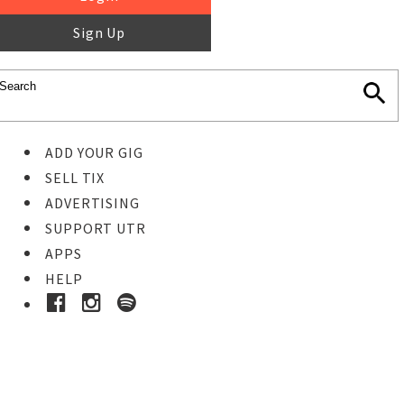
Sign Up
ADD YOUR GIG
SELL TIX
ADVERTISING
SUPPORT UTR
APPS
HELP