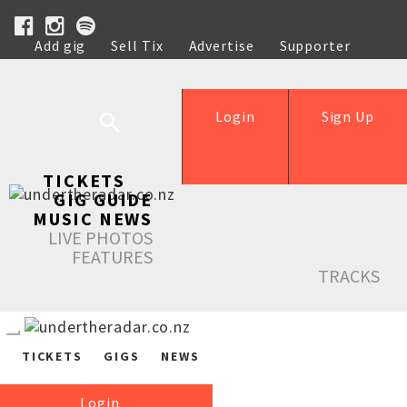
Add gig
Sell Tix
Advertise
Supporter
Help
Login
Sign Up
TICKETS
GIG GUIDE
MUSIC NEWS
LIVE PHOTOS
FEATURES
TRACKS
TICKETS
GIGS
NEWS
Login