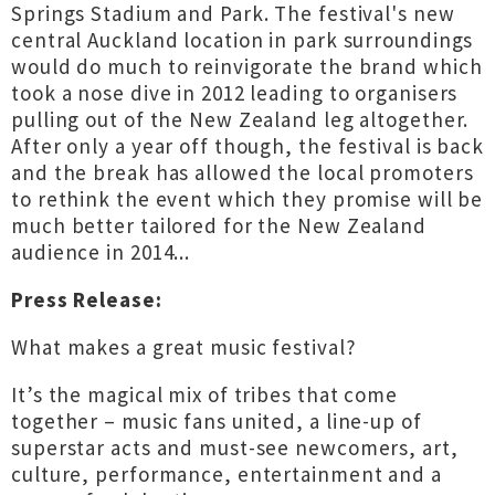
Springs Stadium and Park. The festival's new
central Auckland location in park surroundings
would do much to reinvigorate the brand which
took a nose dive in 2012 leading to organisers
pulling out of the New Zealand leg altogether.
After only a year off though, the festival is back
and the break has allowed the local promoters
to rethink the event which they promise will be
much better tailored for the New Zealand
audience in 2014...
Press Release:
What makes a great music festival?
It’s the magical mix of tribes that come
together – music fans united, a line-up of
superstar acts and must-see newcomers, art,
culture, performance, entertainment and a