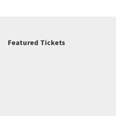
Featured Tickets