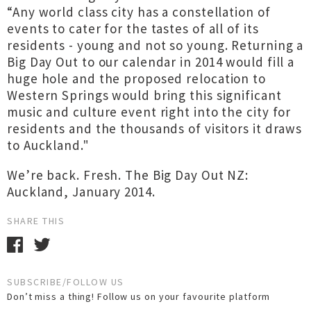
“Any world class city has a constellation of
events to cater for the tastes of all of its
residents - young and not so young. Returning a
Big Day Out to our calendar in 2014 would fill a
huge hole and the proposed relocation to
Western Springs would bring this significant
music and culture event right into the city for
residents and the thousands of visitors it draws
to Auckland."
We’re back. Fresh. The Big Day Out NZ:
Auckland, January 2014.
SHARE THIS
SUBSCRIBE/FOLLOW US
Don’t miss a thing! Follow us on your favourite platform