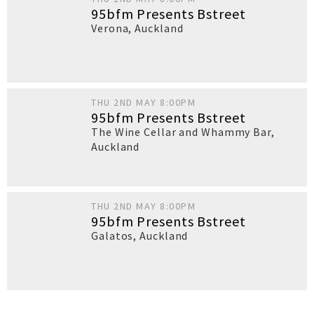
95bfm Presents Bstreet
Verona
,
Auckland
THU 2ND MAY 8:00PM
95bfm Presents Bstreet
The Wine Cellar and Whammy Bar
,
Auckland
THU 2ND MAY 8:00PM
95bfm Presents Bstreet
Galatos
,
Auckland