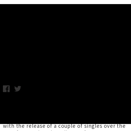
Music News
Listen: Joe Blossom - Tyger Tyger
(UTR Premiere) + Interview
Friday 26th April, 2013 9:15AM
Sean O'Brien
A.K.A
Joe Blossom
released his
critically acclaimed debut album,
Nocturnes
,
back in 2011 and is preparing to follow that up
with the release of a couple of singles over the