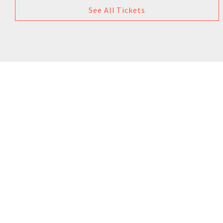
See All Tickets