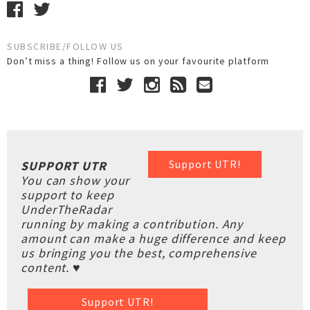
SUBSCRIBE/FOLLOW US
Don’t miss a thing! Follow us on your favourite platform
Support UTR!
SUPPORT UTR
You can show your
support to keep
UnderTheRadar
running by making a contribution. Any
amount can make a huge difference and keep
us bringing you the best, comprehensive
content. ♥
Support UTR!