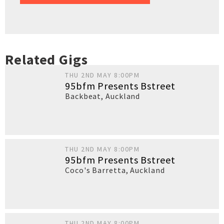
Related Gigs
THU 2ND MAY 8:00PM
95bfm Presents Bstreet
Backbeat
,
Auckland
THU 2ND MAY 8:00PM
95bfm Presents Bstreet
Coco's Barretta
,
Auckland
THU 2ND MAY 8:00PM