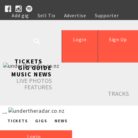
Add gig
Sell Tix
Advertise
Supporter
Help
Login
Sign Up
TICKETS
GIG GUIDE
MUSIC NEWS
LIVE PHOTOS
FEATURES
TRACKS
TICKETS
GIGS
NEWS
Login