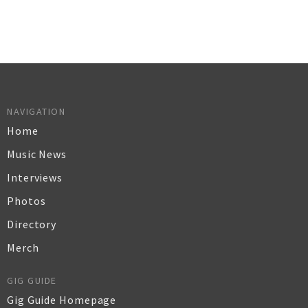
NAVIGATION
Home
Music News
Interviews
Photos
Directory
Merch
GIG GUIDE
Gig Guide Homepage