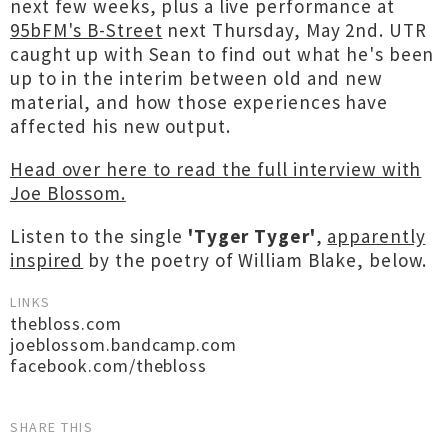
next few weeks, plus a live performance at
95bFM's B-Street
next Thursday, May 2nd. UTR
caught up with Sean to find out what he's been
up to in the interim between old and new
material, and how those experiences have
affected his new output.
Head over here to read the full interview with
Joe Blossom.
Listen to the single
'Tyger Tyger'
,
apparently
inspired
by the poetry of William Blake, below.
LINKS
thebloss.com
joeblossom.bandcamp.com
facebook.com/thebloss
SHARE THIS