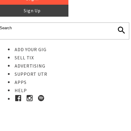
Sign Up
ADD YOUR GIG
SELL TIX
ADVERTISING
SUPPORT UTR
APPS
HELP