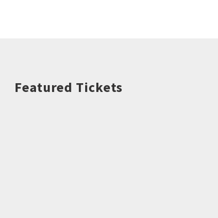
Featured Tickets