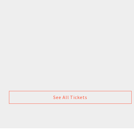
See All Tickets