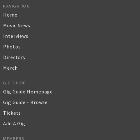
NAVIGATION
Home
Music News
Interviews
Photos
Directory
Merch
GIG GUIDE
Gig Guide Homepage
Gig Guide - Browse
Tickets
Add A Gig
MEMBERS