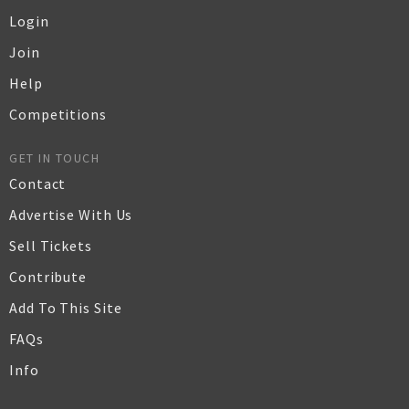
Login
Join
Help
Competitions
GET IN TOUCH
Contact
Advertise With Us
Sell Tickets
Contribute
Add To This Site
FAQs
Info