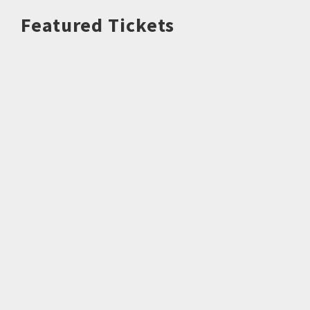
Featured Tickets