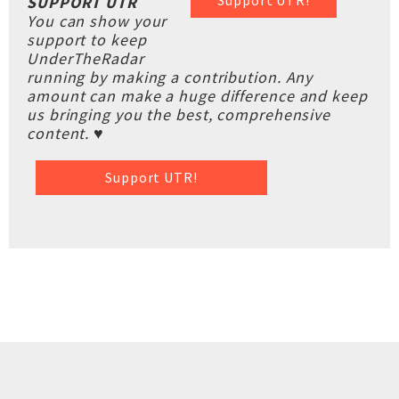
Support UTR!
SUPPORT UTR
You can show your
support to keep
UnderTheRadar
running by making a contribution. Any
amount can make a huge difference and keep
us bringing you the best, comprehensive
content. ♥
Support UTR!