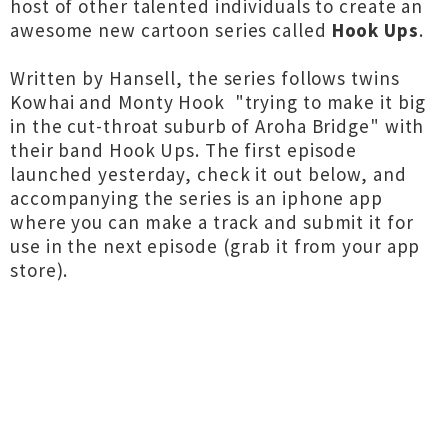
host of other talented individuals to create an
awesome new cartoon series called
Hook Ups
.
Written by Hansell, the series follows twins
Kowhai and Monty Hook "trying to make it big
in the cut-throat suburb of Aroha Bridge" with
their band Hook Ups. The first episode
launched yesterday, check it out below, and
accompanying the series is an iphone app
where you can make a track and submit it for
use in the next episode (grab it from your app
store).