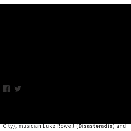
Music News
Watch The First Episode of New
Animated Series 'Hook Ups'
Friday 3rd May, 2013 10:39AM
Multi-talented musician
Jessica Hansell
(aka
Coco Solid) has joined forces with director
Simon Ward
, producer
Carthew Neale
(Super
City), musician Luke Rowell (
Disasteradio
) and