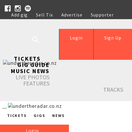
Add gig
Sell Tix
Advertise
Supporter
Help
Login
Sign Up
TICKETS
GIG GUIDE
MUSIC NEWS
LIVE PHOTOS
FEATURES
TRACKS
TICKETS
GIGS
NEWS
Login