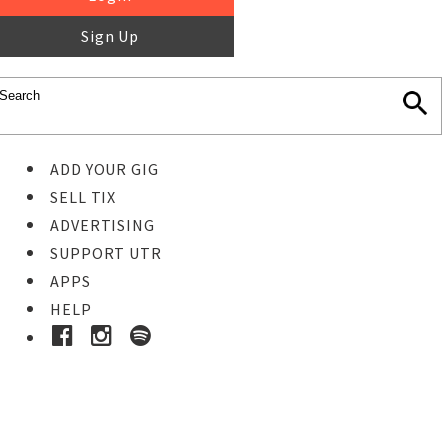
Sign Up
ADD YOUR GIG
SELL TIX
ADVERTISING
SUPPORT UTR
APPS
HELP