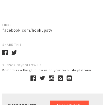
LINKS
facebook.com/hookupstv
SHARE THIS
SUBSCRIBE/FOLLOW US
Don’t miss a thing! Follow us on your favourite platform