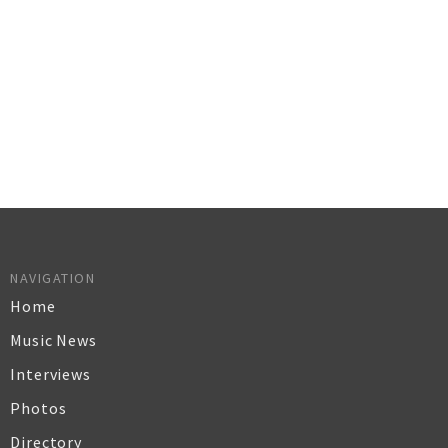
NAVIGATION
Home
Music News
Interviews
Photos
Directory