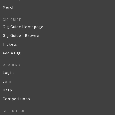
Merch
GIG GUIDE
Gig Guide Homepage
Gig Guide - Browse
Tickets
Add A Gig
MEMBERS
Login
Join
Help
Competitions
GET IN TOUCH