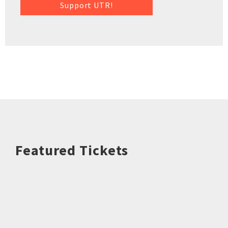
Support UTR!
Featured Tickets