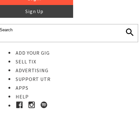
Sign Up
ADD YOUR GIG
SELL TIX
ADVERTISING
SUPPORT UTR
APPS
HELP