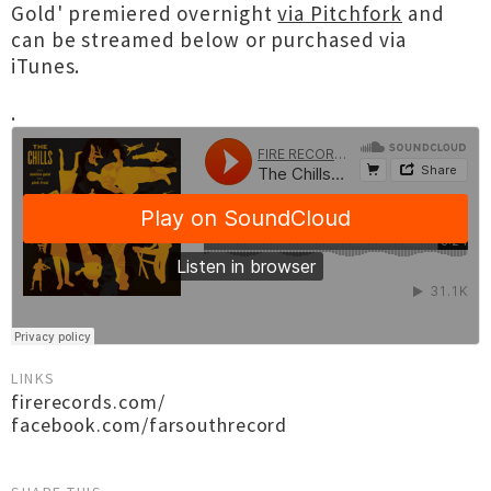
Gold' premiered overnight
via Pitchfork
and
can be streamed below or purchased via
iTunes.
.
LINKS
firerecords.com/
facebook.com/farsouthrecord