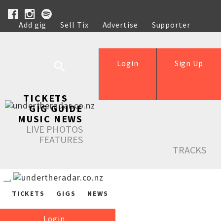
Add gig
Sell Tix
Advertise
Supporter
Help
Login
Sign Up
TICKETS
GIG GUIDE
MUSIC NEWS
LIVE PHOTOS
FEATURES
TRACKS
TICKETS
GIGS
NEWS
Login