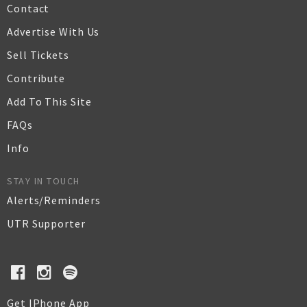
Contact
Advertise With Us
Sell Tickets
Contribute
Add To This Site
FAQs
Info
STAY IN TOUCH
Alerts/Reminders
UTR Supporter
Get IPhone App