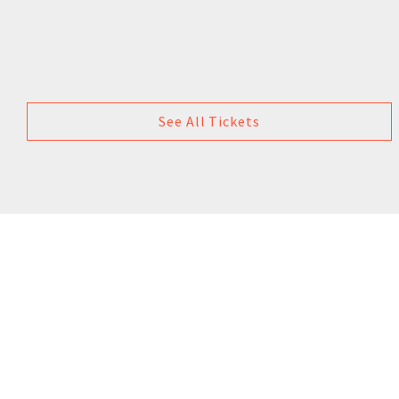
See All Tickets