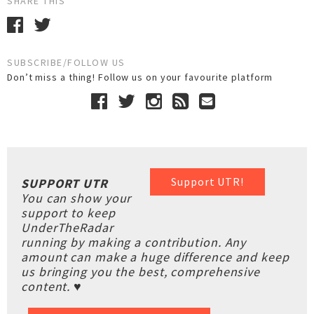
SHARE THIS
SUBSCRIBE/FOLLOW US
Don’t miss a thing! Follow us on your favourite platform
Support UTR!
SUPPORT UTR
You can show your
support to keep
UnderTheRadar
running by making a contribution. Any
amount can make a huge difference and keep
us bringing you the best, comprehensive
content. ♥