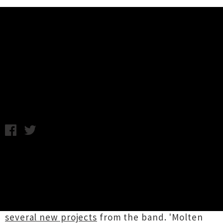
Music News
The Chills Release New Single
'Molten Gold'
Wednesday 3rd July, 2013 8:58AM
The Chills
have released their first new single
in over a decade entitled
'Molten Gold'
. Out on
their own label, Far South Records, and Fire
Records in the UK/US, the partnership was
announced last week with
the promise of
several new projects
from the band. 'Molten