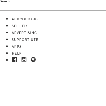
ADD YOUR GIG
SELL TIX
ADVERTISING
SUPPORT UTR
APPS
HELP