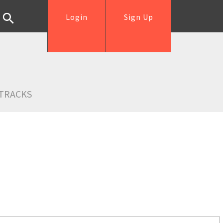
Login
Sign Up
TRACKS