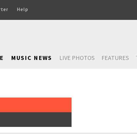
rter
Help
E
MUSIC NEWS
LIVE PHOTOS
FEATURES