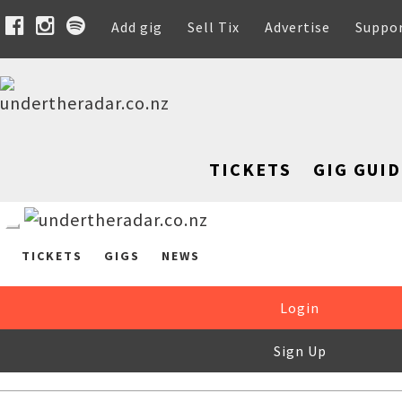
Add gig
Sell Tix
Advertise
Suppo
TICKETS
GIG GUID
TICKETS
GIGS
NEWS
Login
Sign Up