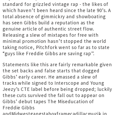
standard for grizzled vintage rap - the likes of
which haven’t been heard since the late 90’s. A
total absence of gimmickry and showboating
has seen Gibbs build a reputation as the
genuine article of authentic street flow.
Releasing a slew of mixtapes for free with
minimal promotion hasn’t stopped the world
taking notice, Pitchfork went so far as to state
“guys like Freddie Gibbs are saving rap”.
Statements like this are fairly remarkable given
the set backs and false starts that dogged
Gibbs’ early career. He amassed a slew of
tracks while signed to Interscope and Young
Jeezy’s CTE label before being dropped; luckily
these cuts survived the fall out to appear on
Gibbs’ debut tapes The Miseducation of
Freddie Gibbs
andMidwestgangstaboxframecadillacmuzik in