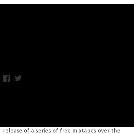
Music News
Freddie Gibbs New Zealand
Shows Announced
Friday 13th September, 2013 1:37PM
American rapper
Freddie Gibbs
has announced
two last minute New Zealand shows next week.
Touring his debut studio album
ESGN
released
in June, Gibbs gained an international
following and critical acclaim through the
release of a series of free mixtapes over the