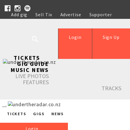
Add gig
Sell Tix
Advertise
Supporter
Help
Login
Sign Up
TICKETS
GIG GUIDE
MUSIC NEWS
LIVE PHOTOS
FEATURES
TRACKS
TICKETS
GIGS
NEWS
Login