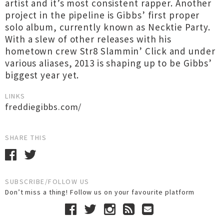
artist and it’s most consistent rapper. Another
project in the pipeline is Gibbs’ first proper
solo album, currently known as Necktie Party.
With a slew of other releases with his
hometown crew Str8 Slammin’ Click and under
various aliases, 2013 is shaping up to be Gibbs’
biggest year yet.
LINKS
freddiegibbs.com/‎
SHARE THIS
SUBSCRIBE/FOLLOW US
Don’t miss a thing! Follow us on your favourite platform