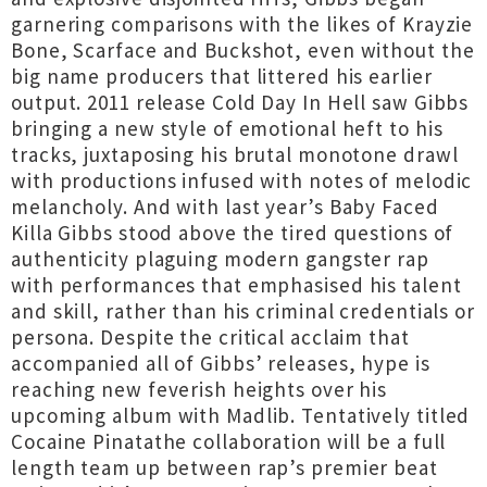
garnering comparisons with the likes of Krayzie
Bone, Scarface and Buckshot, even without the
big name producers that littered his earlier
output. 2011 release Cold Day In Hell saw Gibbs
bringing a new style of emotional heft to his
tracks, juxtaposing his brutal monotone drawl
with productions infused with notes of melodic
melancholy. And with last year’s Baby Faced
Killa Gibbs stood above the tired questions of
authenticity plaguing modern gangster rap
with performances that emphasised his talent
and skill, rather than his criminal credentials or
persona. Despite the critical acclaim that
accompanied all of Gibbs’ releases, hype is
reaching new feverish heights over his
upcoming album with Madlib. Tentatively titled
Cocaine Pinatathe collaboration will be a full
length team up between rap’s premier beat