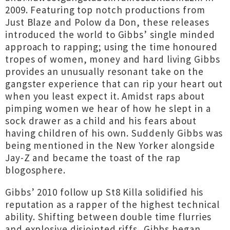
2009. Featuring top notch productions from
Just Blaze and Polow da Don, these releases
introduced the world to Gibbs’ single minded
approach to rapping; using the time honoured
tropes of women, money and hard living Gibbs
provides an unusually resonant take on the
gangster experience that can rip your heart out
when you least expect it. Amidst raps about
pimping women we hear of how he slept in a
sock drawer as a child and his fears about
having children of his own. Suddenly Gibbs was
being mentioned in the New Yorker alongside
Jay-Z and became the toast of the rap
blogosphere.
Gibbs’ 2010 follow up St8 Killa solidified his
reputation as a rapper of the highest technical
ability. Shifting between double time flurries
and explosive disjointed riffs, Gibbs began