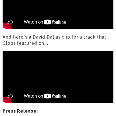
And here's a David Dallas clip for a track that
Gibbs featured on...
Press Release: