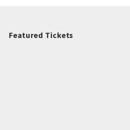
Featured Tickets