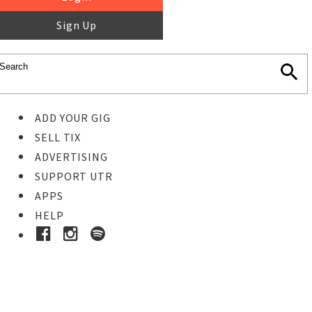
Sign Up
ADD YOUR GIG
SELL TIX
ADVERTISING
SUPPORT UTR
APPS
HELP