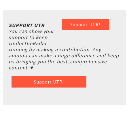
Support UTR!
SUPPORT UTR
You can show your
support to keep
UnderTheRadar
running by making a contribution. Any
amount can make a huge difference and keep
us bringing you the best, comprehensive
content. ♥
Support UTR!