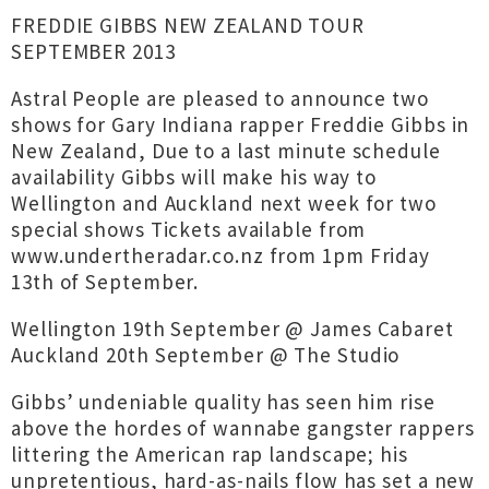
FREDDIE GIBBS NEW ZEALAND TOUR
SEPTEMBER 2013
Astral People are pleased to announce two
shows for Gary Indiana rapper Freddie Gibbs in
New Zealand, Due to a last minute schedule
availability Gibbs will make his way to
Wellington and Auckland next week for two
special shows Tickets available from
www.undertheradar.co.nz from 1pm Friday
13th of September.
Wellington 19th September @ James Cabaret
Auckland 20th September @ The Studio
Gibbs’ undeniable quality has seen him rise
above the hordes of wannabe gangster rappers
littering the American rap landscape; his
unpretentious, hard-as-nails flow has set a new