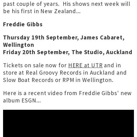
past couple of years. His shows next week will
be his first in New Zealand...
Freddie Gibbs
Thursday 19th September, James Cabaret,
Wellington
Friday 20th September, The Studio, Auckland
Tickets on sale now for
HERE at UTR
and in
store at Real Groovy Records in Auckland and
Slow Boat Records or RPM in Wellington.
Here is a recent video from Freddie Gibbs' new
album ESGN...