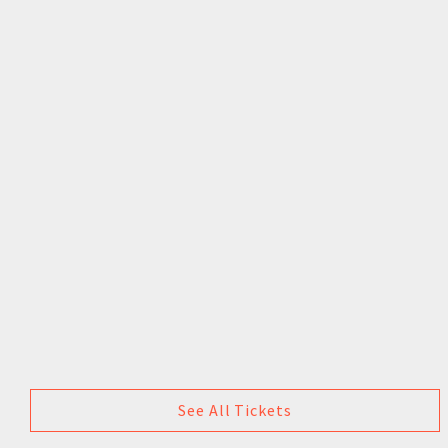
See All Tickets