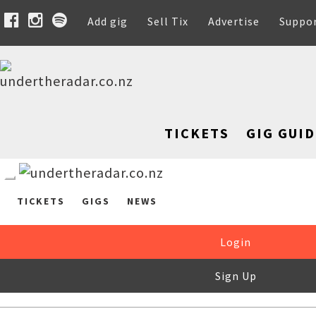
Add gig
Sell Tix
Advertise
Suppo
TICKETS
GIG GUID
TICKETS
GIGS
NEWS
Login
Sign Up