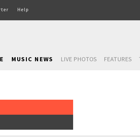
rter
Help
E
MUSIC NEWS
LIVE PHOTOS
FEATURES