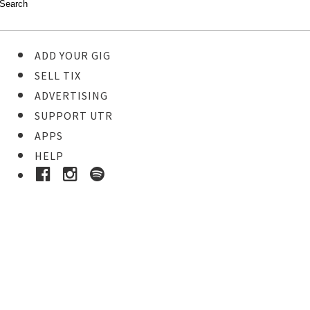
ADD YOUR GIG
SELL TIX
ADVERTISING
SUPPORT UTR
APPS
HELP