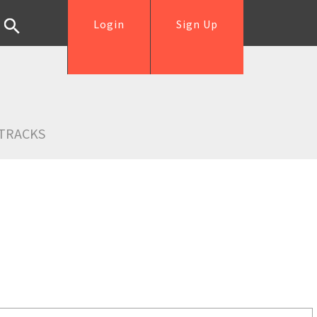
Login
Sign Up
TRACKS