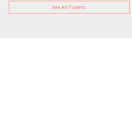
See All Tickets