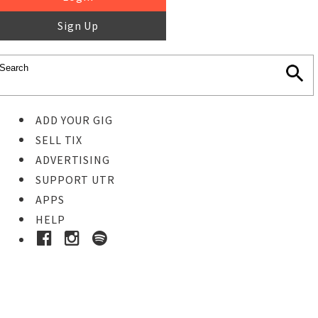
Sign Up
ADD YOUR GIG
SELL TIX
ADVERTISING
SUPPORT UTR
APPS
HELP