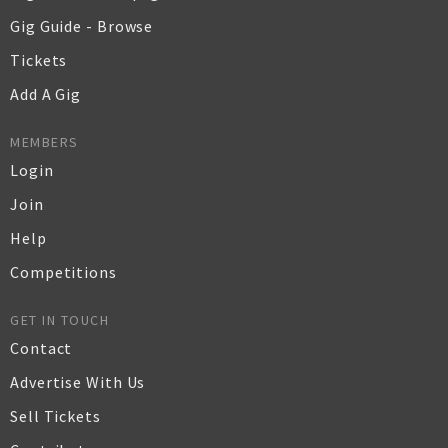
Gig Guide - Browse
Tickets
Add A Gig
MEMBERS
Login
Join
Help
Competitions
GET IN TOUCH
Contact
Advertise With Us
Sell Tickets