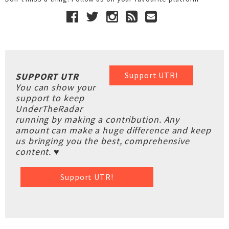
Support UTR!
SUPPORT UTR
You can show your
support to keep
UnderTheRadar
running by making a contribution. Any
amount can make a huge difference and keep
us bringing you the best, comprehensive
content. ♥
Support UTR!