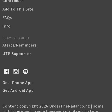
Contribute
Add To This Site
FAQs
Info
STAY IN TOUCH
Alerts/Reminders
UTR Supporter
Get IPhone App
Get Android App
Content copyright 2026 UnderTheRadar.co.nz | some
rights reserved |
report any web problems to here