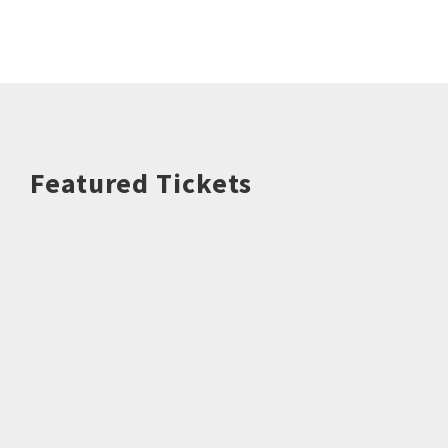
Featured Tickets