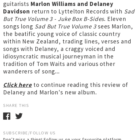
guitarists
Marlon Williams and Delaney
Davidson
return to Lyttelton Records with
Sad
But True Volume 3 - Juke Box B-Sides
. Eleven
songs long
Sad But True Volume 3
sees Marlon,
the beatific young voice of classic country
within New Zealand, trading lines, verses and
songs with Delaney, a craggy voiced and
idiosyncratic musical journeyman in the
tradition of Tom Waits and various other
wanderers of song...
Click here
to continue reading this review of
Delaney and Marlon's new album.
SHARE THIS
SUBSCRIBE/FOLLOW US
Don’t miss a thing! Follow us on your favourite platform