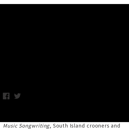
Music News
Album Review: Delaney Davidson
and Marlon Williams - Sad But
True Volume 3 (Juke Box B-Sides)
Friday 14th February, 2014 9:02AM
Following on from their 2012 release
Sad But
True Volume1 - The Secret History Of Country
Music Songwriting
, South Island crooners and