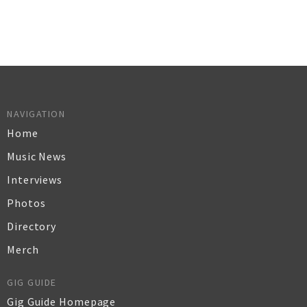
NAVIGATION
Home
Music News
Interviews
Photos
Directory
Merch
GIG GUIDE
Gig Guide Homepage