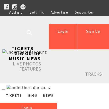
Add gig
Sell Tix
Advertise
Supporter
Help
Login
Sign Up
TICKETS
GIG GUIDE
MUSIC NEWS
LIVE PHOTOS
FEATURES
TRACKS
TICKETS
GIGS
NEWS
Login