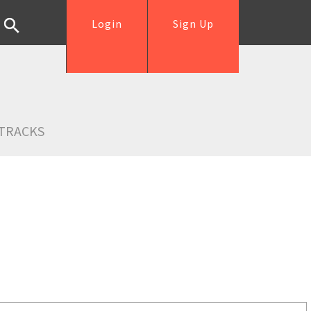
Login
Sign Up
TRACKS