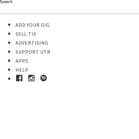
ADD YOUR GIG
SELL TIX
ADVERTISING
SUPPORT UTR
APPS
HELP