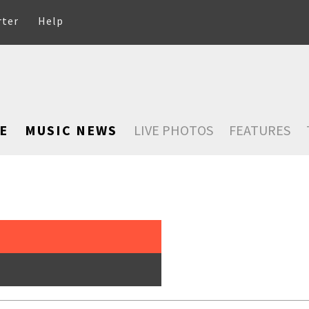
rter
Help
E
MUSIC NEWS
LIVE PHOTOS
FEATURES