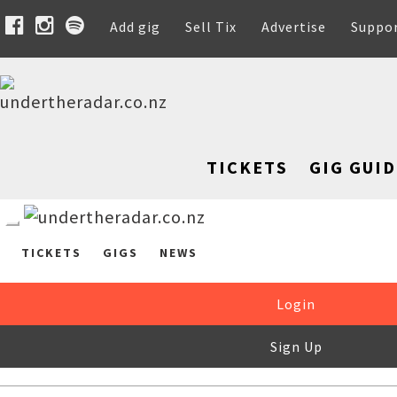
Add gig
Sell Tix
Advertise
Suppo
TICKETS
GIG GUID
TICKETS
GIGS
NEWS
Login
Sign Up