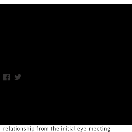
Music News
Video: Perfect Hair Forever - Sad
And Blue
Friday 4th April, 2014 9:27AM
One-man pop-punk project
Perfect Hair
Forever
has released a new music video made
entirely of GIFs. The clever clip for
'Sad & Blue'
strings together a series of internet animations
to tell the tale of a teenage girl's first
relationship from the initial eye-meeting