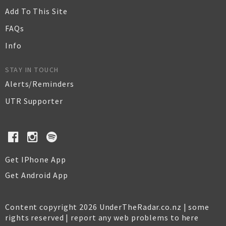
Add To This Site
FAQs
Info
STAY IN TOUCH
Alerts/Reminders
UTR Supporter
Get IPhone App
Get Android App
Content copyright 2026 UnderTheRadar.co.nz | some
rights reserved |
report any web problems to here