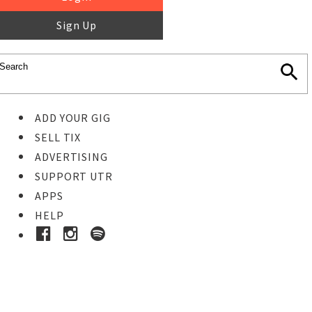
Sign Up
ADD YOUR GIG
SELL TIX
ADVERTISING
SUPPORT UTR
APPS
HELP