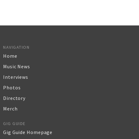
NAVIGATION
Home
Music News
Interviews
Photos
Directory
Merch
GIG GUIDE
Gig Guide Homepage