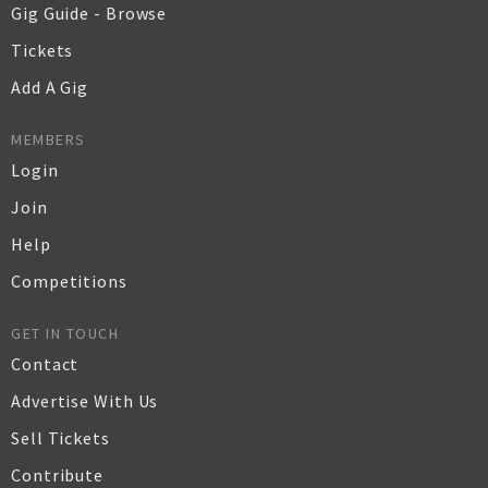
Gig Guide - Browse
Tickets
Add A Gig
MEMBERS
Login
Join
Help
Competitions
GET IN TOUCH
Contact
Advertise With Us
Sell Tickets
Contribute