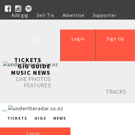
Add gig
Sell Tix
Advertise
Supporter
Help
Login
Sign Up
TICKETS
GIG GUIDE
MUSIC NEWS
LIVE PHOTOS
FEATURES
TRACKS
TICKETS
GIGS
NEWS
Login