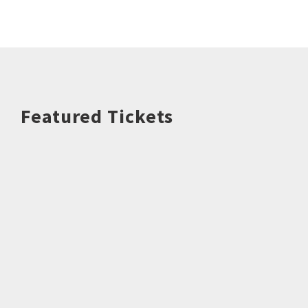
Featured Tickets