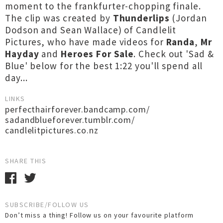
moment to the frankfurter-chopping finale.
The clip was created by
Thunderlips
(Jordan
Dodson and Sean Wallace) of Candlelit
Pictures, who have made videos for
Randa
,
Mr
Hayday
and
Heroes For Sale
. Check out 'Sad &
Blue' below for the best 1:22 you'll spend all
day...
LINKS
perfecthairforever.bandcamp.com/
sadandblueforever.tumblr.com/
candlelitpictures.co.nz
SHARE THIS
SUBSCRIBE/FOLLOW US
Don’t miss a thing! Follow us on your favourite platform