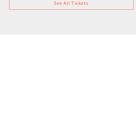
See All Tickets