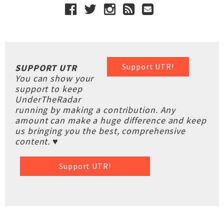
Support UTR!
SUPPORT UTR
You can show your
support to keep
UnderTheRadar
running by making a contribution. Any
amount can make a huge difference and keep
us bringing you the best, comprehensive
content. ♥
Support UTR!