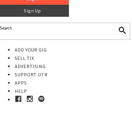
Sign Up
ADD YOUR GIG
SELL TIX
ADVERTISING
SUPPORT UTR
APPS
HELP