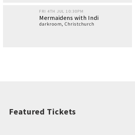
FRI 4TH JUL 10:30PM
Mermaidens with Indi
darkroom
,
Christchurch
Featured Tickets