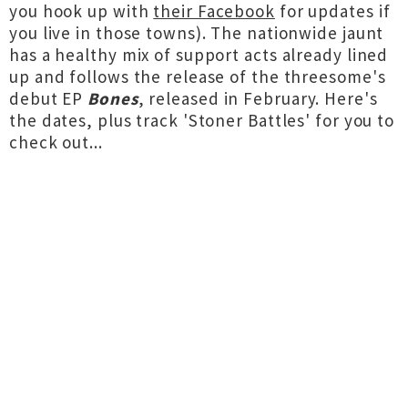
you hook up with
their Facebook
for updates if
you live in those towns). The nationwide jaunt
has a healthy mix of support acts already lined
up and follows the release of the threesome's
debut EP
Bones
, released in February. Here's
the dates, plus track 'Stoner Battles' for you to
check out...