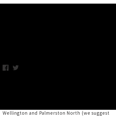
Music News
Mermaidens Announce
Nationwide Tour
Tuesday 10th June, 2014 10:46AM
Wellington trio
Mermaidens
are taking their
undersea-inspired dreampop around the
country during the next couple of weeks as
they head on tour. The group have announced
six-dates, which include two "secret parties" in
Wellington and Palmerston North (we suggest