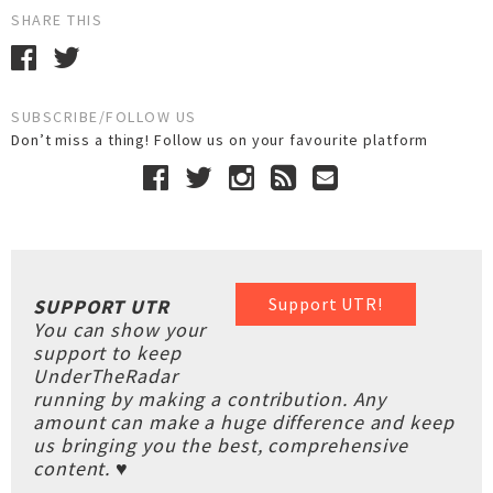
SHARE THIS
SUBSCRIBE/FOLLOW US
Don’t miss a thing! Follow us on your favourite platform
Support UTR!
SUPPORT UTR
You can show your
support to keep
UnderTheRadar
running by making a contribution. Any
amount can make a huge difference and keep
us bringing you the best, comprehensive
content. ♥