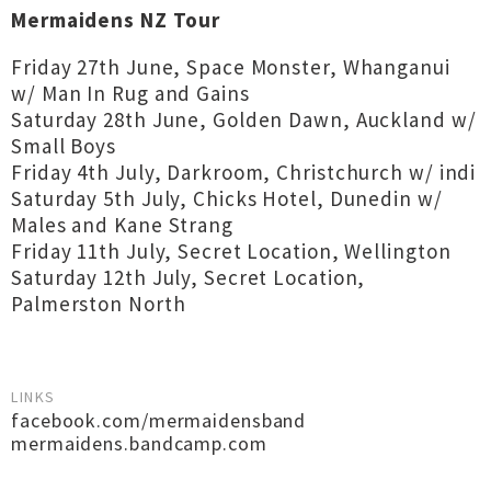
Mermaidens NZ Tour
Friday 27th June, Space Monster, Whanganui
w/ Man In Rug and Gains
Saturday 28th June, Golden Dawn, Auckland w/
Small Boys
Friday 4th July, Darkroom, Christchurch w/ indi
Saturday 5th July, Chicks Hotel, Dunedin w/
Males and Kane Strang
Friday 11th July, Secret Location, Wellington
Saturday 12th July, Secret Location,
Palmerston North
LINKS
facebook.com/mermaidensband
mermaidens.bandcamp.com