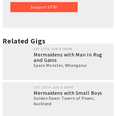
Support UTR!
Related Gigs
FRI 27TH JUN 8:00PM
Mermaidens with Man In Rug
and Gains
Space Monster
,
Whanganui
SAT 28TH JUN 8:00PM
Mermaidens with Small Boys
Golden Dawn: Tavern of Power
,
Auckland