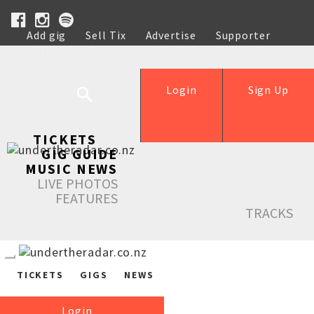
Add gig
Sell Tix
Advertise
Supporter
Help
Login
Sign Up
TICKETS
GIG GUIDE
MUSIC NEWS
LIVE PHOTOS
FEATURES
TRACKS
TICKETS
GIGS
NEWS
Login