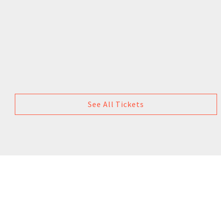
See All Tickets