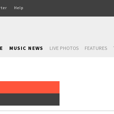
rter
Help
E
MUSIC NEWS
LIVE PHOTOS
FEATURES