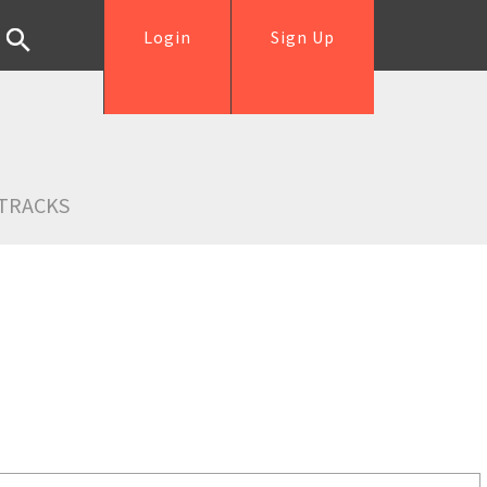
Login
Sign Up
TRACKS