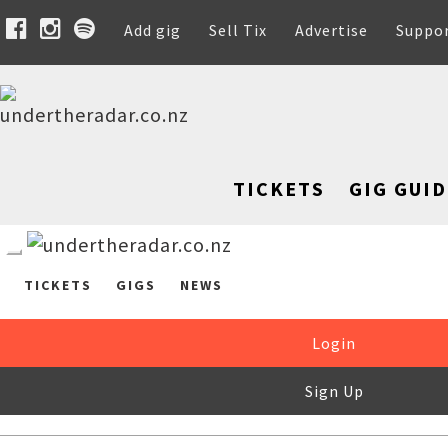
Add gig
Sell Tix
Advertise
Suppo
TICKETS
GIG GUID
TICKETS
GIGS
NEWS
Login
Sign Up