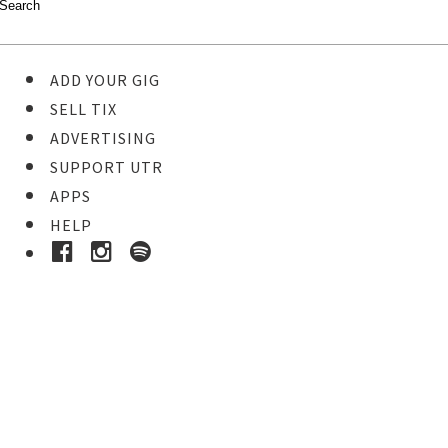
ADD YOUR GIG
SELL TIX
ADVERTISING
SUPPORT UTR
APPS
HELP