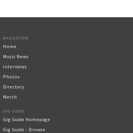
NAVIGATION
Home
Music News
Interviews
Photos
Directory
Merch
GIG GUIDE
Gig Guide Homepage
Gig Guide - Browse