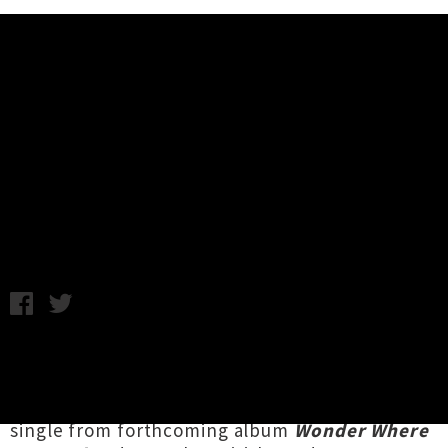
Music News
Video: SBTRKT - New Dorp. New
York. (Feat. Ezra Koenig)
Tuesday 23rd September, 2014 10:55AM
Masked musician
SBTRKT
, aka Aaron Jerome, is
sharing a new video for
'New Dorp. New York.'
.
The bouncy tribute to the Big Apple is the first
single from forthcoming album
Wonder Where