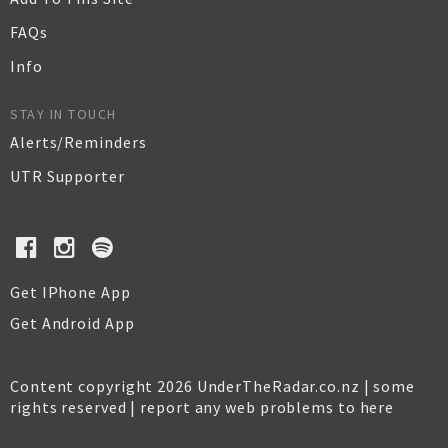
FAQs
Info
STAY IN TOUCH
Alerts/Reminders
UTR Supporter
Get IPhone App
Get Android App
Content copyright 2026 UnderTheRadar.co.nz | some
rights reserved |
report any web problems to here