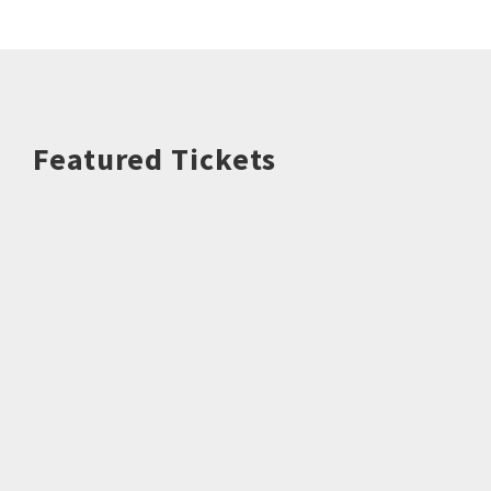
Featured Tickets