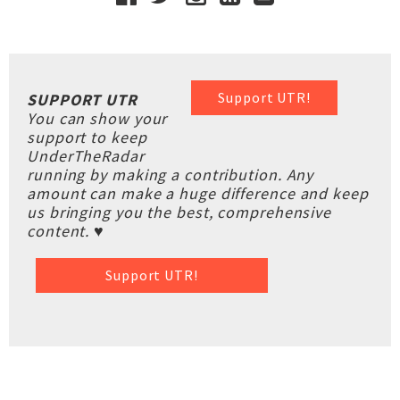
Support UTR!
SUPPORT UTR
You can show your
support to keep
UnderTheRadar
running by making a contribution. Any
amount can make a huge difference and keep
us bringing you the best, comprehensive
content. ♥
Support UTR!