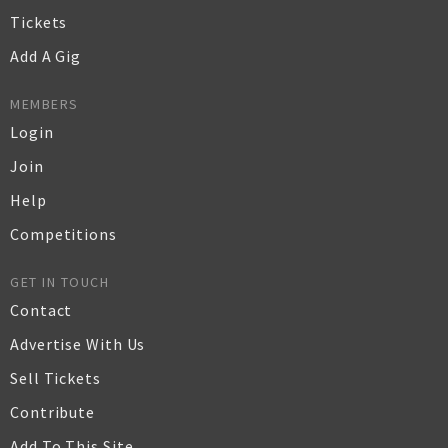
Tickets
Add A Gig
MEMBERS
Login
Join
Help
Competitions
GET IN TOUCH
Contact
Advertise With Us
Sell Tickets
Contribute
Add To This Site