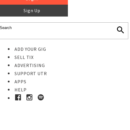
Sign Up
ADD YOUR GIG
SELL TIX
ADVERTISING
SUPPORT UTR
APPS
HELP