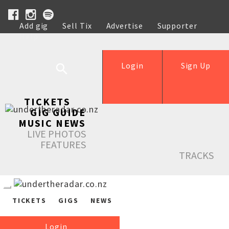
Add gig
Sell Tix
Advertise
Supporter
Help
Login
Sign Up
TICKETS
GIG GUIDE
MUSIC NEWS
LIVE PHOTOS
FEATURES
TRACKS
TICKETS
GIGS
NEWS
Login