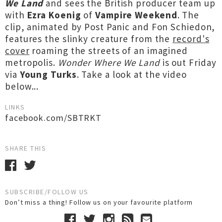
We Land
and sees the British producer team up
with
Ezra Koenig
of
Vampire Weekend
. The
clip, animated by Post Panic and Fon Schiedon,
features the slinky creature from the
record's
cover
roaming the streets of an imagined
metropolis.
Wonder Where We Land
is out Friday
via
Young Turks
. Take a look at the video
below...
LINKS
facebook.com/SBTRKT
SHARE THIS
SUBSCRIBE/FOLLOW US
Don’t miss a thing! Follow us on your favourite platform