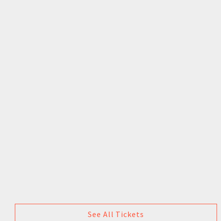
See All Tickets