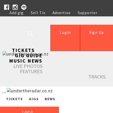
Add gig
Sell Tix
Advertise
Supporter
Help
Login
Sign Up
TICKETS
GIG GUIDE
MUSIC NEWS
LIVE PHOTOS
FEATURES
TRACKS
TICKETS
GIGS
NEWS
Login