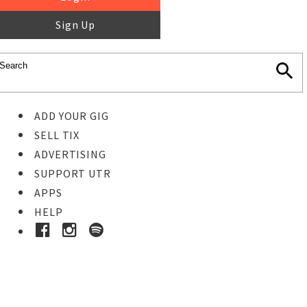
Sign Up
ADD YOUR GIG
SELL TIX
ADVERTISING
SUPPORT UTR
APPS
HELP