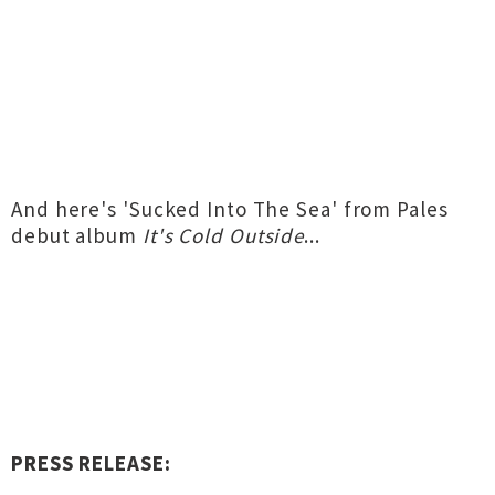
And here's 'Sucked Into The Sea' from Pales
debut album
It's Cold Outside
...
PRESS RELEASE: