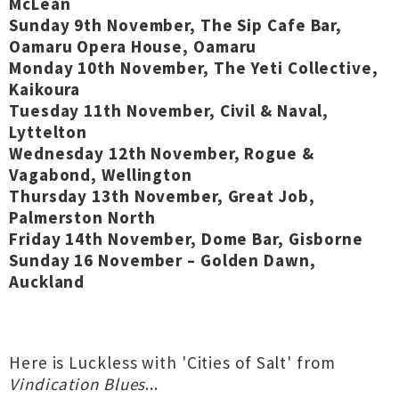
McLean
Sunday 9th November, The Sip Cafe Bar,
Oamaru Opera House, Oamaru
Monday 10th November, The Yeti Collective,
Kaikoura
Tuesday 11th November, Civil & Naval,
Lyttelton
Wednesday 12th November, Rogue &
Vagabond, Wellington
Thursday 13th November, Great Job,
Palmerston North
Friday 14th November, Dome Bar, Gisborne
Sunday 16 November – Golden Dawn,
Auckland
Here is Luckless with 'Cities of Salt' from
Vindication Blues
...