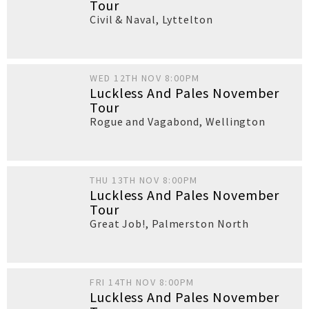
Tour
Civil & Naval
,
Lyttelton
WED 12TH NOV 8:00PM
Luckless And Pales November
Tour
Rogue and Vagabond
,
Wellington
THU 13TH NOV 8:00PM
Luckless And Pales November
Tour
Great Job!
,
Palmerston North
FRI 14TH NOV 8:00PM
Luckless And Pales November