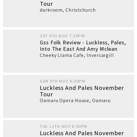
Tour
darkroom
,
Christchurch
SAT 8TH NOV 7:30PM
Gss Folk Review - Luckless, Pales,
Into The East And Amy Mclean
Cheeky Llama Cafe
,
Invercargill
SUN 9TH NOV 6:00PM
Luckless And Pales November
Tour
Oamaru Opera House
,
Oamaru
TUE 11TH NOV 8:00PM
Luckless And Pales November