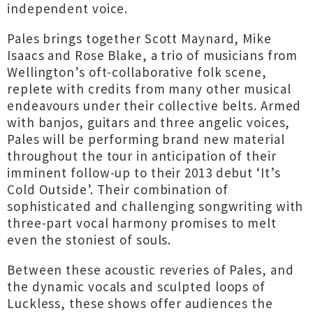
independent voice.
Pales brings together Scott Maynard, Mike
Isaacs and Rose Blake, a trio of musicians from
Wellington’s oft-collaborative folk scene,
replete with credits from many other musical
endeavours under their collective belts. Armed
with banjos, guitars and three angelic voices,
Pales will be performing brand new material
throughout the tour in anticipation of their
imminent follow-up to their 2013 debut ‘It’s
Cold Outside’. Their combination of
sophisticated and challenging songwriting with
three-part vocal harmony promises to melt
even the stoniest of souls.
Between these acoustic reveries of Pales, and
the dynamic vocals and sculpted loops of
Luckless, these shows offer audiences the