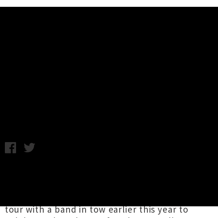
Music News
Luckless and Pales Announce
Joint Tour For November
Tuesday 21st October, 2014 10:28AM
Never one to rest on her laurels,
Luckless
aka
Ivy Rossiter is hitting the road again, this time
with Wellington folk trio
Pales
. Rossiter was on
tour with a band in tow earlier this year to