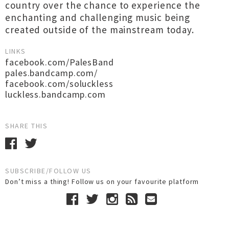
country over the chance to experience the
enchanting and challenging music being
created outside of the mainstream today.
LINKS
facebook.com/PalesBand
pales.bandcamp.com/
facebook.com/soluckless
luckless.bandcamp.com
SHARE THIS
SUBSCRIBE/FOLLOW US
Don’t miss a thing! Follow us on your favourite platform