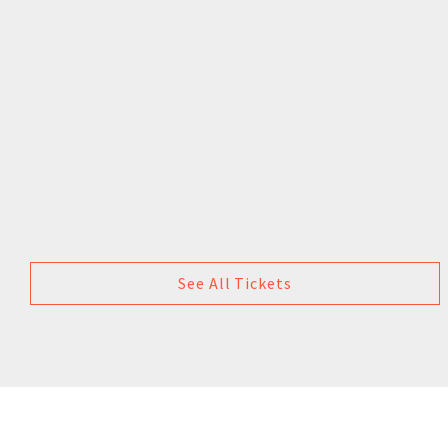
See All Tickets