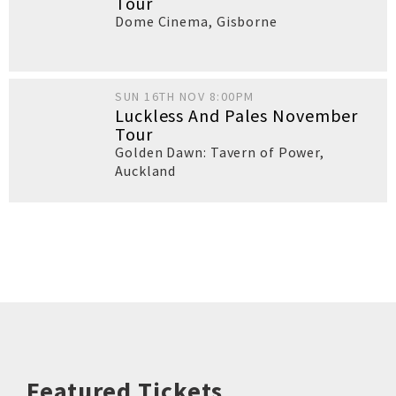
Tour
Dome Cinema
,
Gisborne
SUN 16TH NOV 8:00PM
Luckless And Pales November
Tour
Golden Dawn: Tavern of Power
,
Auckland
Featured Tickets