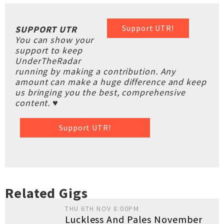
Support UTR!
SUPPORT UTR
You can show your
support to keep
UnderTheRadar
running by making a contribution. Any
amount can make a huge difference and keep
us bringing you the best, comprehensive
content. ♥
Support UTR!
Related Gigs
THU 6TH NOV 8:00PM
Luckless And Pales November