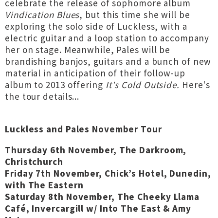
celebrate the release of sophomore album
Vindication Blues
, but this time she will be
exploring the solo side of Luckless, with a
electric guitar and a loop station to accompany
her on stage. Meanwhile, Pales will be
brandishing banjos, guitars and a bunch of new
material in anticipation of their follow-up
album to 2013 offering
It's Cold Outside.
Here's
the tour details...
Luckless and Pales November Tour
Thursday 6th November, The Darkroom,
Christchurch
Friday 7th November, Chick’s Hotel, Dunedin,
with The Eastern
Saturday 8th November, The Cheeky Llama
Café, Invercargill w/ Into The East & Amy