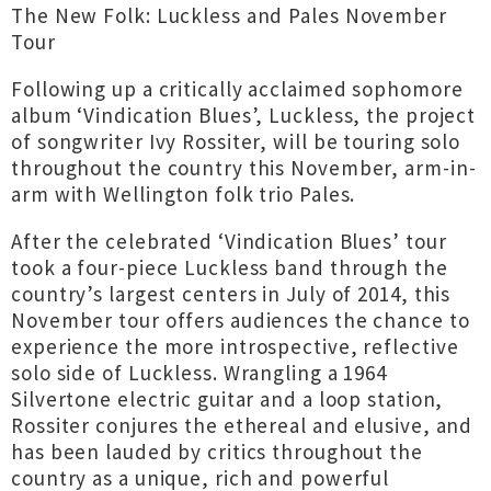
The New Folk: Luckless and Pales November
Tour
Following up a critically acclaimed sophomore
album ‘Vindication Blues’, Luckless, the project
of songwriter Ivy Rossiter, will be touring solo
throughout the country this November, arm-in-
arm with Wellington folk trio Pales.
After the celebrated ‘Vindication Blues’ tour
took a four-piece Luckless band through the
country’s largest centers in July of 2014, this
November tour offers audiences the chance to
experience the more introspective, reflective
solo side of Luckless. Wrangling a 1964
Silvertone electric guitar and a loop station,
Rossiter conjures the ethereal and elusive, and
has been lauded by critics throughout the
country as a unique, rich and powerful