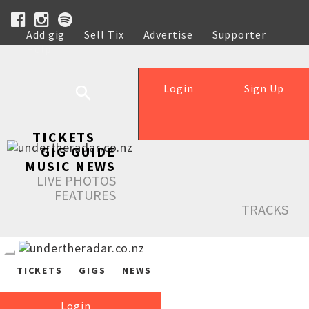
Add gig
Sell Tix
Advertise
Supporter
Help
Login
Sign Up
TICKETS
GIG GUIDE
MUSIC NEWS
LIVE PHOTOS
FEATURES
TRACKS
TICKETS
GIGS
NEWS
Login