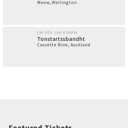
Meow
,
Wellington
FRI 9TH JAN 8:00PM
Tonstartssbandht
Cassette Nine
,
Auckland
Featured Tickets