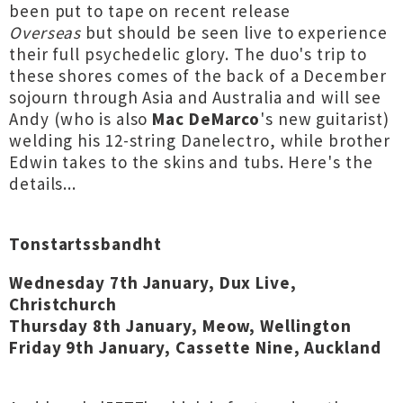
been put to tape on recent release
Overseas
but should be seen live to experience
their full psychedelic glory. The duo's trip to
these shores comes of the back of a December
sojourn through Asia and Australia and will see
Andy (who is also
Mac DeMarco
's new guitarist)
welding his 12-string Danelectro, while brother
Edwin takes to the skins and tubs. Here's the
details...
Tonstartssbandht
Wednesday 7th January, Dux Live,
Christchurch
Thursday 8th January, Meow, Wellington
Friday 9th January, Cassette Nine, Auckland