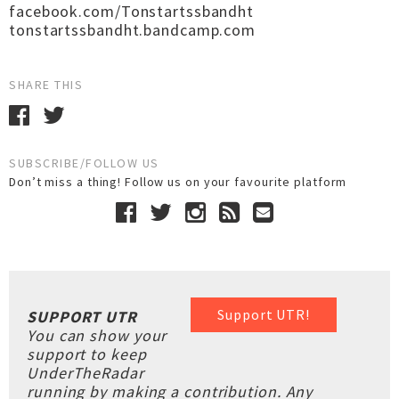
facebook.com/Tonstartssbandht
tonstartssbandht.bandcamp.com
SHARE THIS
SUBSCRIBE/FOLLOW US
Don’t miss a thing! Follow us on your favourite platform
Support UTR!
SUPPORT UTR
You can show your
support to keep
UnderTheRadar
running by making a contribution. Any