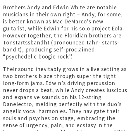
Brothers Andy and Edwin White are notable
musicians in their own right – Andy, for some,
is better known as Mac DeMarco’s new
guitarist, while Edwin for his solo project Eola.
However together, the Floridian brothers are
Tonstartssbandht (pronounced tahn- starts-
bandit), producing self-proclaimed
“psychedelic boogie rock”.
Their sound inevitably grows in a live setting as
two brothers blaze through super the tight
long-form jams. Edwin’s driving percussion
never drops a beat, while Andy creates luscious
and expansive sounds on his 12-string
Danelectro, melding perfectly with the duo’s
angelic vocal harmonies. They navigate their
souls and psyches on stage, embracing the
sense of urgency, pain, and ecstasy in the