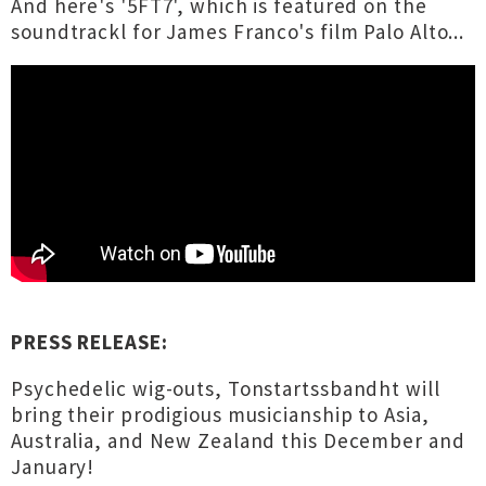
And here's '5FT7', which is featured on the
soundtrackl for James Franco's film Palo Alto...
PRESS RELEASE:
Psychedelic wig-outs, Tonstartssbandht will
bring their prodigious musicianship to Asia,
Australia, and New Zealand this December and
January!