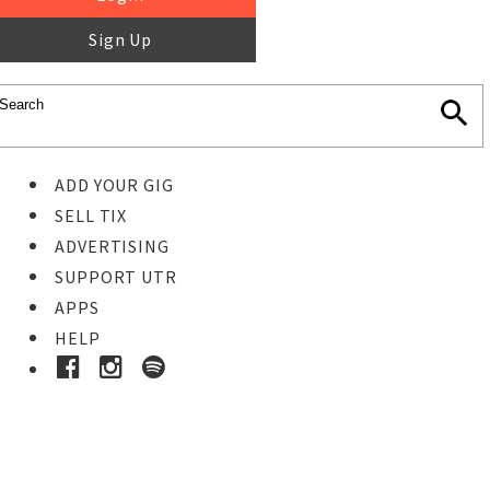
Sign Up
ADD YOUR GIG
SELL TIX
ADVERTISING
SUPPORT UTR
APPS
HELP