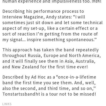
human experience and impulsiveness too. ￼￼
Describing his performance process to
Interview Magazine, Andy states: “I will
sometimes just sit down and let some technical
aspect of my set-up, like a certain effect or a
sort of reaction I’m getting from the route of
my signal... inspire something spontaneous.”
This approach has taken the band repeatedly
throughout Russia, Europe and North America,
and it will finally see them in Asia, Australia,
and New Zealand for the first time ever!
Described by Ad Hoc as a “once-in-a-lifetime
band the first time you see them. And, well,
also the second, and third time, and so on,”
Tonstartssbandht is a tour not to be missed!
LINKS