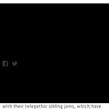
Music News
Tonstartssbandht Head To NZ For
Three Shows
Tuesday 21st October, 2014 11:49AM
Familial duo
Tonstartssbandht
(pronounced
tahn- starts-bandit) are heading to New
Zealand for three shows in January. The Florida
born brothers, Andy and Edwin White, have
been carving out a name for themselves of late
with their telepathic sibling jams, which have