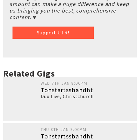
amount can make a huge difference and keep
us bringing you the best, comprehensive
content. ♥
Support UTR!
Related Gigs
WED 7TH JAN 8:00PM
Tonstartssbandht
Dux Live
,
Christchurch
THU 8TH JAN 8:00PM
Tonstartssbandht