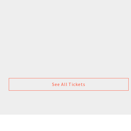
See All Tickets