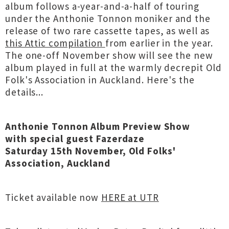
album follows a-year-and-a-half of touring
under the Anthonie Tonnon moniker and the
release of two rare cassette tapes, as well as
this Attic compilation
from earlier in the year.
The one-off November show will see the new
album played in full at the warmly decrepit Old
Folk's Association in Auckland. Here's the
details...
Anthonie Tonnon Album Preview Show
with special guest Fazerdaze
Saturday 15th November, Old Folks'
Association, Auckland
Ticket available now
HERE at UTR