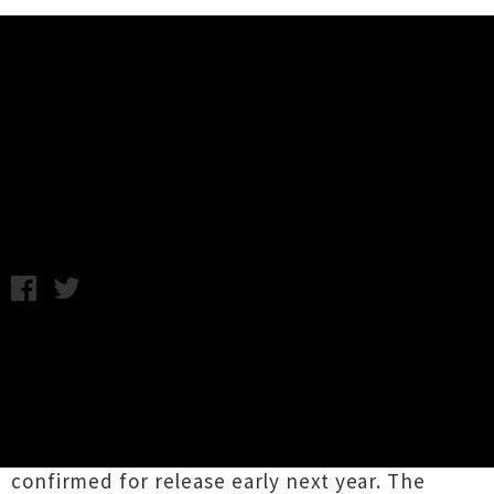
Music News
Anthonie Tonnon Announces
Album Preview Show
Tuesday 21st October, 2014 12:29PM
The talented
Anthonie Tonnon
and band will
be giving a special preview performance of
their forthcoming record next month. The
details of the much-anticipated album from
Tonnon remain a much-guarded secret, but it is
confirmed for release early next year. The