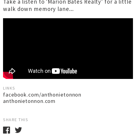
Take a listen to 'Marion Bates Realty' for a little
walk down memory lane...
LINKS
facebook.com/anthonietonnon
anthonietonnon.com
SHARE THIS