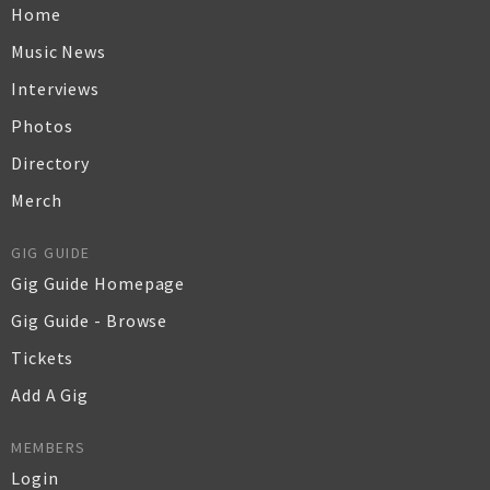
Home
Music News
Interviews
Photos
Directory
Merch
GIG GUIDE
Gig Guide Homepage
Gig Guide - Browse
Tickets
Add A Gig
MEMBERS
Login