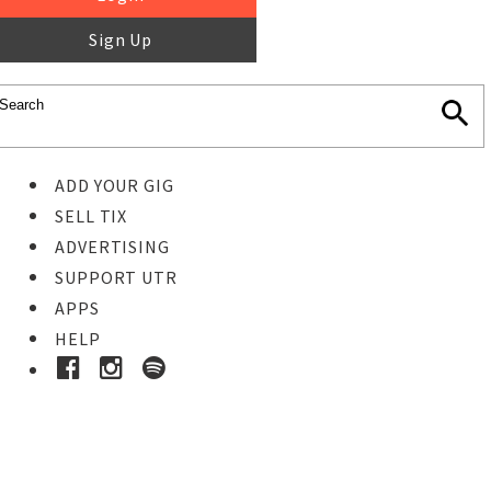
Sign Up
ADD YOUR GIG
SELL TIX
ADVERTISING
SUPPORT UTR
APPS
HELP