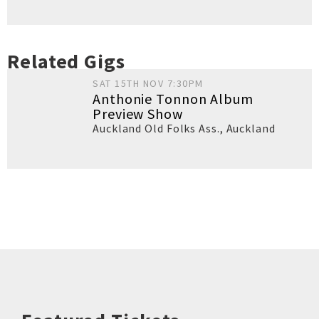
Related Gigs
SAT 15TH NOV 7:30PM
Anthonie Tonnon Album
Preview Show
Auckland Old Folks Ass.
,
Auckland