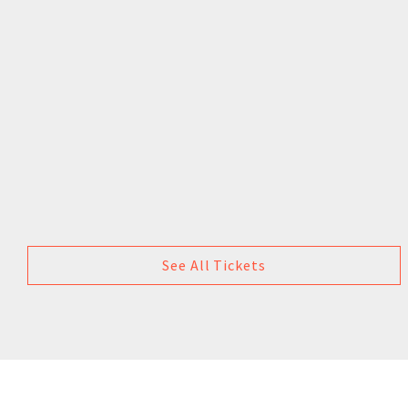
See All Tickets