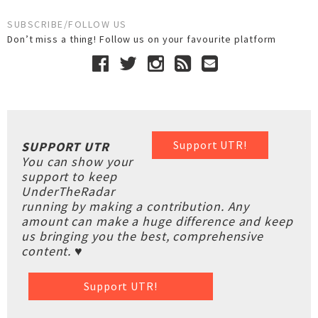
SUBSCRIBE/FOLLOW US
Don’t miss a thing! Follow us on your favourite platform
Support UTR!
SUPPORT UTR
You can show your
support to keep
UnderTheRadar
running by making a contribution. Any
amount can make a huge difference and keep
us bringing you the best, comprehensive
content. ♥
Support UTR!