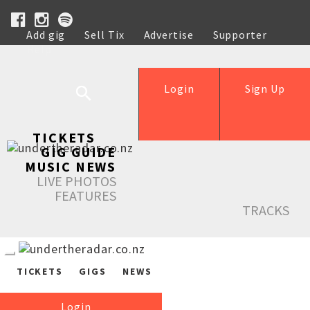
Add gig
Sell Tix
Advertise
Supporter
Help
Login
Sign Up
TICKETS
GIG GUIDE
MUSIC NEWS
LIVE PHOTOS
FEATURES
TRACKS
TICKETS
GIGS
NEWS
Login