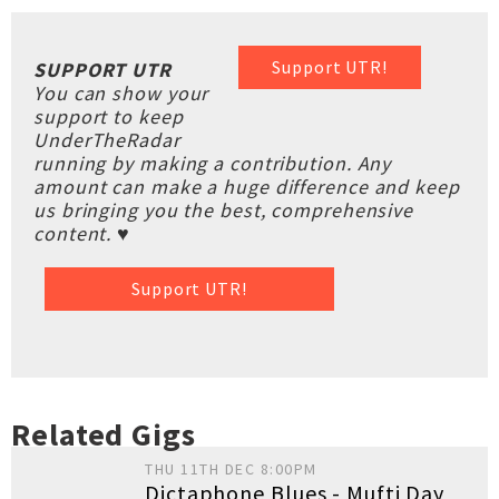
Support UTR!
SUPPORT UTR
You can show your
support to keep
UnderTheRadar
running by making a contribution. Any
amount can make a huge difference and keep
us bringing you the best, comprehensive
content. ♥
Support UTR!
Related Gigs
THU 11TH DEC 8:00PM
Dictaphone Blues - Mufti Day