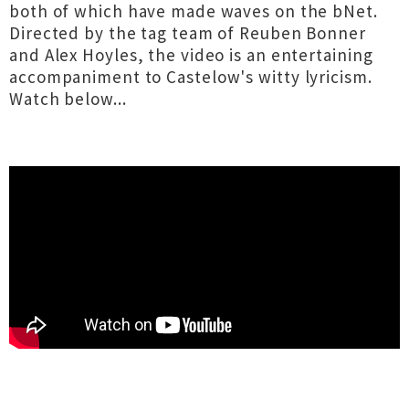
both of which have made waves on the bNet.
Directed by the tag team of Reuben Bonner
and Alex Hoyles, the video is an entertaining
accompaniment to Castelow's witty lyricism.
Watch below...