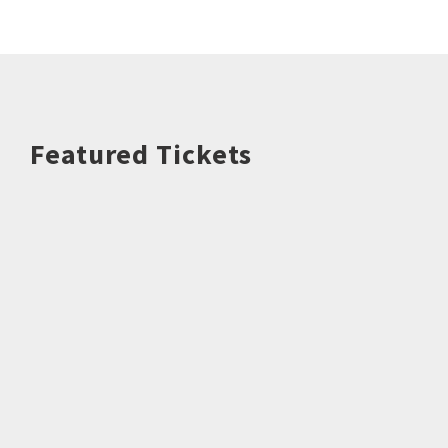
Featured Tickets