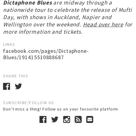
Dictaphone Blues
are midway through a
nationwide tour to celebrate the release of Mufti
Day, with shows in Auckland, Napier and
Wellington over the weekend.
Head over here
for
more information and tickets.
LINKS
facebook.com/pages/Dictaphone-
Blues/191415510888687
SHARE THIS
SUBSCRIBE/FOLLOW US
Don’t miss a thing! Follow us on your favourite platform