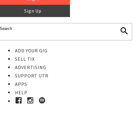
Sign Up
ADD YOUR GIG
SELL TIX
ADVERTISING
SUPPORT UTR
APPS
HELP