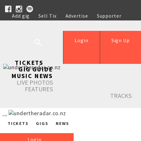
Add gig
Sell Tix
Advertise
Supporter
Help
Login
Sign Up
TICKETS
GIG GUIDE
MUSIC NEWS
LIVE PHOTOS
FEATURES
TRACKS
TICKETS
GIGS
NEWS
Login