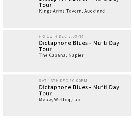
Tour
Kings Arms Tavern
,
Auckland
FRI 12TH DEC 8:00PM
Dictaphone Blues - Mufti Day
Tour
The Cabana
,
Napier
SAT 13TH DEC 10:00PM
Dictaphone Blues - Mufti Day
Tour
Meow
,
Wellington