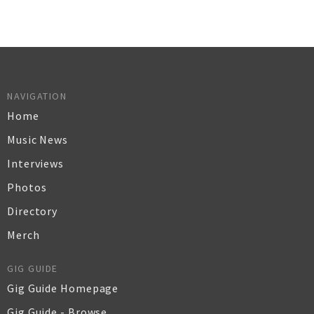
NAVIGATION
Home
Music News
Interviews
Photos
Directory
Merch
GIG GUIDE
Gig Guide Homepage
Gig Guide - Browse