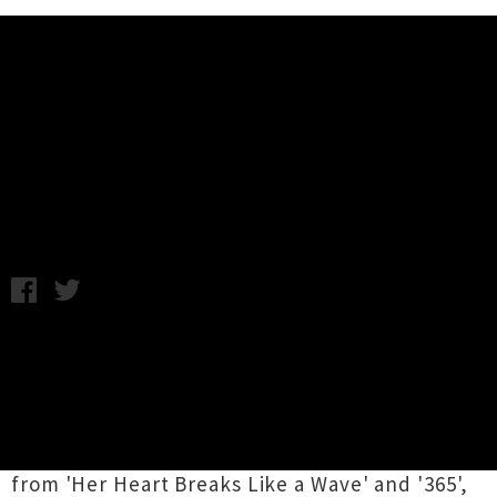
Music News
Video: Dictaphone Blues - Cryptic
Lipstick
Wednesday 10th December, 2014 9:28AM
Dictaphone Blues
helmsman Eddie Castelow
channels his inner Nigella (by way of Mrs
Doubtfire) in the new video for single
'Cryptic
Lipstick'
. The track is the third single from hot-
off-the-press album
Mufti Day,
following on
from 'Her Heart Breaks Like a Wave' and '365',