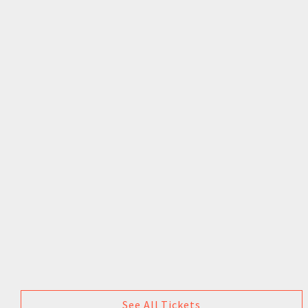
See All Tickets