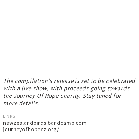
The compilation's release is set to be celebrated
with a live show, with proceeds going towards
the
Journey Of Hope
charity. Stay tuned for
more details.
LINKS
newzealandbirds.bandcamp.com
journeyofhopenz.org/