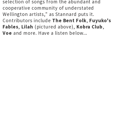
selection of songs from the abundant and
cooperative community of understated
Wellington artists," as Stannard puts it.
Contributors include
The Bent Folk
,
Fuyuko's
Fables
,
Lilah
(pictured above),
Kobra Club
,
Voe
and more. Have a listen below...