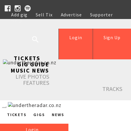
Add gig
Sell Tix
Advertise
Supporter
Help
Login
Sign Up
TICKETS
GIG GUIDE
MUSIC NEWS
LIVE PHOTOS
FEATURES
TRACKS
TICKETS
GIGS
NEWS
Login