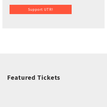
Support UTR!
Featured Tickets