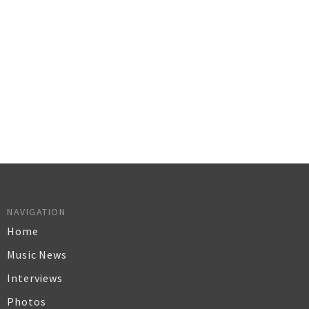
NAVIGATION
Home
Music News
Interviews
Photos