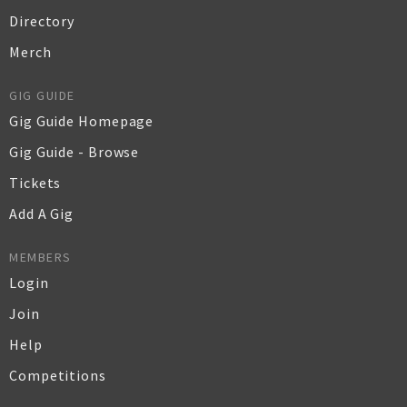
Directory
Merch
GIG GUIDE
Gig Guide Homepage
Gig Guide - Browse
Tickets
Add A Gig
MEMBERS
Login
Join
Help
Competitions