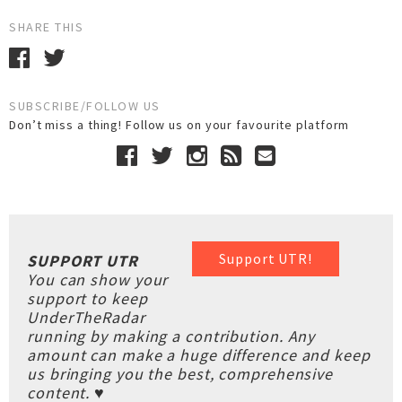
SHARE THIS
SUBSCRIBE/FOLLOW US
Don’t miss a thing! Follow us on your favourite platform
Support UTR!
SUPPORT UTR
You can show your
support to keep
UnderTheRadar
running by making a contribution. Any
amount can make a huge difference and keep
us bringing you the best, comprehensive
content. ♥