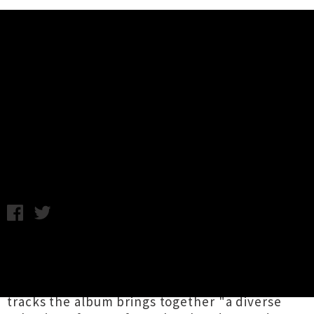
Music News
Stream Wellington Music
Compilation 'New Zealand Birds'
Wednesday 18th March, 2015 11:47AM
Assembled by capital city musician
Rhys
Stannard
,
New Zealand Birds
is a compilation
celebrating the local music scene. Across 10
tracks the album brings together "a diverse