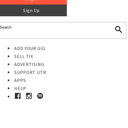
Sign Up
ADD YOUR GIG
SELL TIX
ADVERTISING
SUPPORT UTR
APPS
HELP