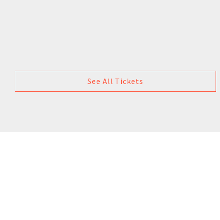
See All Tickets