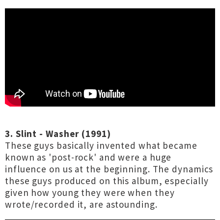
3. Slint - Washer (1991)
These guys basically invented what became
known as 'post-rock' and were a huge
influence on us at the beginning. The dynamics
these guys produced on this album, especially
given how young they were when they
wrote/recorded it, are astounding.