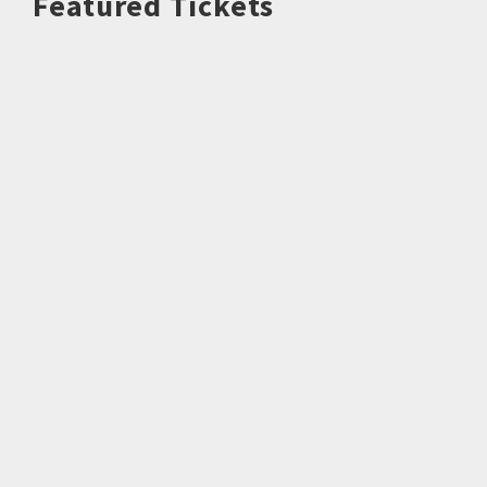
Featured Tickets