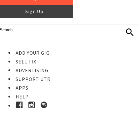
Sign Up
ADD YOUR GIG
SELL TIX
ADVERTISING
SUPPORT UTR
APPS
HELP