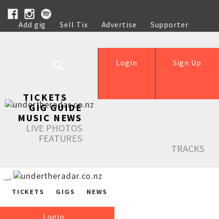
Add gig
Sell Tix
Advertise
Supporter
Help
Login
Sign Up
TICKETS
GIG GUIDE
MUSIC NEWS
LIVE PHOTOS
FEATURES
TRACKS
TICKETS
GIGS
NEWS
Login