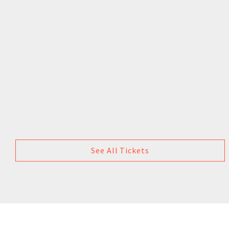
See All Tickets