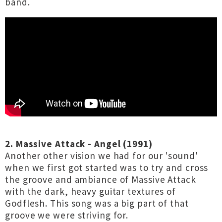
band.
2. Massive Attack - Angel (1991)
Another other vision we had for our 'sound'
when we first got started was to try and cross
the groove and ambiance of Massive Attack
with the dark, heavy guitar textures of
Godflesh. This song was a big part of that
groove we were striving for.