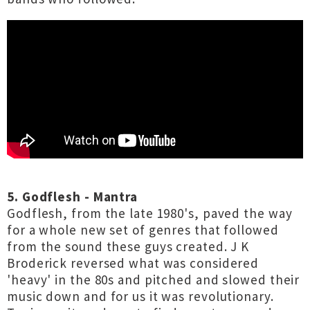
5. Godflesh - Mantra
Godflesh, from the late 1980's, paved the way
for a whole new set of genres that followed
from the sound these guys created. J K
Broderick reversed what was considered
'heavy' in the 80s and pitched and slowed their
music down and for us it was revolutionary.