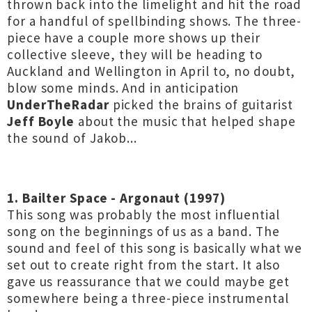
thrown back into the limelight and hit the road
for a handful of spellbinding shows. The three-
piece have a couple more shows up their
collective sleeve, they will be heading to
Auckland and Wellington in April to, no doubt,
blow some minds. And in anticipation
UnderTheRadar
picked the brains of guitarist
Jeff Boyle
about the music that helped shape
the sound of Jakob...
1. Bailter Space - Argonaut (1997)
This song was probably the most influential
song on the beginnings of us as a band. The
sound and feel of this song is basically what we
set out to create right from the start. It also
gave us reassurance that we could maybe get
somewhere being a three-piece instrumental