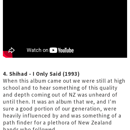
4. Shihad - I Only Said (1993)
When this album came out we were still at high
school and to hear something of this quality
and depth coming out of NZ was unheard of
until then. It was an album that we, and I'm
sure a good portion of our generation, were
heavily influenced by and was something of a
path finder for a plethora of New Zealand
bands who followed.