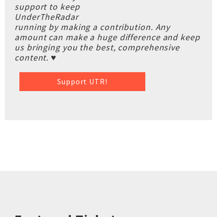
support to keep
UnderTheRadar
running by making a contribution. Any
amount can make a huge difference and keep
us bringing you the best, comprehensive
content. ♥
Support UTR!