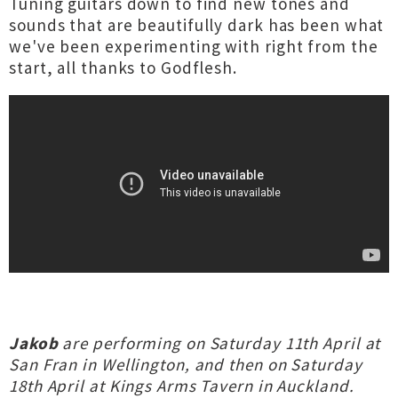
Tuning guitars down to find new tones and
sounds that are beautifully dark has been what
we've been experimenting with right from the
start, all thanks to Godflesh.
Jakob
are performing on Saturday 11th April at
San Fran in Wellington, and then on Saturday
18th April at Kings Arms Tavern in Auckland.