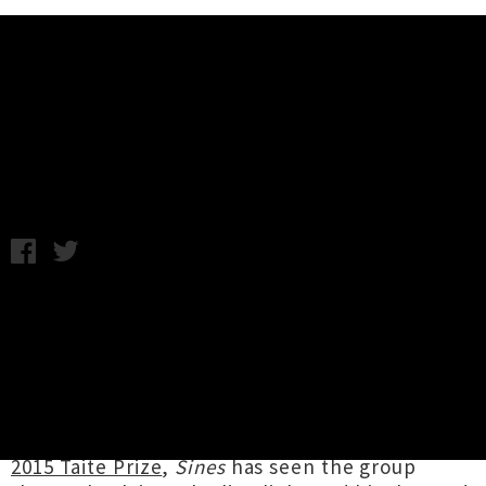
Music News
Here's Five: Jakob
Wednesday 1st April, 2015 12:24PM
Post-rock trio
Jakob
have been pretty busy
over the last eight months. Back in July the
Napier-based group announced the impending
arrival of their fourth album
Sines
, an
incredible instrumental record that was well
worth the eight year wait. Shortlisted for
the
2015 Taite Prize
,
Sines
has seen the group