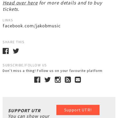
Head over here
for more details and to buy
tickets.
LINKS
facebook.com/jakobmusic
SHARE THIS
SUBSCRIBE/FOLLOW US
Don’t miss a thing! Follow us on your favourite platform
Support UTR!
SUPPORT UTR
You can show your