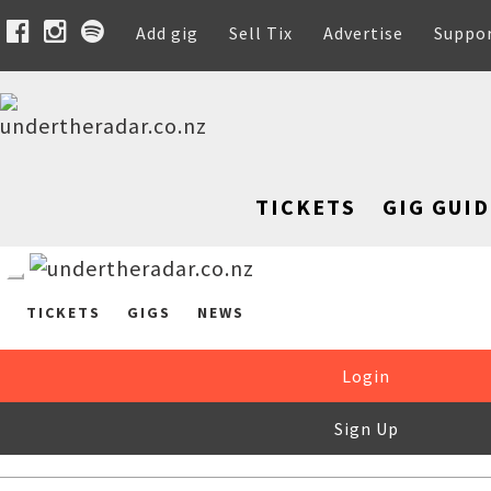
Add gig
Sell Tix
Advertise
Suppo
TICKETS
GIG GUID
TICKETS
GIGS
NEWS
Login
Sign Up