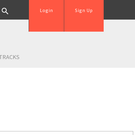
Login
Sign Up
TRACKS