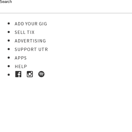
ADD YOUR GIG
SELL TIX
ADVERTISING
SUPPORT UTR
APPS
HELP