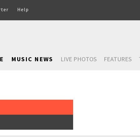
rter
Help
E
MUSIC NEWS
LIVE PHOTOS
FEATURES