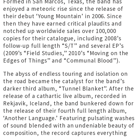
Formed in San Marcos, Texas, the band has
enjoyed a meteoric rise since the release of
their debut ‘Young Mountain’ in 2006. Since
then they have earned critical plaudits and
notched up worldwide sales over 100,000
copies for their catalogue, including 2008’s
follow-up full length “S/T” and several EP’s
(2009’s “Field Studies,” 2010’s “Moving on the
Edges of Things” and “Communal Blood”).
The abyss of endless touring and isolation on
the road became the catalyst for the band’s
darker third album, “Tunnel Blanket”. After the
release of a cathartic live album, recorded in
Rekjavik, Iceland, the band bunkered down for
the release of their fourth full length album,
‘Another Language.’ Featuring pulsating washes
of sound blended with an undeniable beauty of
composition, the record captures everything