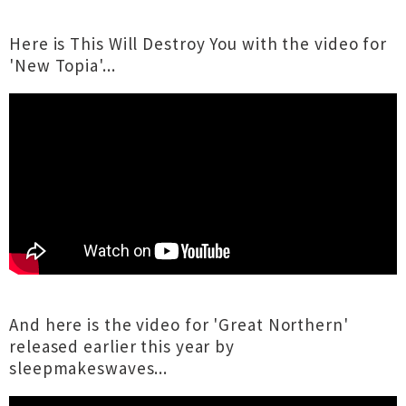
Here is This Will Destroy You with the video for
'New Topia'...
And here is the video for 'Great Northern'
released earlier this year by
sleepmakeswaves...