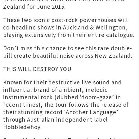
Zealand for June 2015.
These two iconic post-rock powerhouses will
co-headline shows in Auckland & Wellington,
playing extensively from their entire catalogue.
Don’t miss this chance to see this rare double-
bill create beautiful noise across New Zealand.
THIS WILL DESTROY YOU
Known for their destructive live sound and
influential brand of ambient, melodic
instrumental rock (dubbed ‘doom-gaze’ in
recent times), the tour follows the release of
their stunning record ‘Another Language’
through Australian independent label
Hobbledehoy.