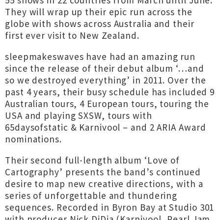
55 shows in 22 countries from March until June.
They will wrap up their epic run across the
globe with shows across Australia and their
first ever visit to New Zealand.
sleepmakeswaves have had an amazing run
since the release of their debut album ‘…and
so we destroyed everything’ in 2011. Over the
past 4 years, their busy schedule has included 9
Australian tours, 4 European tours, touring the
USA and playing SXSW, tours with
65daysofstatic & Karnivool – and 2 ARIA Award
nominations.
Their second full-length album ‘Love of
Cartography’ presents the band’s continued
desire to map new creative directions, with a
series of unforgettable and thundering
sequences. Recorded in Byron Bay at Studio 301
with producer Nick DiDia (Karnivool, Pearl Jam,