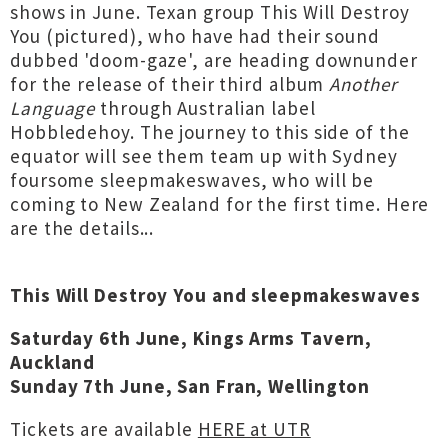
shows in June. Texan group This Will Destroy
You (pictured), who have had their sound
dubbed 'doom-gaze', are heading downunder
for the release of their third album
Another
Language
through Australian label
Hobbledehoy. The journey to this side of the
equator will see them team up with Sydney
foursome sleepmakeswaves, who will be
coming to New Zealand for the first time. Here
are the details...
This Will Destroy You and sleepmakeswaves
Saturday 6th June, Kings Arms Tavern,
Auckland
Sunday 7th June, San Fran, Wellington
Tickets are available
HERE at UTR