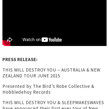
PRESS RELEASE:
THIS WILL DESTROY YOU – AUSTRALIA & NEW
ZEALAND TOUR JUNE 2015
Presented by The Bird’s Robe Collective &
Hobbledehoy Records
THIS WILL DESTROY YOU & SLEEPMAKESWAVES
have announced their first ever tour of New