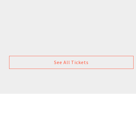
See All Tickets