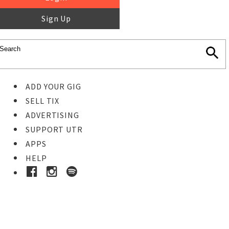
Sign Up
ADD YOUR GIG
SELL TIX
ADVERTISING
SUPPORT UTR
APPS
HELP