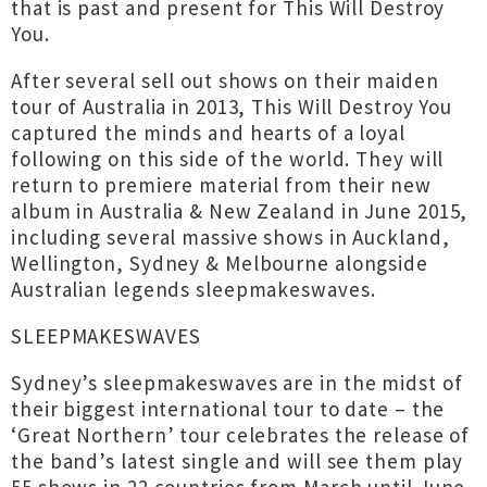
that is past and present for This Will Destroy
You.
After several sell out shows on their maiden
tour of Australia in 2013, This Will Destroy You
captured the minds and hearts of a loyal
following on this side of the world. They will
return to premiere material from their new
album in Australia & New Zealand in June 2015,
including several massive shows in Auckland,
Wellington, Sydney & Melbourne alongside
Australian legends sleepmakeswaves.
SLEEPMAKESWAVES
Sydney’s sleepmakeswaves are in the midst of
their biggest international tour to date – the
‘Great Northern’ tour celebrates the release of
the band’s latest single and will see them play