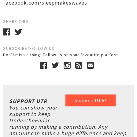
facebook.com/sleepmakeswaves
SHARE THIS
SUBSCRIBE/FOLLOW US
Don’t miss a thing! Follow us on your favourite platform
Support UTR!
SUPPORT UTR
You can show your
support to keep
UnderTheRadar
running by making a contribution. Any
amount can make a huge difference and keep