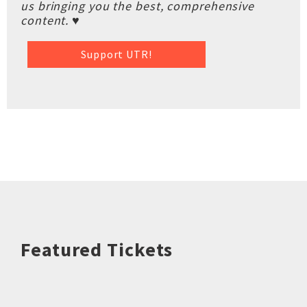
us bringing you the best, comprehensive
content. ♥
Support UTR!
Featured Tickets