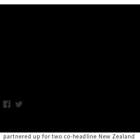
Music News
This Will Destroy You And
Sleepmakeswaves Announce Two
Shows
Thursday 30th April, 2015 2:07PM
Instrumental post-rock outfits
This Will
Destroy You
and
sleepmakeswaves
have
partnered up for two co-headline New Zealand