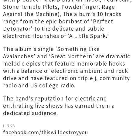
Stone Temple Pilots, Powderfinger, Rage
Against the Machine), the album’s 10 tracks
range from the epic bombast of ‘Perfect
Detonator’ to the delicate and subtle
electronic flourishes of ‘A Little Spark.’
The album’s single ‘Something Like
Avalanches’ and ‘Great Northern’ are dramatic
melodic epics that feature memorable hooks
with a balance of electronic ambient and rock
drive and have featured on triple j, community
radio and US college radio.
The band’s reputation for electric and
enthralling live shows has earned them a
dedicated audience.
LINKS
facebook.com/thiswilldestroyyou