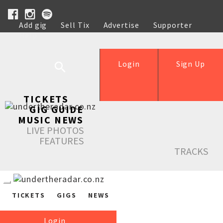
Add gig
Sell Tix
Advertise
Supporter
Help
Login
Sign Up
TICKETS
GIG GUIDE
MUSIC NEWS
LIVE PHOTOS
FEATURES
TRACKS
TICKETS
GIGS
NEWS
Login