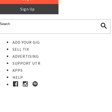
Sign Up
ADD YOUR GIG
SELL TIX
ADVERTISING
SUPPORT UTR
APPS
HELP