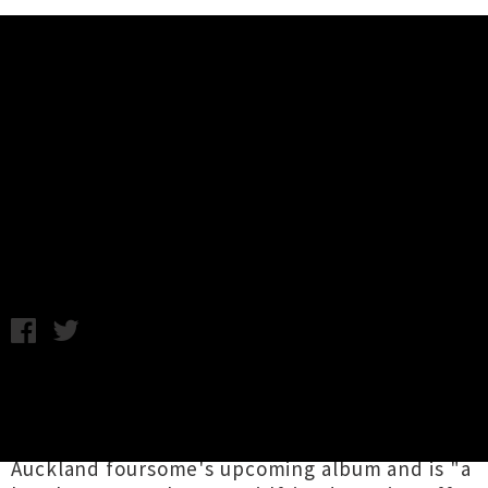
Music News
Video: The Cavemen - Rides With
The Reich (UTR Premiere)
Wednesday 3rd June, 2015 9:08AM
The Cavemen
have unleashed a sick, savage
and sensual video for
'Rides With The Reich'
.
The untamed track is the first single from the
Auckland foursome's upcoming album and is "a