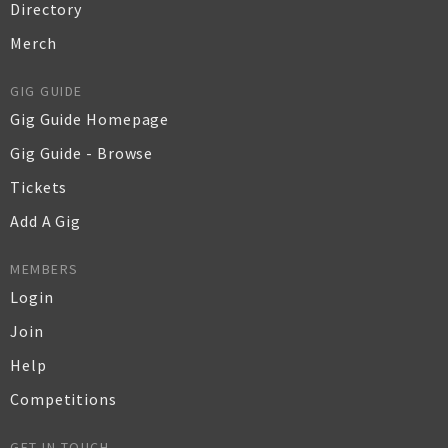
Directory
Merch
GIG GUIDE
Gig Guide Homepage
Gig Guide - Browse
Tickets
Add A Gig
MEMBERS
Login
Join
Help
Competitions
GET IN TOUCH