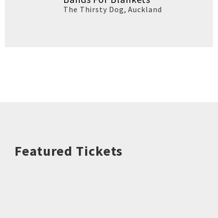
The Thirsty Dog
,
Auckland
Featured Tickets