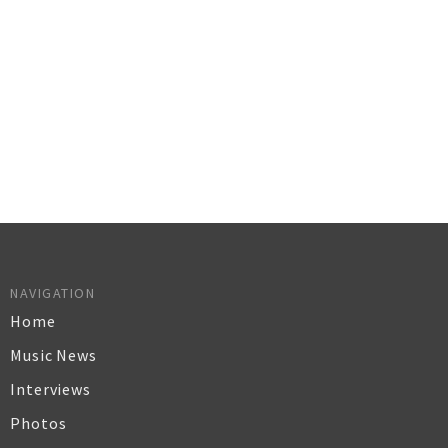
NAVIGATION
Home
Music News
Interviews
Photos