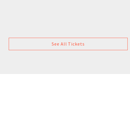
See All Tickets