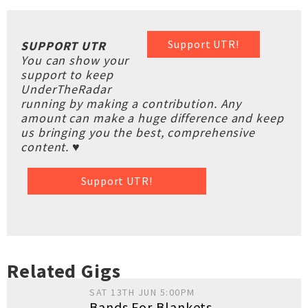
Support UTR!
SUPPORT UTR
You can show your
support to keep
UnderTheRadar
running by making a contribution. Any
amount can make a huge difference and keep
us bringing you the best, comprehensive
content. ♥
Support UTR!
Related Gigs
SAT 13TH JUN 5:00PM
Bands For Blankets