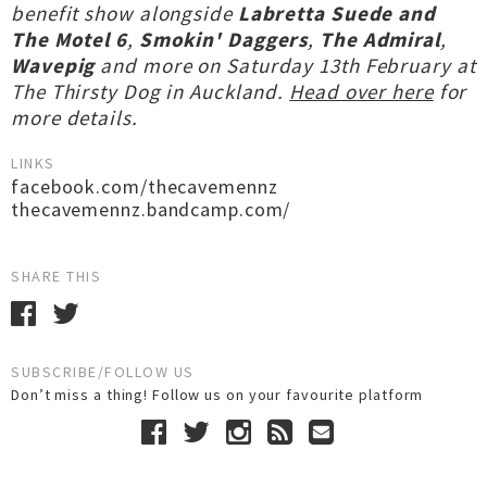
benefit show alongside
Labretta Suede and
The Motel 6
,
Smokin' Daggers
,
The Admiral
,
Wavepig
and more on Saturday 13th February at
The Thirsty Dog in Auckland.
Head over here
for
more details.
LINKS
facebook.com/thecavemennz
thecavemennz.bandcamp.com/
SHARE THIS
SUBSCRIBE/FOLLOW US
Don’t miss a thing! Follow us on your favourite platform