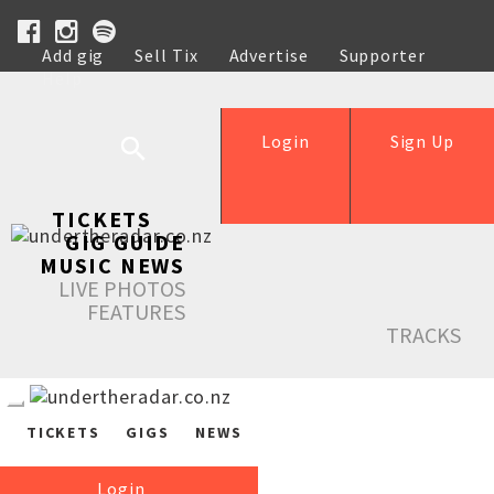
Add gig
Sell Tix
Advertise
Supporter
Help
Login
Sign Up
TICKETS
GIG GUIDE
MUSIC NEWS
LIVE PHOTOS
FEATURES
TRACKS
TICKETS
GIGS
NEWS
Login