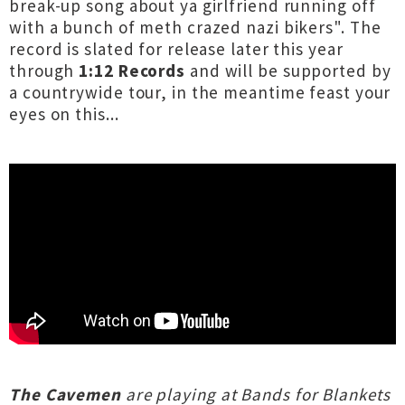
break-up song about ya girlfriend running off
with a bunch of meth crazed nazi bikers". The
record is slated for release later this year
through
1:12 Records
and will be supported by
a countrywide tour, in the meantime feast your
eyes on this...
The Cavemen
are playing at Bands for Blankets