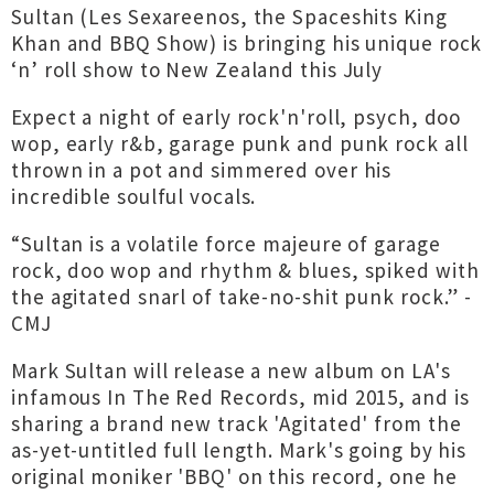
Sultan (Les Sexareenos, the Spaceshits King
Khan and BBQ Show) is bringing his unique rock
‘n’ roll show to New Zealand this July
Expect a night of early rock'n'roll, psych, doo
wop, early r&b, garage punk and punk rock all
thrown in a pot and simmered over his
incredible soulful vocals.
“Sultan is a volatile force majeure of garage
rock, doo wop and rhythm & blues, spiked with
the agitated snarl of take-no-shit punk rock.” -
CMJ
Mark Sultan will release a new album on LA's
infamous In The Red Records, mid 2015, and is
sharing a brand new track 'Agitated' from the
as-yet-untitled full length. Mark's going by his
original moniker 'BBQ' on this record, one he