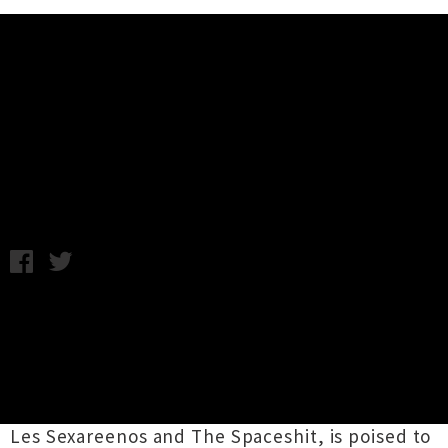
Music News
Mark Sultan (BBQ) Returns To
New Zealand
Tuesday 9th June, 2015 8:43AM
Scuzzy garage rocker
Mark Sultan
is returning
to New Zealand for four shows next month.
The Canadian musician, who has stomped the
stage with many acts including The King Khan
& BBQ Show, Almighty Defenders, Ding-Dongs,
Les Sexareenos and The Spaceshit, is poised to