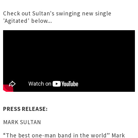
Check out Sultan's swinging new single
'Agitated' below...
PRESS RELEASE:
MARK SULTAN
“The best one-man band in the world” Mark