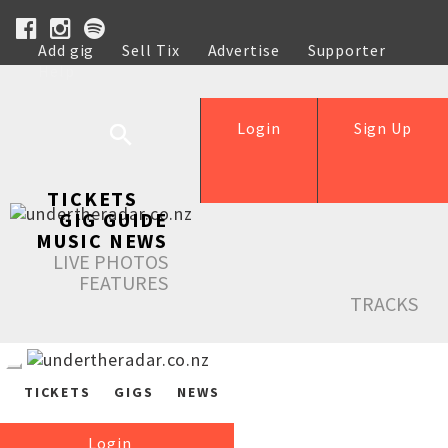
Add gig
Sell Tix
Advertise
Supporter
Help
Login
Sign Up
TICKETS
GIG GUIDE
MUSIC NEWS
LIVE PHOTOS
FEATURES
TRACKS
TICKETS
GIGS
NEWS
Login