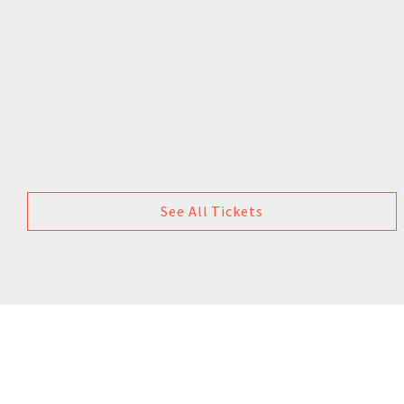
See All Tickets