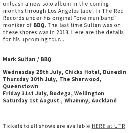
unleash a new solo album in the coming
months through Los Angeles label In The Red
Records under his original "one man band"
moniker of
BBQ
. The last time Sultan was on
these shores was in 2013. Here are the details
for his upcoming tour...
Mark Sultan / BBQ
Wednesday 29th July, Chicks Hotel, Dunedin
Thursday 30th July, The Sherwood,
Queenstown
Friday 31st July, Bodega, Wellington
Saturday 1st August , Whammy, Auckland
Tickets to all shows are available
HERE at UTR