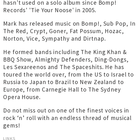
hasn't used on a solo album since Bomp!
Records' 'Tie Your Noose' in 2005.
Mark has released music on Bomp!, Sub Pop, In
The Red, Crypt, Goner, Fat Possum, Hozac,
Norton, Vice, Sympathy and Dirtnap.
He formed bands including The King Khan &
BBQ Show, Almighty Defenders, Ding-Dongs,
Les Sexareenos and The Spaceshits. He has
toured the world over, from the US to Israel to
Russia to Japan to Brazil to New Zealand to
Europe, from Carnegie Hall to The Sydney
Opera House.
Do not miss out on one of the finest voices in
rock ‘n’ roll with an endless thread of musical
gems!
LINKS