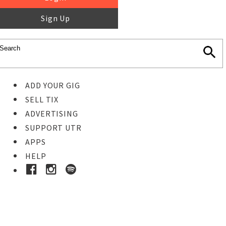
Sign Up
ADD YOUR GIG
SELL TIX
ADVERTISING
SUPPORT UTR
APPS
HELP