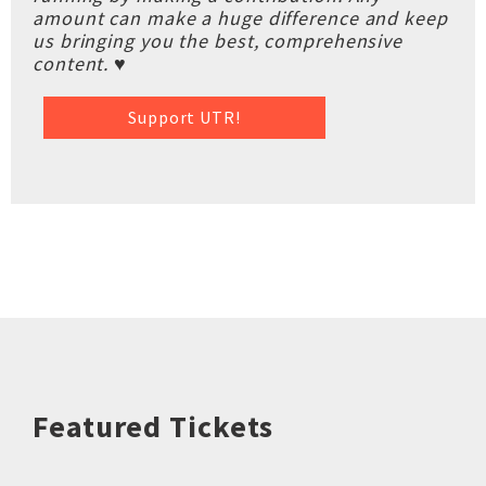
amount can make a huge difference and keep
us bringing you the best, comprehensive
content. ♥
Support UTR!
Featured Tickets