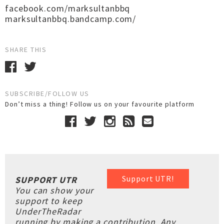
facebook.com/marksultanbbq
marksultanbbq.bandcamp.com/
SHARE THIS
SUBSCRIBE/FOLLOW US
Don’t miss a thing! Follow us on your favourite platform
Support UTR!
SUPPORT UTR
You can show your
support to keep
UnderTheRadar
running by making a contribution. Any