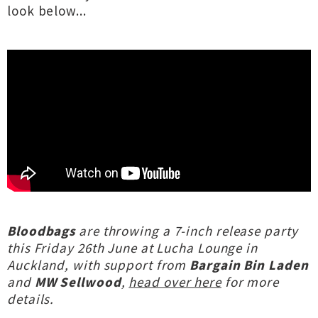
look below...
Bloodbags
are throwing a 7-inch release party
this Friday 26th June at Lucha Lounge in
Auckland, with support from
Bargain Bin Laden
and
MW Sellwood
,
head over here
for more
details.