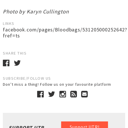
Photo by Karyn Cullington
LINKS
facebook.com/pages/Bloodbags/531205000252642?
fref=ts
SHARE THIS
SUBSCRIBE/FOLLOW US
Don’t miss a thing! Follow us on your favourite platform
Support UTR!
SUPPORT UTR