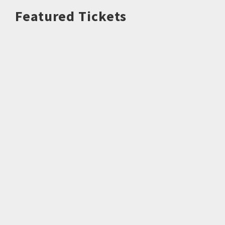
Featured Tickets