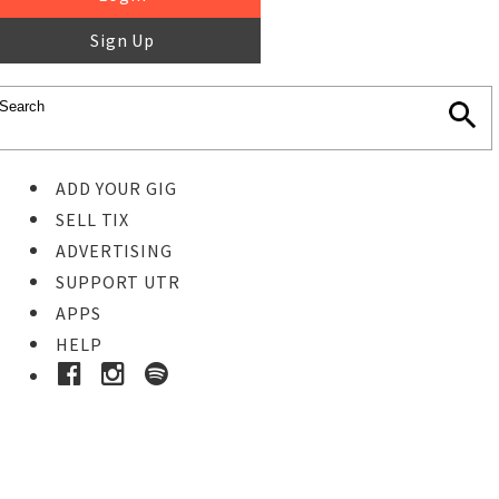
Sign Up
ADD YOUR GIG
SELL TIX
ADVERTISING
SUPPORT UTR
APPS
HELP