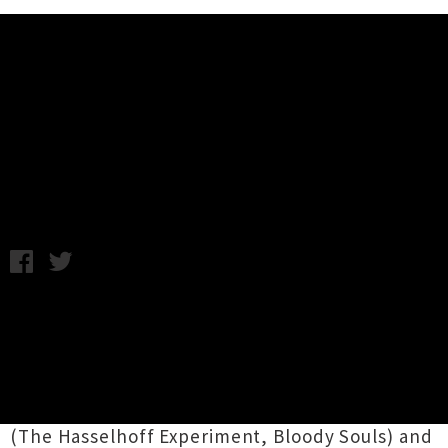
Music News
Video: Bloodbags - Talking Apes
(UTR Premiere)
Thursday 25th June, 2015 5:14PM
Auckland rock 'n' roll rascals
Bloodbags
have
unleashed a hazy new clip for their single
'Talking Apes'
, coming out this weekend as a
7-inch release with 'Glass Eye' on the flip. The
foursome, which is made up of Andrew Tolley
(The Hasselhoff Experiment, Bloody Souls) and