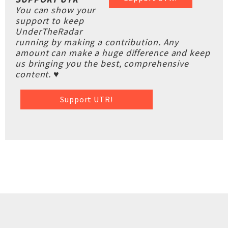
You can show your
support to keep
UnderTheRadar
running by making a contribution. Any
amount can make a huge difference and keep
us bringing you the best, comprehensive
content. ♥
Support UTR!