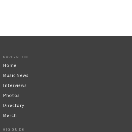
NAVIGATION
Home
Music News
Interviews
Photos
Directory
Merch
GIG GUIDE