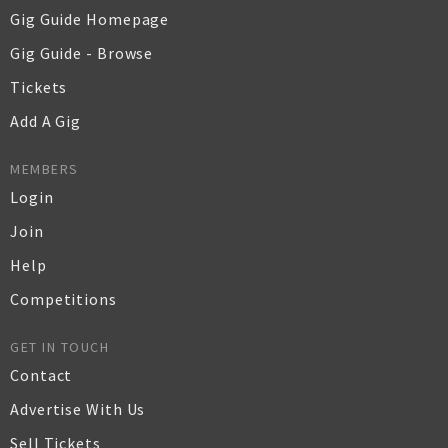
Gig Guide Homepage
Gig Guide - Browse
Tickets
Add A Gig
MEMBERS
Login
Join
Help
Competitions
GET IN TOUCH
Contact
Advertise With Us
Sell Tickets