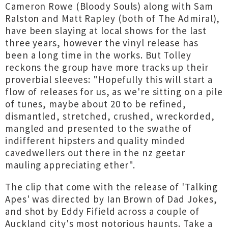
Cameron Rowe (Bloody Souls) along with Sam
Ralston and Matt Rapley (both of The Admiral),
have been slaying at local shows for the last
three years, however the vinyl release has
been a long time in the works. But Tolley
reckons the group have more tracks up their
proverbial sleeves: "Hopefully this will start a
flow of releases for us, as we're sitting on a pile
of tunes, maybe about 20 to be refined,
dismantled, stretched, crushed, wreckorded,
mangled and presented to the swathe of
indifferent hipsters and quality minded
cavedwellers out there in the nz geetar
mauling appreciating ether".
The clip that come with the release of 'Talking
Apes' was directed by Ian Brown of Dad Jokes,
and shot by Eddy Fifield across a couple of
Auckland city's most notorious haunts. Take a