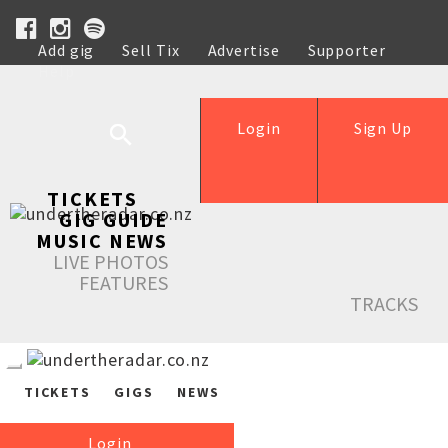
Add gig
Sell Tix
Advertise
Supporter
Help
Login
Sign Up
TICKETS
GIG GUIDE
MUSIC NEWS
LIVE PHOTOS
FEATURES
TRACKS
TICKETS
GIGS
NEWS
Login