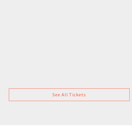
See All Tickets