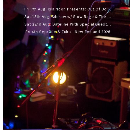
Fri 7th Aug: Isla Noon Presents: Out Of Body (REDUX) Release Show
Sat 15th Aug: Silcrow w/ Slow Rage & The Ideas - All Ages
Sat 22nd Aug: Dateline With Special Guests: The Sour And Bub
Fri 4th Sep: Xile & Zuko - New Zealand 2026