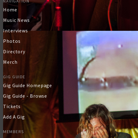
NAVIGATION
Home
Music News
Interviews
Photos
Directory
Merch
GIG GUIDE
Gig Guide Homepage
Gig Guide - Browse
Tickets
Add A Gig
MEMBERS