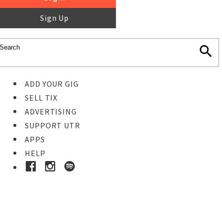
Sign Up
ADD YOUR GIG
SELL TIX
ADVERTISING
SUPPORT UTR
APPS
HELP