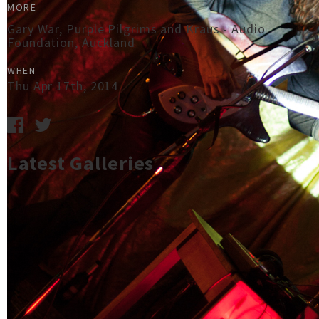
MORE
Gary War, Purple Pilgrims and Kraus - Audio
Foundation, Auckland
WHEN
Thu Apr 17th, 2014
Latest Galleries