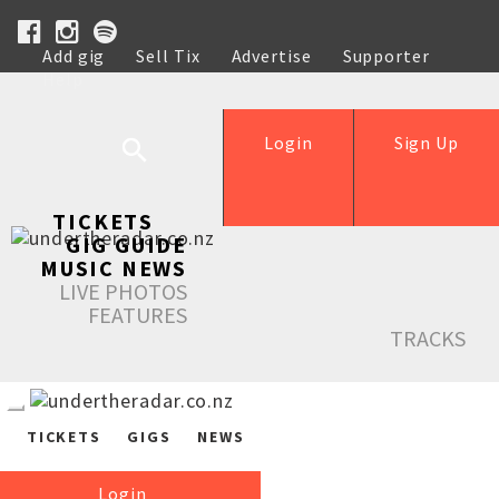
Add gig
Sell Tix
Advertise
Supporter
Help
Login
Sign Up
TICKETS
GIG GUIDE
MUSIC NEWS
LIVE PHOTOS
FEATURES
TRACKS
TICKETS
GIGS
NEWS
Login