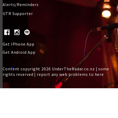
Alerts/Reminders
UTR Supporter
Get IPhone App
Get Android App
Content copyright 2026 UnderTheRadar.co.nz | some
rights reserved |
report any web problems to here