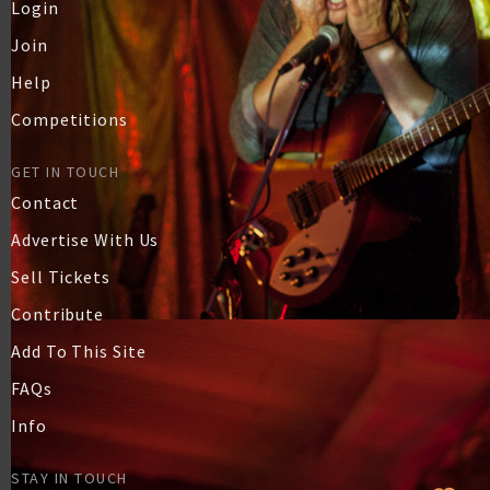
Login
Join
Help
Competitions
GET IN TOUCH
Contact
Advertise With Us
Sell Tickets
Contribute
Add To This Site
FAQs
Info
STAY IN TOUCH