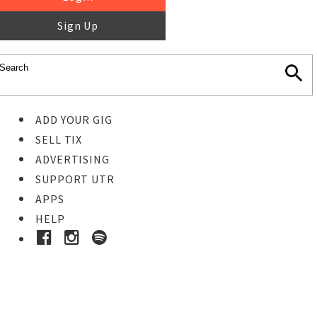
Sign Up
ADD YOUR GIG
SELL TIX
ADVERTISING
SUPPORT UTR
APPS
HELP