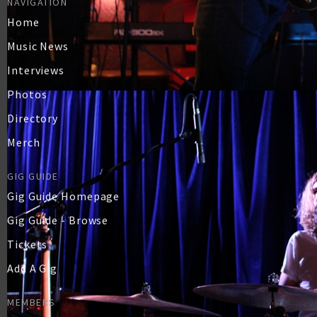
NAVIGATION
Home
Music News
Interviews
Photos
Directory
Merch
GIG GUIDE
Gig Guide Homepage
Gig Guide - Browse
Tickets
Add A Gig
MEMBERS