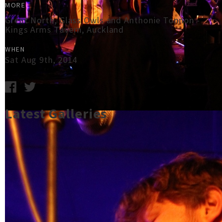
MORE
Great North, Glass Owls and Anthonie Tonnon -
Kings Arms Tavern, Auckland
WHEN
Sat Aug 9th, 2014
Latest Galleries