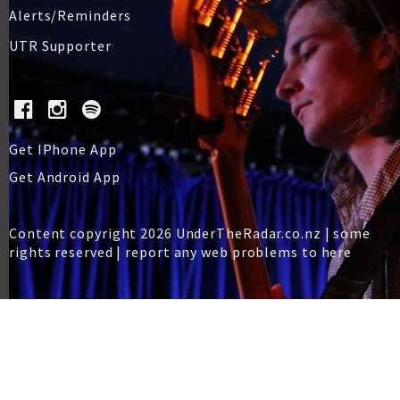
Alerts/Reminders
UTR Supporter
Get IPhone App
Get Android App
Content copyright 2026 UnderTheRadar.co.nz | some
rights reserved |
report any web problems to here