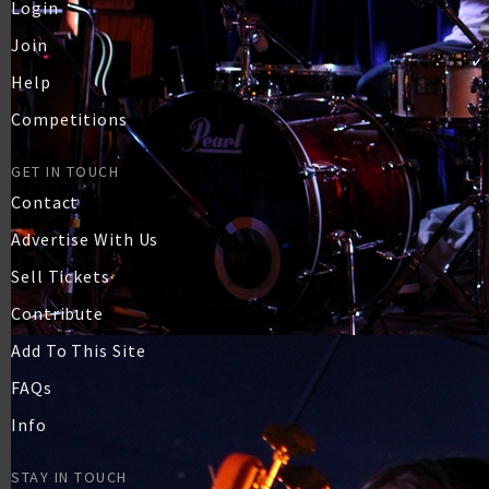
Login
Join
Help
Competitions
GET IN TOUCH
Contact
Advertise With Us
Sell Tickets
Contribute
Add To This Site
FAQs
Info
STAY IN TOUCH