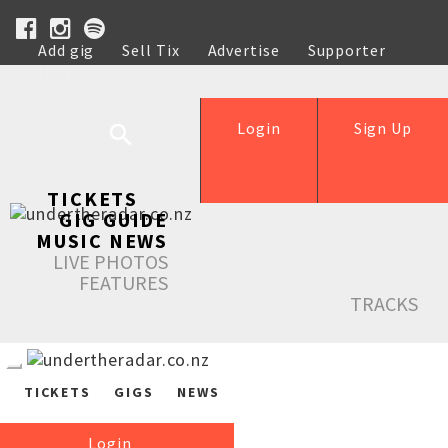
Add gig
Sell Tix
Advertise
Supporter
Help
Login
Sign Up
TICKETS
GIG GUIDE
MUSIC NEWS
LIVE PHOTOS
FEATURES
TRACKS
TICKETS
GIGS
NEWS
Login