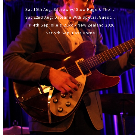
Sat 15th Aug: Silcrow w/ Slow Rage & The Ideas - All Ages
Sat 22nd Aug: Dateline With Special Guests: The Sour And Bub
Fri 4th Sep: Xile & Zuko - New Zealand 2026
Sat 5th Sep: Bass Borne