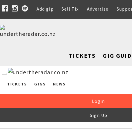
Add gig
Sell Tix
Advertise
Suppo
TICKETS
GIG GUID
TICKETS
GIGS
NEWS
Login
Sign Up