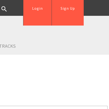
Login
Sign Up
TRACKS