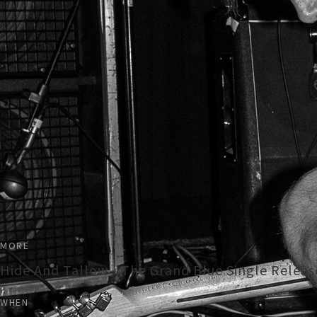
MORE
Hide And Tallow - The Grand Blue Single Relea
WHEN