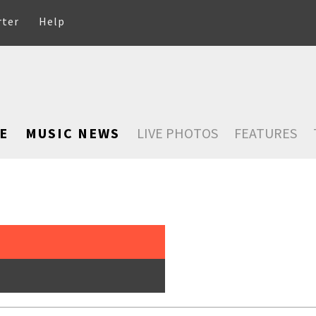
rter
Help
E
MUSIC NEWS
LIVE PHOTOS
FEATURES