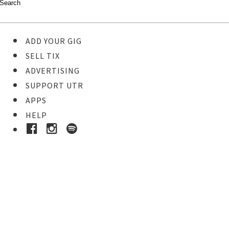
ADD YOUR GIG
SELL TIX
ADVERTISING
SUPPORT UTR
APPS
HELP