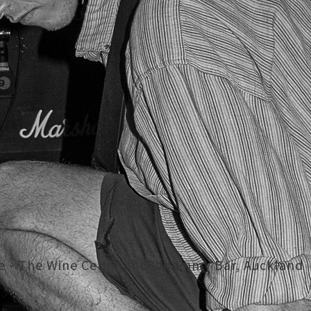
se - The Wine Cellar and Whammy Bar, Auckland