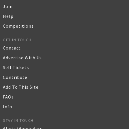
Join
Help
Competitions
GET IN TOUCH
Contact
Advertise With Us
Sell Tickets
Contribute
Add To This Site
FAQs
Info
STAY IN TOUCH
Alerts/Reminders