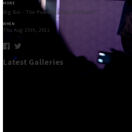
MORE
Big Boi - The Powerstation, Auckland
WHEN
Thu Aug 25th, 2011
Latest Galleries