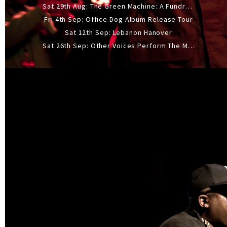
Sat 29th Aug: The Green Machine: A Fundraiser Gig
Fri 4th Sep: Office Dog Album Release Tour
Sat 12th Sep: Lebanon Hanover
Sat 26th Sep: Other Voices Perform The Music Of Siouxsie And The Banshees