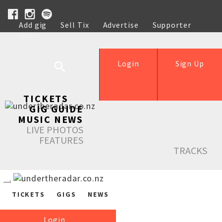
Add gig
Sell Tix
Advertise
Supporter
Help
Login
Sign Up
TICKETS
GIG GUIDE
MUSIC NEWS
LIVE PHOTOS
FEATURES
TRACKS
TICKETS
GIGS
NEWS
Login