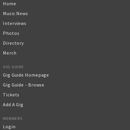
Home
Music News
Interviews
Photos
Directory
Merch
GIG GUIDE
Gig Guide Homepage
Gig Guide - Browse
Tickets
Add A Gig
MEMBERS
Login