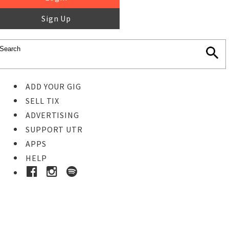
Sign Up
ADD YOUR GIG
SELL TIX
ADVERTISING
SUPPORT UTR
APPS
HELP