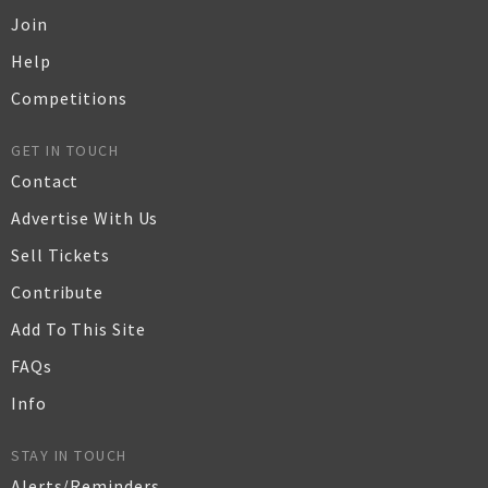
Join
Help
Competitions
GET IN TOUCH
Contact
Advertise With Us
Sell Tickets
Contribute
Add To This Site
FAQs
Info
STAY IN TOUCH
Alerts/Reminders