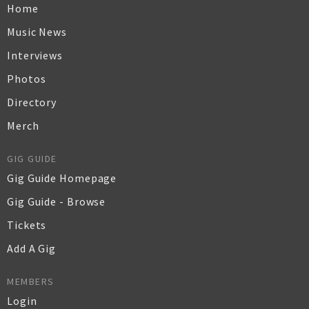
Home
Music News
Interviews
Photos
Directory
Merch
GIG GUIDE
Gig Guide Homepage
Gig Guide - Browse
Tickets
Add A Gig
MEMBERS
Login