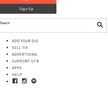
Sign Up
ADD YOUR GIG
SELL TIX
ADVERTISING
SUPPORT UTR
APPS
HELP