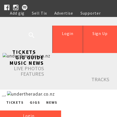
Add gig
Sell Tix
Advertise
Supporter
Help
Login
Sign Up
TICKETS
GIG GUIDE
MUSIC NEWS
LIVE PHOTOS
FEATURES
TRACKS
TICKETS
GIGS
NEWS
Login