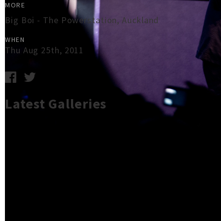
MORE
Big Boi - The Powerstation, Auckland
WHEN
Thu Aug 25th, 2011
Latest Galleries