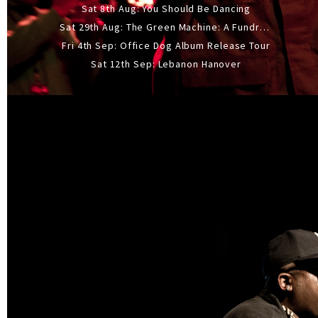
Sat 8th Aug: You Should Be Dancing
Sat 29th Aug: The Green Machine: A Fundraiser Gig
Fri 4th Sep: Office Dog Album Release Tour
Sat 12th Sep: Lebanon Hanover