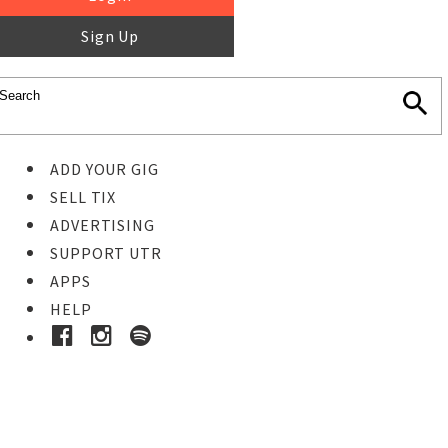
Sign Up
ADD YOUR GIG
SELL TIX
ADVERTISING
SUPPORT UTR
APPS
HELP