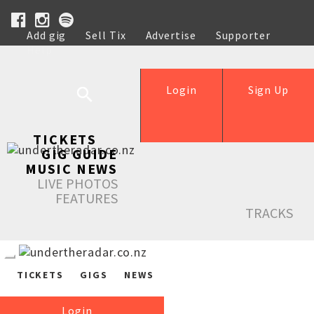
Add gig
Sell Tix
Advertise
Supporter
Help
Login
Sign Up
TICKETS
GIG GUIDE
MUSIC NEWS
LIVE PHOTOS
FEATURES
TRACKS
TICKETS
GIGS
NEWS
Login