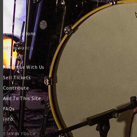
Login
Join
Help
Competitions
GET IN TOUCH
Contact
Advertise With Us
Sell Tickets
Contribute
Add To This Site
FAQs
Info
STAY IN TOUCH