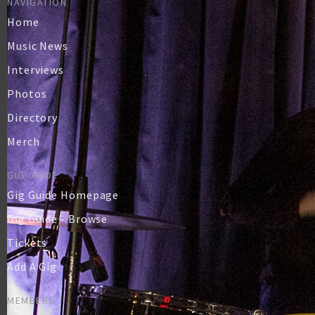
NAVIGATION
Home
Music News
Interviews
Photos
Directory
Merch
GIG GUIDE
Gig Guide Homepage
Gig Guide - Browse
Tickets
Add A Gig
MEMBERS