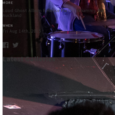
MORE
Loud Ghost Album Release Party - Whammy Bar,
Auckland
WHEN
Fri Aug 14th, 2015
Latest Galleries