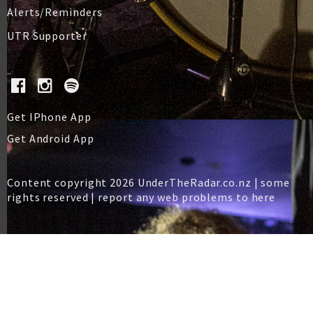
Alerts/Reminders
UTR Supporter
Get IPhone App
Get Android App
Content copyright 2026 UnderTheRadar.co.nz | some
rights reserved |
report any web problems to here