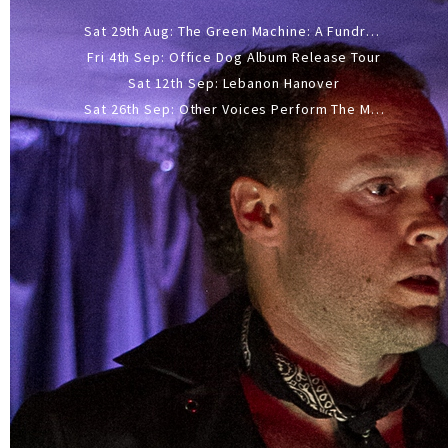
Sat 29th Aug: The Green Machine: A Fundraiser Gig
Fri 4th Sep: Office Dog Album Release Tour
Sat 12th Sep: Lebanon Hanover
Sat 26th Sep: Other Voices Perform The Music Of Siouxsie And The Banshees