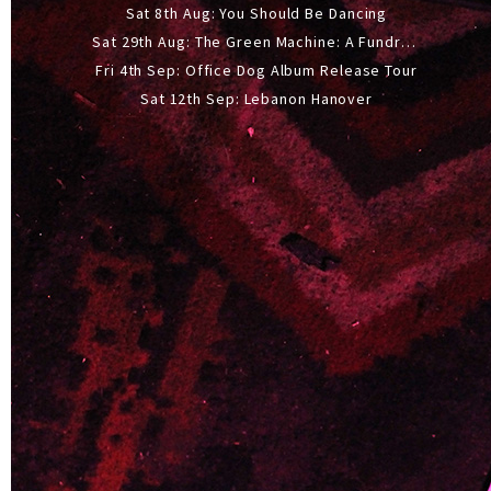
Sat 8th Aug: You Should Be Dancing
Sat 29th Aug: The Green Machine: A Fundraiser Gig
Fri 4th Sep: Office Dog Album Release Tour
Sat 12th Sep: Lebanon Hanover