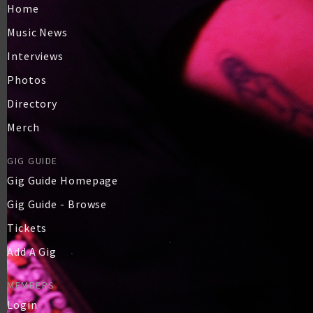
Home
Music News
Interviews
Photos
Directory
Merch
GIG GUIDE
Gig Guide Homepage
Gig Guide - Browse
Tickets
Add A Gig
MEMBERS
Login