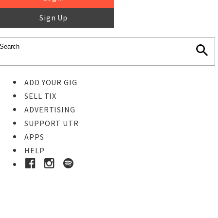
Sign Up
ADD YOUR GIG
SELL TIX
ADVERTISING
SUPPORT UTR
APPS
HELP