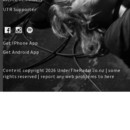
UTR Supporter
Get IPhone App
Get Android App
Content copyright 2026 UnderTheRadar.co.nz | some
rights reserved |
report any web problems to here