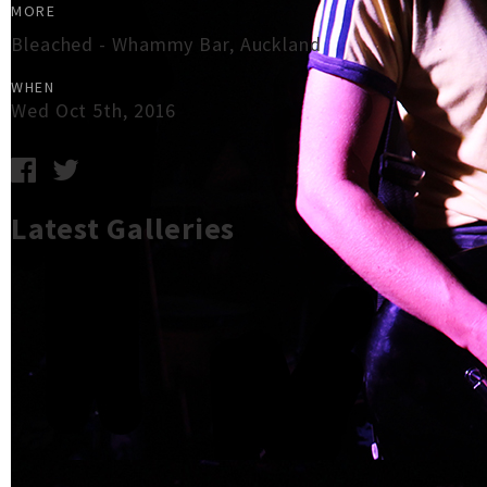
MORE
Bleached - Whammy Bar, Auckland
WHEN
Wed Oct 5th, 2016
Latest Galleries