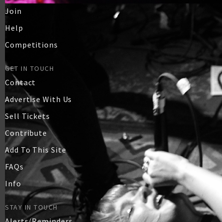
Join
Help
Competitions
GET IN TOUCH
Contact
Advertise With Us
Sell Tickets
Contribute
Add To This Site
FAQs
Info
STAY IN TOUCH
Alerts/Reminders