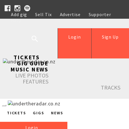
Add gig
Sell Tix
Advertise
Supporter
Help
Login
Sign Up
TICKETS
GIG GUIDE
MUSIC NEWS
LIVE PHOTOS
FEATURES
TRACKS
TICKETS
GIGS
NEWS
Login