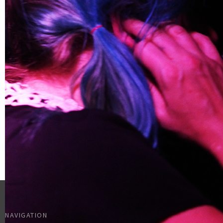
NAVIGATION