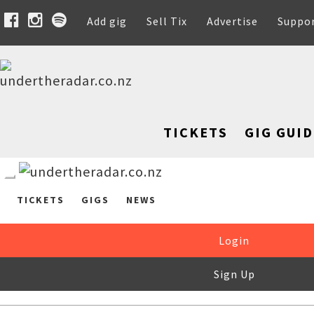
Add gig
Sell Tix
Advertise
Suppo
TICKETS
GIG GUID
TICKETS
GIGS
NEWS
Login
Sign Up