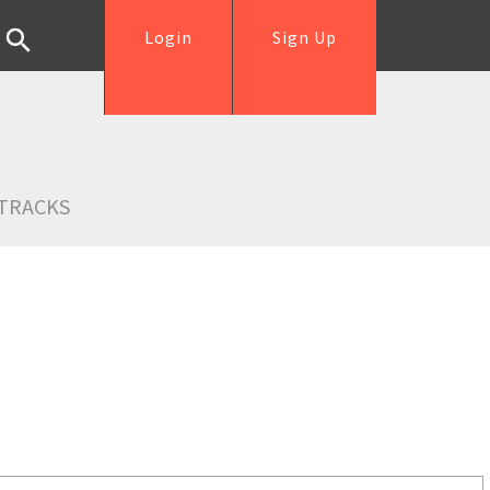
Login
Sign Up
TRACKS