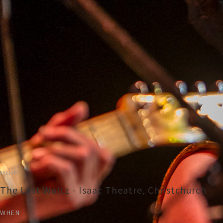
MORE
The Last Waltz - Isaac Theatre, Christchurch
WHEN