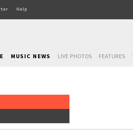
rter
Help
E
MUSIC NEWS
LIVE PHOTOS
FEATURES