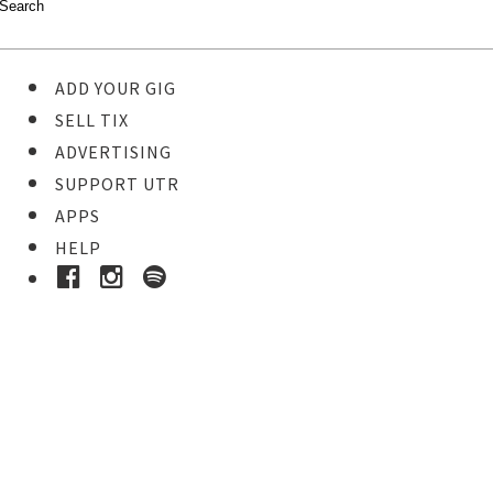
ADD YOUR GIG
SELL TIX
ADVERTISING
SUPPORT UTR
APPS
HELP