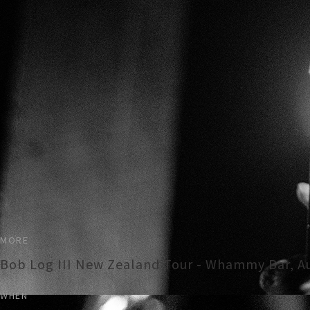
MORE
Bob Log III New Zealand Tour - Whammy Bar, A
WHEN