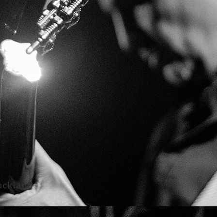
uckland