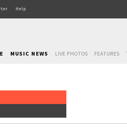
rter
Help
E
MUSIC NEWS
LIVE PHOTOS
FEATURES