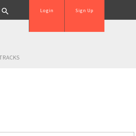
Login
Sign Up
TRACKS