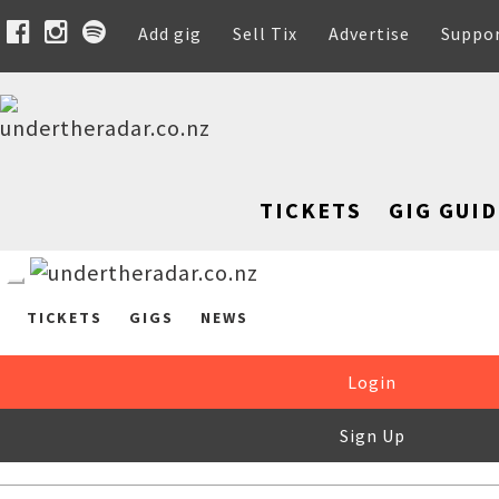
Add gig
Sell Tix
Advertise
Suppo
TICKETS
GIG GUID
TICKETS
GIGS
NEWS
Login
Sign Up