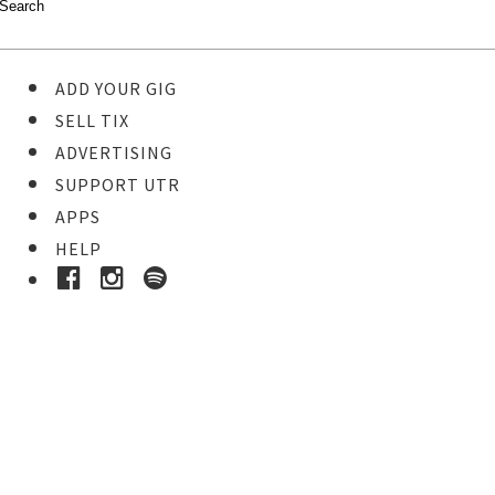
ADD YOUR GIG
SELL TIX
ADVERTISING
SUPPORT UTR
APPS
HELP