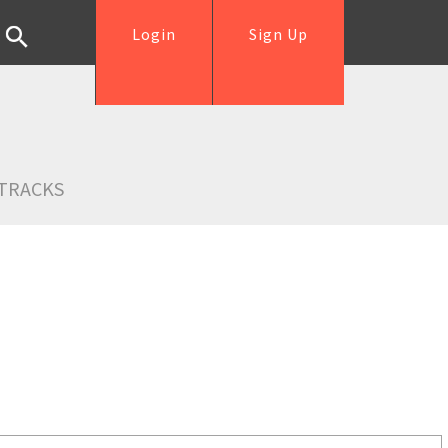
Login
Sign Up
TRACKS