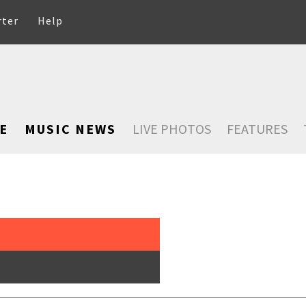
rter
Help
E
MUSIC NEWS
LIVE PHOTOS
FEATURES