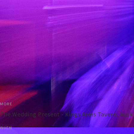
MORE
The Wedding Present - Kings Arms Tavern, Auck
WHEN