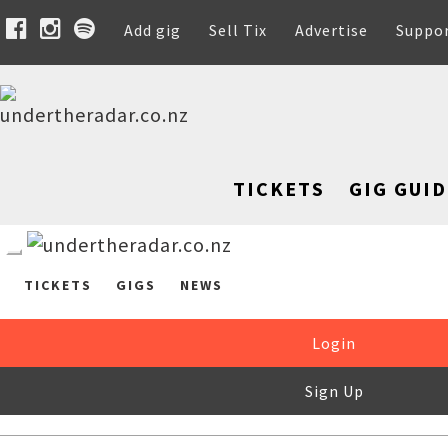
Add gig
Sell Tix
Advertise
Suppo
TICKETS
GIG GUID
TICKETS
GIGS
NEWS
Login
Sign Up