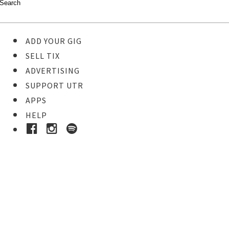
ADD YOUR GIG
SELL TIX
ADVERTISING
SUPPORT UTR
APPS
HELP