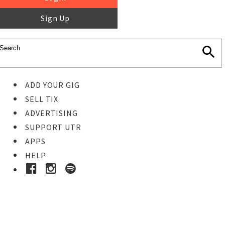
Sign Up
ADD YOUR GIG
SELL TIX
ADVERTISING
SUPPORT UTR
APPS
HELP