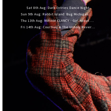
Sat 8th Aug: Dark Entries Dance Night
Sun 9th Aug: Rabbit Island: Bug Michigan w/ The Laurel Canyon Sound, Scramble204.
Thu 13th Aug: MIRIAM CLANCY - Girl About Town - 20YR TOUR
Fri 14th Aug: Courtnay & The Unholy Reverie - The Hellbent Tour - Wellington