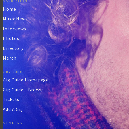
NAVIGATION
Home
Music News
Interviews
Photos
Directory
Merch
GIG GUIDE
Gig Guide Homepage
Gig Guide - Browse
Tickets
Add A Gig
MEMBERS