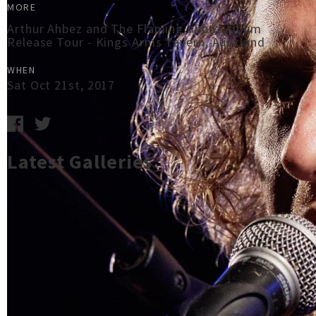
MORE
Arthur Ahbez and The Flaming Ahbez Album
Release Tour - Kings Arms Tavern, Auckland
WHEN
Sat Oct 21st, 2017
Latest Galleries