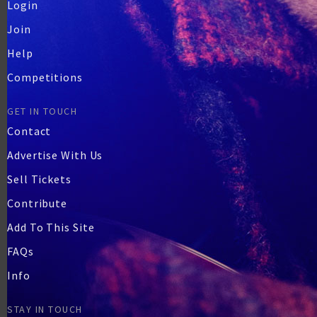
Login
Join
Help
Competitions
GET IN TOUCH
Contact
Advertise With Us
Sell Tickets
Contribute
Add To This Site
FAQs
Info
STAY IN TOUCH