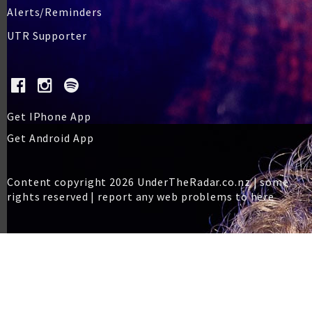
Alerts/Reminders
UTR Supporter
Get IPhone App
Get Android App
Content copyright 2026 UnderTheRadar.co.nz | some
rights reserved |
report any web problems to here