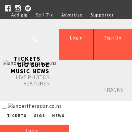
Add gig
Sell Tix
Advertise
Supporter
Help
Login
Sign Up
TICKETS
GIG GUIDE
MUSIC NEWS
LIVE PHOTOS
FEATURES
TRACKS
TICKETS
GIGS
NEWS
Login