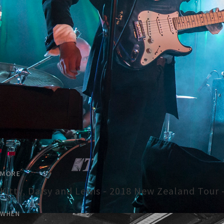
MORE
Kitty, Daisy and Lewis - 2018 New Zealand Tour 
WHEN