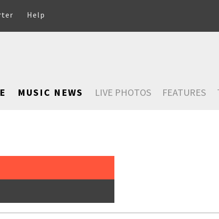
rter
Help
E
MUSIC NEWS
LIVE PHOTOS
FEATURES