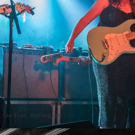
- San Fran, Wellington