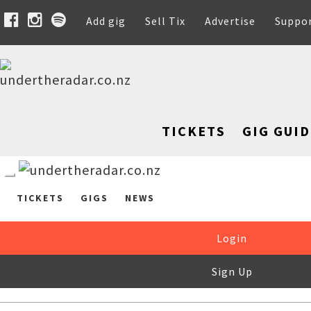
Add gig
Sell Tix
Advertise
Suppo
TICKETS
GIG GUID
TICKETS
GIGS
NEWS
Login
Sign Up