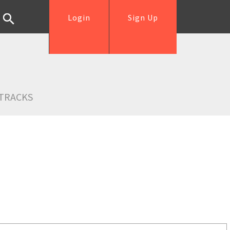
Login
Sign Up
TRACKS