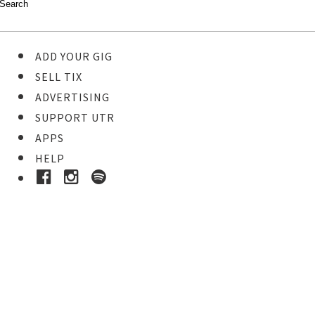
ADD YOUR GIG
SELL TIX
ADVERTISING
SUPPORT UTR
APPS
HELP