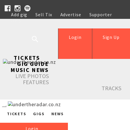
Add gig
Sell Tix
Advertise
Supporter
Help
Login
Sign Up
TICKETS
GIG GUIDE
MUSIC NEWS
LIVE PHOTOS
FEATURES
TRACKS
TICKETS
GIGS
NEWS
Login