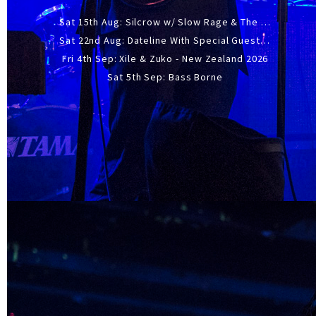
Sat 15th Aug: Silcrow w/ Slow Rage & The Ideas - All Ages
Sat 22nd Aug: Dateline With Special Guests: The Sour And Bub
Fri 4th Sep: Xile & Zuko - New Zealand 2026
Sat 5th Sep: Bass Borne