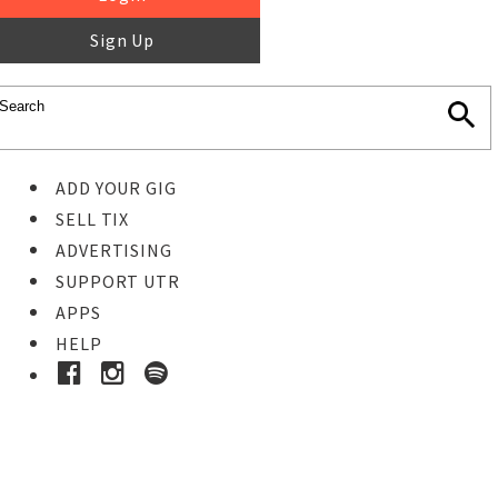
Sign Up
ADD YOUR GIG
SELL TIX
ADVERTISING
SUPPORT UTR
APPS
HELP