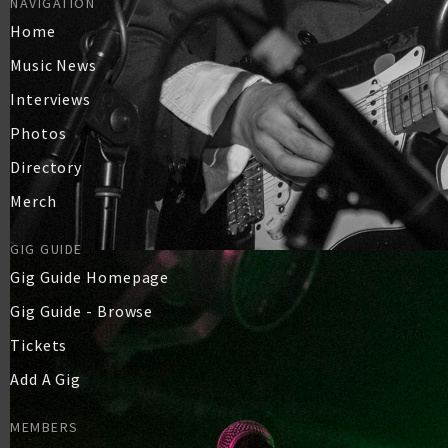
NAVIGATION
Home
Music News
Interviews
Photos
Directory
Merch
GIG GUIDE
Gig Guide Homepage
Gig Guide - Browse
Tickets
Add A Gig
MEMBERS