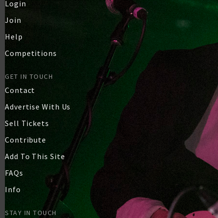
Login
Join
Help
Competitions
GET IN TOUCH
Contact
Advertise With Us
Sell Tickets
Contribute
Add To This Site
FAQs
Info
STAY IN TOUCH