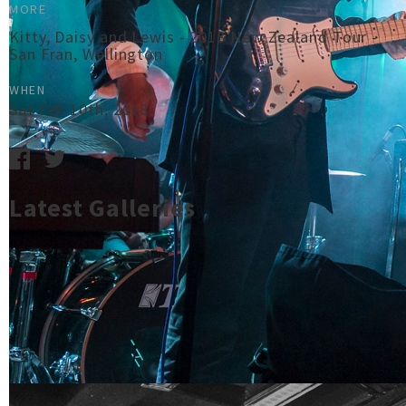
MORE
Kitty, Daisy and Lewis - 2018 New Zealand Tour -
San Fran, Wellington
WHEN
Sat Feb 10th, 2018
Latest Galleries