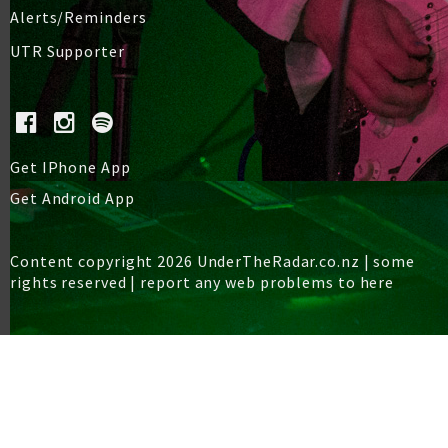
Alerts/Reminders
UTR Supporter
Get IPhone App
Get Android App
Content copyright 2026 UnderTheRadar.co.nz | some
rights reserved |
report any web problems to here