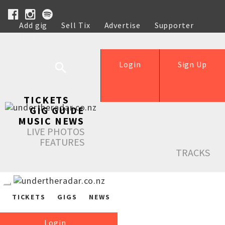
Add gig
Sell Tix
Advertise
Supporter
Help
Login
Sign Up
TICKETS
GIG GUIDE
MUSIC NEWS
LIVE PHOTOS
FEATURES
TRACKS
TICKETS
GIGS
NEWS
Login