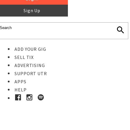
Sign Up
ADD YOUR GIG
SELL TIX
ADVERTISING
SUPPORT UTR
APPS
HELP