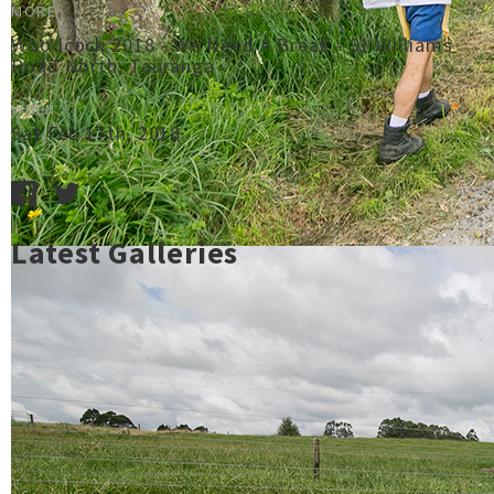
MORE
Woodcock 2018 - We Need A Break - 91 Williams
Road North, Tauranga
WHEN
Sat Feb 17th, 2018
Latest Galleries