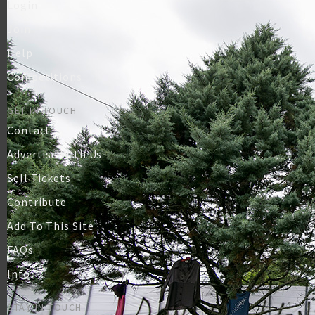
Login
Join
Help
Competitions
GET IN TOUCH
Contact
Advertise With Us
Sell Tickets
Contribute
Add To This Site
FAQs
Info
STAY IN TOUCH