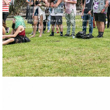
Sun 9th Aug: Rabbit Island: Bug Michigan w/ The Laurel Canyon Sound, Scramble204.
Thu 13th Aug: MIRIAM CLANCY - Girl About Town - 20YR TOUR
Fri 14th Aug: Courtnay & The Unholy Reverie - The Hellbent Tour - Wellington
Thu 20th Aug: Vanessa Tottle And Tragedies - Trip Hop Take Over