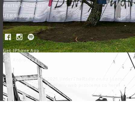
Alerts/Reminders
UTR Supporter
Get IPhone App
Get Android App
Content copyright 2026 UnderTheRadar.co.nz | some
rights reserved |
report any web problems to here