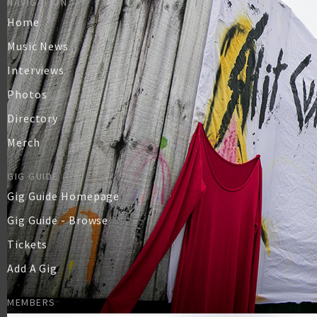
NAVIGATION
Home
Music News
Interviews
Photos
Directory
Merch
GIG GUIDE
Gig Guide Homepage
Gig Guide - Browse
Tickets
Add A Gig
MEMBERS