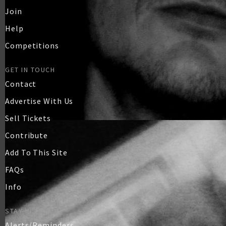
Join
Help
Competitions
GET IN TOUCH
Contact
Advertise With Us
Sell Tickets
Contribute
Add To This Site
FAQs
Info
STAY IN TOUCH
Alerts/Reminders