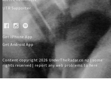
UTR Supporter
Get IPhone App
Get Android App
Content copyright 2026 UnderTheRadar.co.nz | some
rights reserved |
report any web problems to here