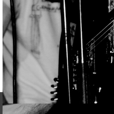
NAVIGATION