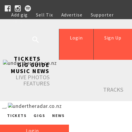
Add gig
Sell Tix
Advertise
Supporter
Help
Login
Sign Up
TICKETS
GIG GUIDE
MUSIC NEWS
LIVE PHOTOS
FEATURES
TRACKS
TICKETS
GIGS
NEWS
Login