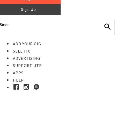
Sign Up
ADD YOUR GIG
SELL TIX
ADVERTISING
SUPPORT UTR
APPS
HELP