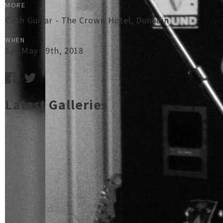
MORE
Cash Guitar - The Crown Hotel, Dunedin
WHEN
Sat May 19th, 2018
Latest Galleries