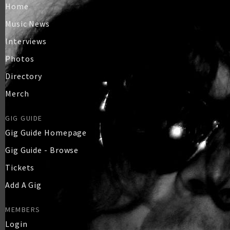
Home
Music News
Interviews
Photos
Directory
Merch
GIG GUIDE
Gig Guide Homepage
Gig Guide - Browse
Tickets
Add A Gig
MEMBERS
Login