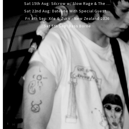
Sat 15th Aug: Silcrow w/ Slow Rage & The Ideas - All Ages
Sat 22nd Aug: Dateline With Special Guests: The Sour And Bub
Fri 4th Sep: Xile & Zuko - New Zealand 2026
Sat 5th Sep: Bass Borne