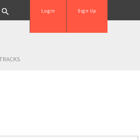
Login
Sign Up
TRACKS