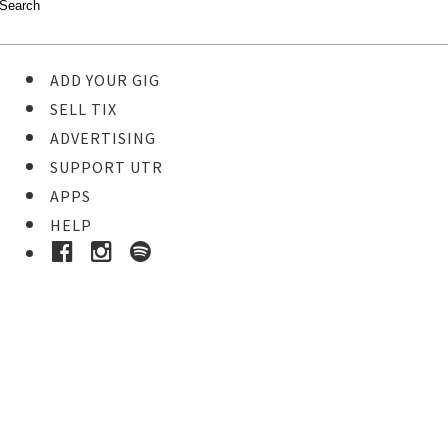
ADD YOUR GIG
SELL TIX
ADVERTISING
SUPPORT UTR
APPS
HELP