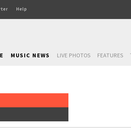
rter
Help
E
MUSIC NEWS
LIVE PHOTOS
FEATURES