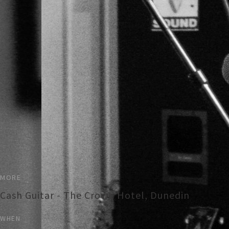
MORE
Cash Guitar - The Crown Hotel, Dunedin
WHEN