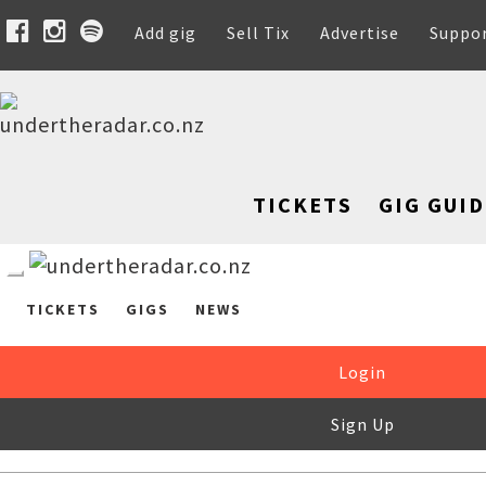
Add gig
Sell Tix
Advertise
Suppo
TICKETS
GIG GUID
TICKETS
GIGS
NEWS
Login
Sign Up