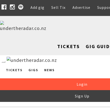
Add gig
Sell Tix
Advertise
Suppo
TICKETS
GIG GUID
TICKETS
GIGS
NEWS
Login
Sign Up