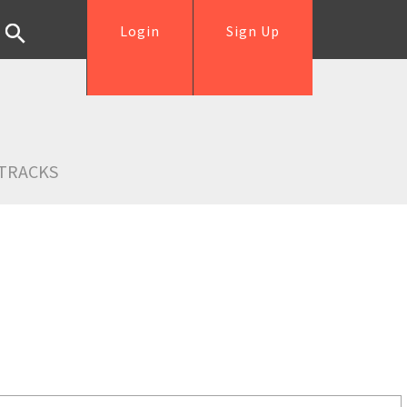
Login
Sign Up
TRACKS