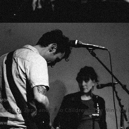
MORE
Earth to Zena and Echo Children - The Wine Cel
WHEN