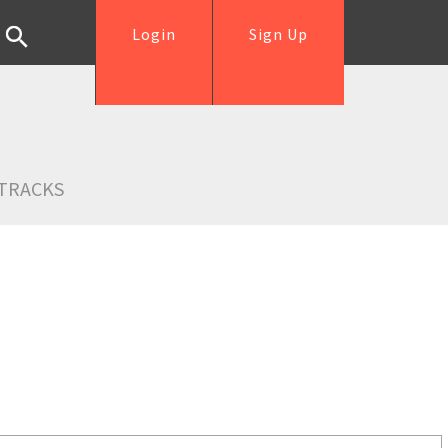
Login
Sign Up
TRACKS