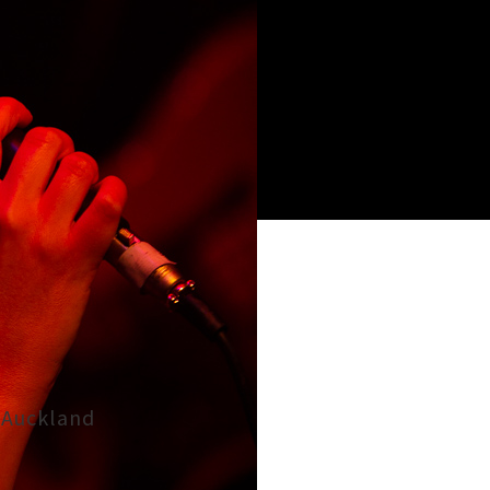
, Auckland