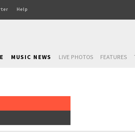
rter
Help
E
MUSIC NEWS
LIVE PHOTOS
FEATURES