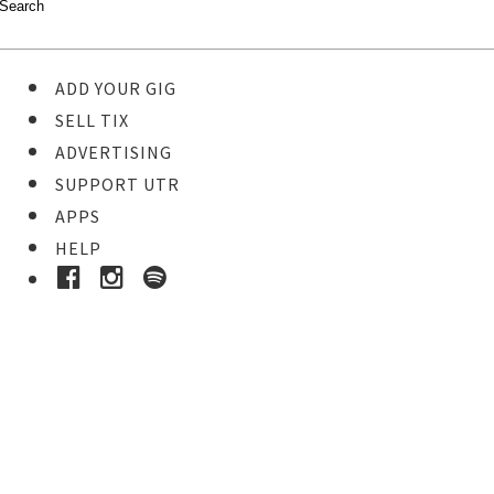
ADD YOUR GIG
SELL TIX
ADVERTISING
SUPPORT UTR
APPS
HELP