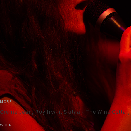
MORE
Creme Jean, Roy Irwin, Skilaa - The Wine Cellar
WHEN