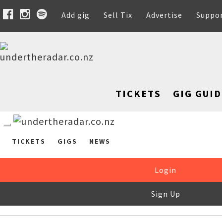
Add gig
Sell Tix
Advertise
Suppo
TICKETS
GIG GUID
TICKETS
GIGS
NEWS
Login
Sign Up