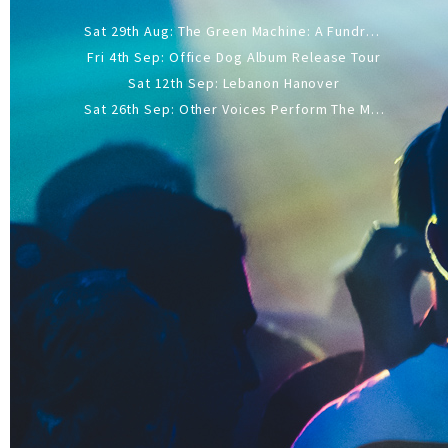
Sat 29th Aug: The Green Machine: A Fundraiser Gig
Fri 4th Sep: Office Dog Album Release Tour
Sat 12th Sep: Lebanon Hanover
Sat 26th Sep: Other Voices Perform The Music Of Siouxsie And The Banshees