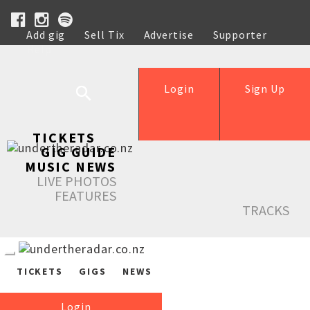
Add gig
Sell Tix
Advertise
Supporter
Help
Login
Sign Up
TICKETS
GIG GUIDE
MUSIC NEWS
LIVE PHOTOS
FEATURES
TRACKS
TICKETS
GIGS
NEWS
Login