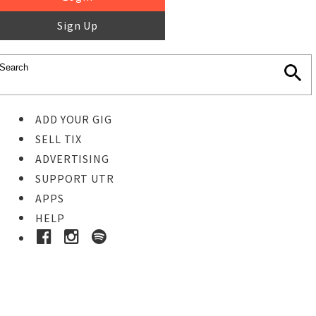
Sign Up
ADD YOUR GIG
SELL TIX
ADVERTISING
SUPPORT UTR
APPS
HELP