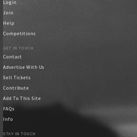
Login
Join
Help
Competitions
GET IN TOUCH
Contact
Advertise With Us
Sell Tickets
Contribute
Add To This Site
FAQs
Info
STAY IN TOUCH