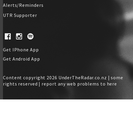
Alerts/Reminders
UTR Supporter
Get IPhone App
Get Android App
Content copyright 2026 UnderTheRadar.co.nz | some
rights reserved |
report any web problems to here