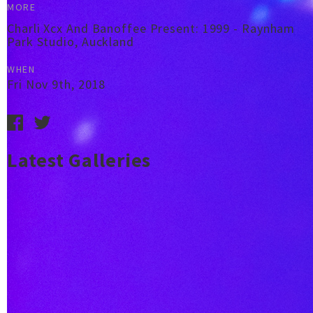
MORE
Charli Xcx And Banoffee Present: 1999 - Raynham
Park Studio, Auckland
WHEN
Fri Nov 9th, 2018
Latest Galleries