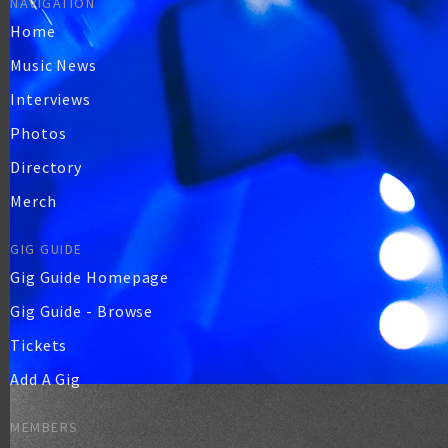
NAVIGATION
Home
Music News
Interviews
Photos
Directory
Merch
GIG GUIDE
Gig Guide Homepage
Gig Guide - Browse
Tickets
Add A Gig
MEMBERS