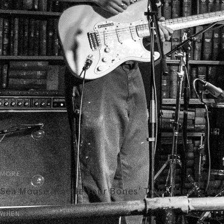
MORE
Sea Mouse 'Rattle Your Bones' Tour - Meow, Wel
WHEN