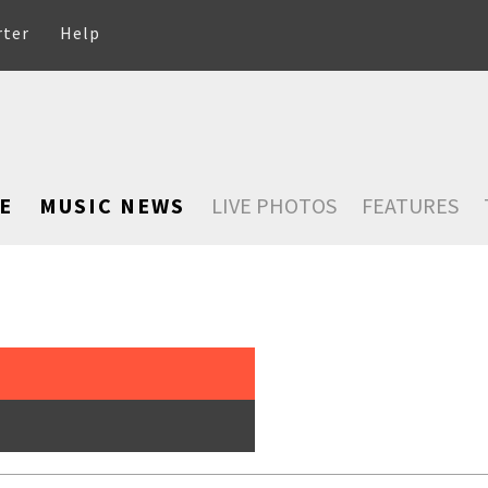
rter
Help
E
MUSIC NEWS
LIVE PHOTOS
FEATURES