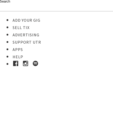
ADD YOUR GIG
SELL TIX
ADVERTISING
SUPPORT UTR
APPS
HELP