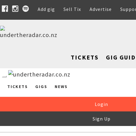
Add gig
Sell Tix
Advertise
Suppo
TICKETS
GIG GUID
TICKETS
GIGS
NEWS
Login
Sign Up