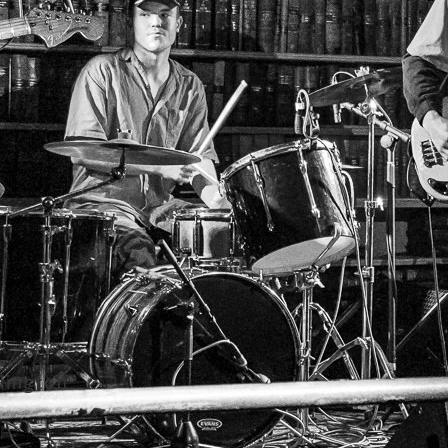
lington