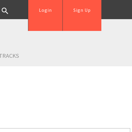
Login
Sign Up
TRACKS