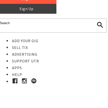
Sign Up
ADD YOUR GIG
SELL TIX
ADVERTISING
SUPPORT UTR
APPS
HELP