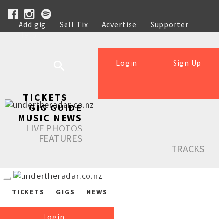
Add gig
Sell Tix
Advertise
Supporter
Help
Login
Sign Up
TICKETS
GIG GUIDE
MUSIC NEWS
LIVE PHOTOS
FEATURES
TRACKS
TICKETS
GIGS
NEWS
Login