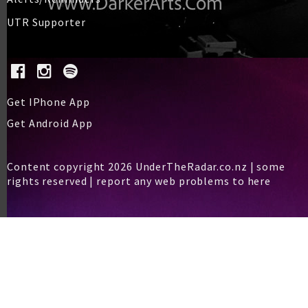
UTR Supporter
Get IPhone App
Get Android App
Content copyright 2026 UnderTheRadar.co.nz | some
rights reserved |
report any web problems to here