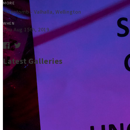
MORE
Disentomb - Valhalla, Wellington
WHEN
Thu Aug 15th, 2019
Latest Galleries