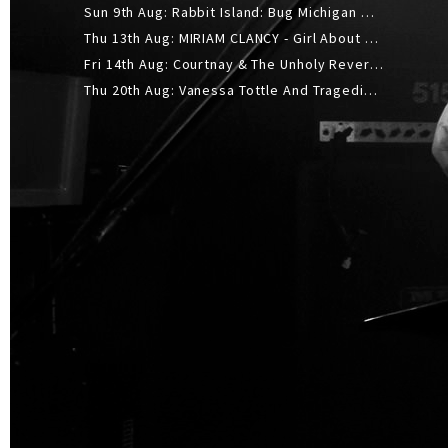
Sun 9th Aug: Rabbit Island: Bug Michigan w/ The Laurel Canyon Sound, Scramble204.
Thu 13th Aug: MIRIAM CLANCY - Girl About Town - 20YR TOUR
Fri 14th Aug: Courtnay & The Unholy Reverie - The Hellbent Tour - Wellington
Thu 20th Aug: Vanessa Tottle And Tragedies - Trip Hop Take Over