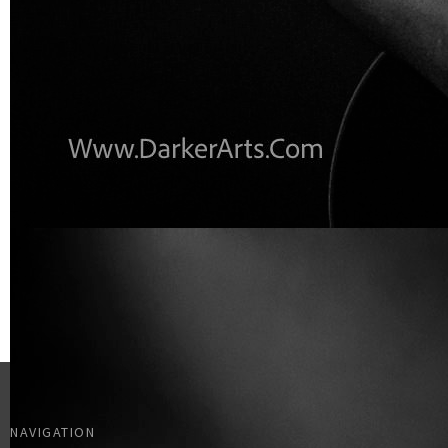
NAVIGATION