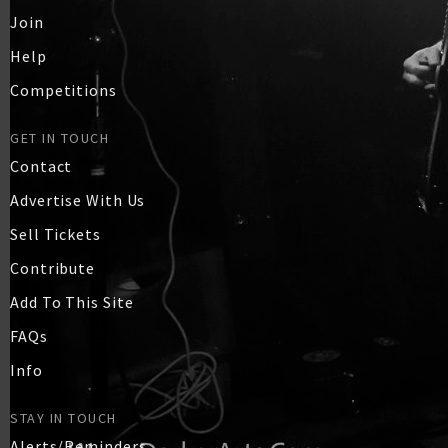
Join
Help
Competitions
GET IN TOUCH
Contact
Advertise With Us
Sell Tickets
Contribute
Add To This Site
FAQs
Info
STAY IN TOUCH
Alerts/Reminders