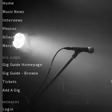
Home
Music News
Interviews
Photos
Directory
Merch
GIG GUIDE
Gig Guide Homepage
Gig Guide - Browse
Tickets
Add A Gig
MEMBERS
Login